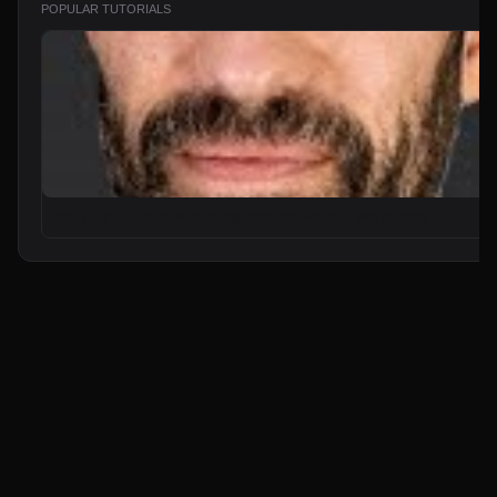
POPULAR TUTORIALS
From Zero to Your First AI Agent in 25 Minutes (No Coding)