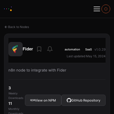
Back to Nodes
Fider
v1.0.29
automation
SaaS
Last updated May 15, 2024
n8n node to integrate with Fider
3
Weekly
Downloads
View on NPM
GitHub Repository
11
Monthly
Downloads