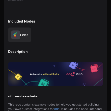
Included Nodes
Fider
Description
n8n-nodes-starter
This repo contains example nodes to help you get started building
your own custom integrations for
n8n
. It includes the node linter and