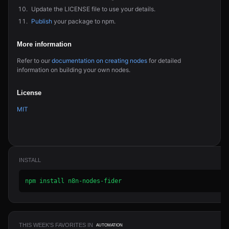
Update the LICENSE file to use your details.
Publish
your package to npm.
More information
Refer to our
documentation on creating nodes
for detailed
information on building your own nodes.
License
MIT
INSTALL
npm install n8n-nodes-fider
THIS WEEK'S FAVORITES IN
AUTOMATION