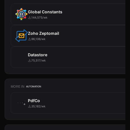
Global Constants
144,575/wk
Zoho Zeptomail
96,106/wk
Datastore
75,517/wk
MORE IN
AUTOMATION
PdfCo
35,182/wk