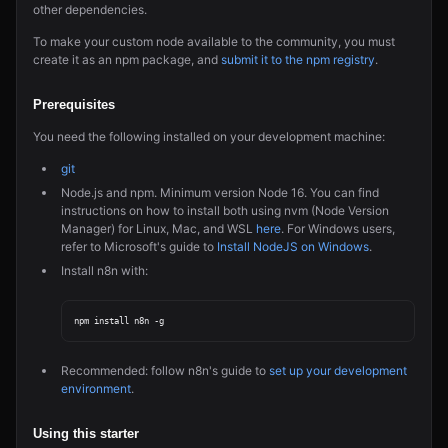
other dependencies.
To make your custom node available to the community, you must
create it as an npm package, and
submit it to the npm registry
.
Prerequisites
You need the following installed on your development machine:
git
Node.js and npm. Minimum version Node 16. You can find
instructions on how to install both using nvm (Node Version
Manager) for Linux, Mac, and WSL
here
. For Windows users,
refer to Microsoft's guide to
Install NodeJS on Windows
.
Install n8n with:
Recommended: follow n8n's guide to
set up your development
environment
.
Using this starter