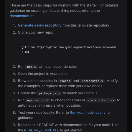
These are the basic steps for working with the starter. For detailed
guidance on creating and publishing nodes, refer to the
documentation
.
Generate a new repository
from this template repository.
Clone your new repo:
git clone https://github.com/<your organization>/<your-repo-name
Run
to install dependencies.
npm i
Open the project in your editor.
Browse the examples in
and
. Modify
/nodes
/credentials
the examples, or replace them with your own nodes.
Update the
to match your details.
package.json
Run
to check for errors or
to
npm run lint
npm run lintfix
automatically fix errors when possible.
Test your node locally. Refer to
Run your node locally
for
guidance.
Replace this README with documentation for your node. Use
the
README_TEMPLATE
to get started.