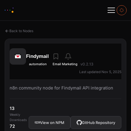
Back to Nodes
Findymail
v0.2.13
automation
Email Marketing
Last updated Nov 5, 2025
n8n community node for Findymail API integration
13
Weekly
Downloads
View on NPM
GitHub Repository
72