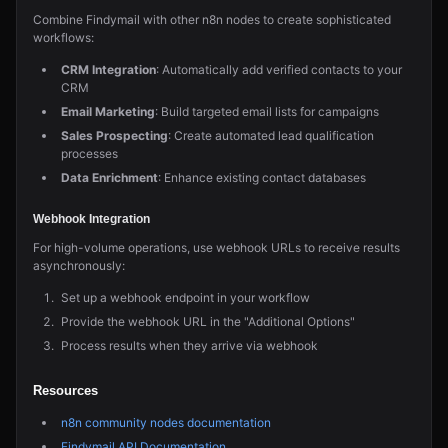
Combine Findymail with other n8n nodes to create sophisticated
workflows:
CRM Integration
: Automatically add verified contacts to your
CRM
Email Marketing
: Build targeted email lists for campaigns
Sales Prospecting
: Create automated lead qualification
processes
Data Enrichment
: Enhance existing contact databases
Webhook Integration
For high-volume operations, use webhook URLs to receive results
asynchronously:
Set up a webhook endpoint in your workflow
Provide the webhook URL in the "Additional Options"
Process results when they arrive via webhook
Resources
n8n community nodes documentation
Findymail API Documentation