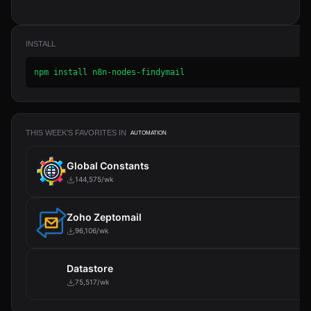
INSTALL
npm install n8n-nodes-findymail
THIS WEEK'S FAVORITES IN
AUTOMATION
Global Constants
144,575/wk
Zoho Zeptomail
96,106/wk
Datastore
75,517/wk