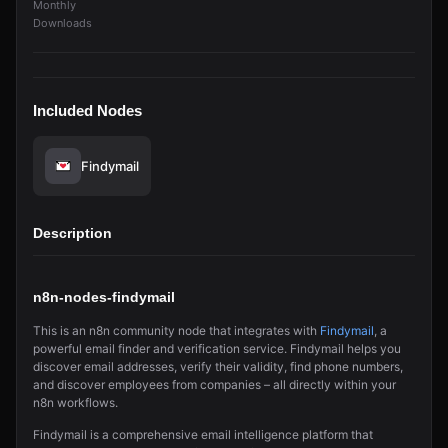
Monthly
Downloads
Included Nodes
Findymail
Description
n8n-nodes-findymail
This is an n8n community node that integrates with
Findymail
, a
powerful email finder and verification service. Findymail helps you
discover email addresses, verify their validity, find phone numbers,
and discover employees from companies – all directly within your
n8n workflows.
Findymail is a comprehensive email intelligence platform that