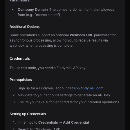
Parameters:
Company Domain
: The company domain to find employees
from (e.g., "example.com")
Additional Options
Some operations support an optional
Webhook URL
parameter for
asynchronous processing, allowing you to receive results via
webhook when processing is complete.
Credentials
To use this node, you need a Findymail API key:
Prerequisites
Sign up for a Findymail account at
app.findymail.com
Navigate to your account settings to generate an API key
Ensure you have sufficient credits for your intended operations
Setting up Credentials
In n8n, go to
Credentials
→
Add Credential
Search for "Findymail API"