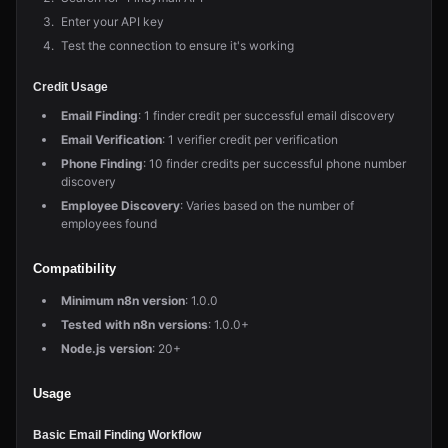
Enter your API key
Test the connection to ensure it's working
Credit Usage
Email Finding
: 1 finder credit per successful email discovery
Email Verification
: 1 verifier credit per verification
Phone Finding
: 10 finder credits per successful phone number
discovery
Employee Discovery
: Varies based on the number of
employees found
Compatibility
Minimum n8n version
: 1.0.0
Tested with n8n versions
: 1.0.0+
Node.js version
: 20+
Usage
Basic Email Finding Workflow