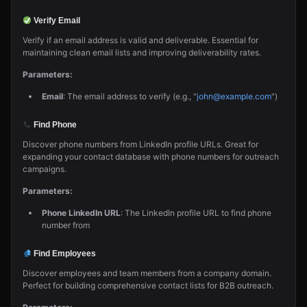
Verify Email
Verify if an email address is valid and deliverable. Essential for
maintaining clean email lists and improving deliverability rates.
Parameters:
Email
: The email address to verify (e.g., "
john@example.com
")
Find Phone
Discover phone numbers from LinkedIn profile URLs. Great for
expanding your contact database with phone numbers for outreach
campaigns.
Parameters:
Phone LinkedIn URL
: The LinkedIn profile URL to find phone
number from
Find Employees
Discover employees and team members from a company domain.
Perfect for building comprehensive contact lists for B2B outreach.