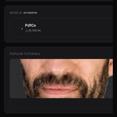
MORE IN
AUTOMATION
PdfCo
35,182/wk
POPULAR TUTORIALS
From Zero to Your First AI Agent in 25 Minutes (No Coding)