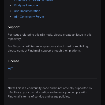
Findymail Website
n8n Documentation
n8n Community Forum
Support
For issues related to this n8n node, please create an issue in this
repository.
For Findymail API issues or questions about credits and billing,
please contact Findymail support through their platform.
License
MIT
Note
: This is a community node and is not officially supported by
n8n. Use at your own discretion and ensure you comply with
Findymail's terms of service and usage policies.