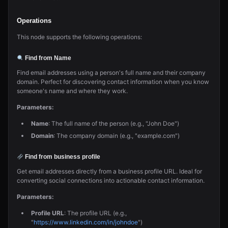
Operations
This node supports the following operations:
Find from Name
Find email addresses using a person's full name and their company
domain. Perfect for discovering contact information when you know
someone's name and where they work.
Parameters:
Name
: The full name of the person (e.g., "John Doe")
Domain
: The company domain (e.g., "example.com")
Find from business profile
Get email addresses directly from a business profile URL. Ideal for
converting social connections into actionable contact information.
Parameters:
Profile URL
: The profile URL (e.g.,
"
https://www.linkedin.com/in/johndoe
")