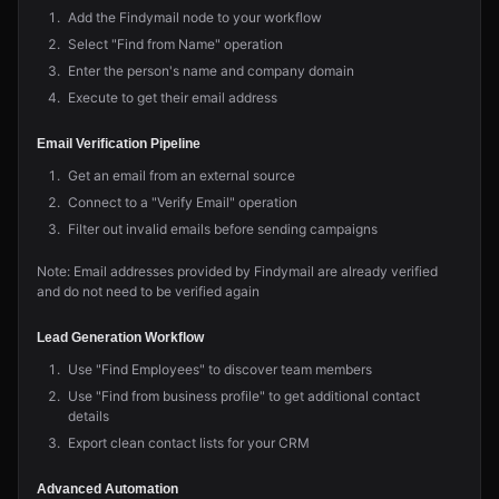
Add the Findymail node to your workflow
Select "Find from Name" operation
Enter the person's name and company domain
Execute to get their email address
Email Verification Pipeline
Get an email from an external source
Connect to a "Verify Email" operation
Filter out invalid emails before sending campaigns
Note: Email addresses provided by Findymail are already verified
and do not need to be verified again
Lead Generation Workflow
Use "Find Employees" to discover team members
Use "Find from business profile" to get additional contact
details
Export clean contact lists for your CRM
Advanced Automation