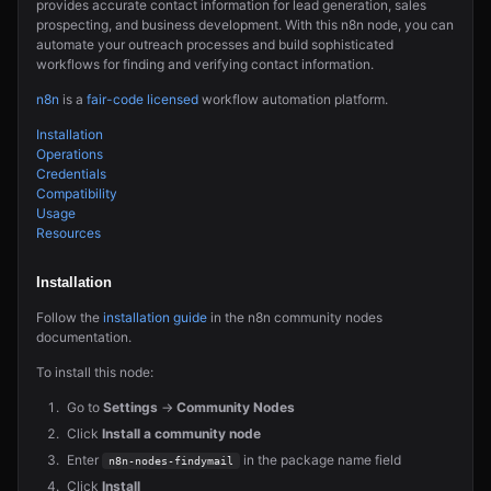
provides accurate contact information for lead generation, sales
prospecting, and business development. With this n8n node, you can
automate your outreach processes and build sophisticated
workflows for finding and verifying contact information.
n8n
is a
fair-code licensed
workflow automation platform.
Installation
Operations
Credentials
Compatibility
Usage
Resources
Installation
Follow the
installation guide
in the n8n community nodes
documentation.
To install this node:
Go to
Settings
→
Community Nodes
Click
Install a community node
Enter
in the package name field
n8n-nodes-findymail
Click
Install