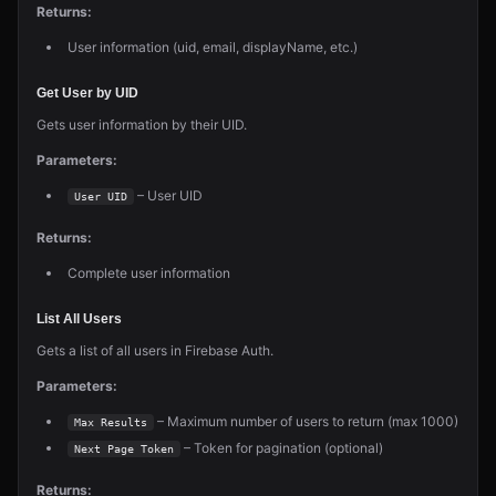
Returns:
User information (uid, email, displayName, etc.)
Get User by UID
Gets user information by their UID.
Parameters:
– User UID
User UID
Returns:
Complete user information
List All Users
Gets a list of all users in Firebase Auth.
Parameters:
– Maximum number of users to return (max 1000)
Max Results
– Token for pagination (optional)
Next Page Token
Returns: