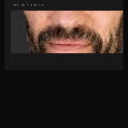
POPULAR TUTORIALS
From Zero to Your First AI Agent in 25 Minutes (No Coding)