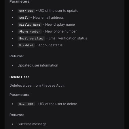
Parameters:
– UID of the user to update
User UID
– New email address
Email
– New display name
Display Name
– New phone number
Phone Number
– Email verification status
Email Verified
– Account status
Disabled
Returns:
Updated user information
Delete User
Deletes a user from Firebase Auth.
Parameters:
– UID of the user to delete
User UID
Returns:
Success message