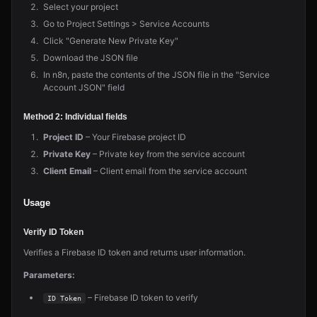
Select your project
Go to Project Settings > Service Accounts
Click "Generate New Private Key"
Download the JSON file
In n8n, paste the contents of the JSON file in the "Service
Account JSON" field
Method 2: Individual fields
Project ID
– Your Firebase project ID
Private Key
– Private key from the service account
Client Email
– Client email from the service account
Usage
Verify ID Token
Verifies a Firebase ID token and returns user information.
Parameters:
– Firebase ID token to verify
ID Token