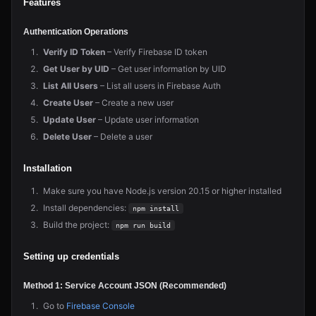
Features
Authentication Operations
Verify ID Token
– Verify Firebase ID token
Get User by UID
– Get user information by UID
List All Users
– List all users in Firebase Auth
Create User
– Create a new user
Update User
– Update user information
Delete User
– Delete a user
Installation
Make sure you have Node.js version 20.15 or higher installed
Install dependencies:
npm install
Build the project:
npm run build
Setting up credentials
Method 1: Service Account JSON (Recommended)
Go to
Firebase Console