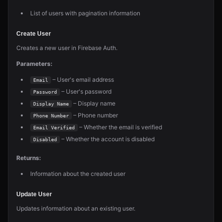
List of users with pagination information
Create User
Creates a new user in Firebase Auth.
Parameters:
– User's email address
Email
– User's password
Password
– Display name
Display Name
– Phone number
Phone Number
– Whether the email is verified
Email Verified
– Whether the account is disabled
Disabled
Returns:
Information about the created user
Update User
Updates information about an existing user.