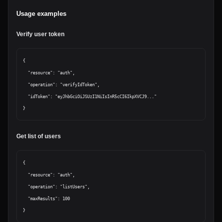
Usage examples
Verify user token
{

  "resource": "auth",

  "operation": "verifyIdToken",

  "idToken": "eyJhbGciOiJSUzI1NiIsInR5cCI6IkpXVCJ9..."

Get list of users
{

  "resource": "auth",

  "operation": "listUsers",

  "maxResults": 100
