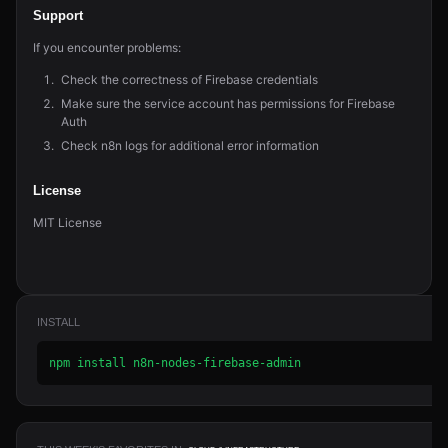
Support
If you encounter problems:
Check the correctness of Firebase credentials
Make sure the service account has permissions for Firebase
Auth
Check n8n logs for additional error information
License
MIT License
INSTALL
npm install n8n-nodes-firebase-admin