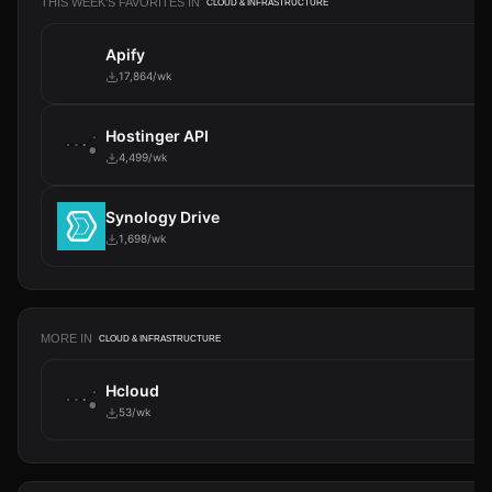
THIS WEEK'S FAVORITES IN
CLOUD & INFRASTRUCTURE
Apify
17,864/wk
Hostinger API
4,499/wk
Synology Drive
1,698/wk
MORE IN
CLOUD & INFRASTRUCTURE
Hcloud
53/wk