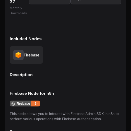
37
Monthly
Downloads
Included Nodes
Firebase
Description
Firebase Node for n8n
This node allows you to interact with Firebase Admin SDK in n8n to
perform various operations with Firebase Authentication.