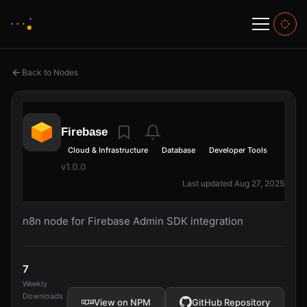
Back to Nodes
Firebase
Cloud & Infrastructure
Database
Developer Tools
v1.0.0
Last updated Aug 27, 2025
n8n node for Firebase Admin SDK integration
7
Weekly
Downloads
View on NPM
GitHub Repository