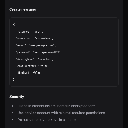
Create new user
{

  "resource": "auth",

  "operation": "createUser",

  "email": "user@example.com",

  "password": "securepassword123",

  "displayName": "John Doe",

  "emailVerified": false,

  "disabled": false

Security
Firebase credentials are stored in encrypted form
Use service account with minimal required permissions
Do not share private keys in plain text