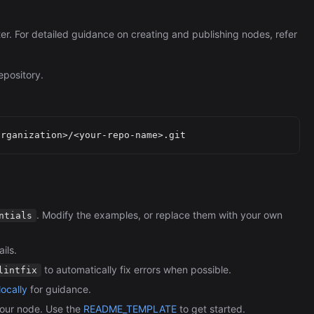
ter. For detailed guidance on creating and publishing nodes, refer
epository.
. Modify the examples, or replace them with your own
ntials
ils.
to automatically fix errors when possible.
lintfix
ocally
for guidance.
our node. Use the
README_TEMPLATE
to get started.