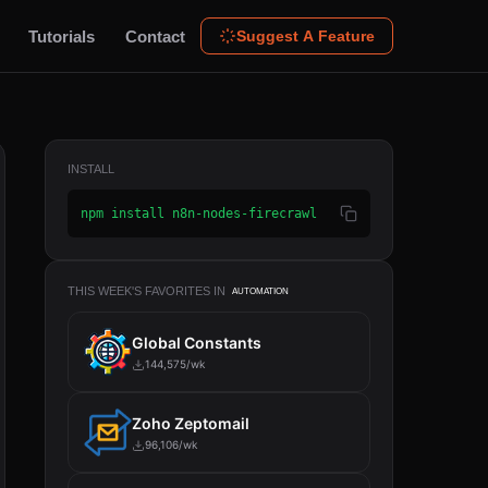
Tutorials
Contact
Suggest A Feature
INSTALL
npm install n8n-nodes-firecrawl
THIS WEEK'S FAVORITES IN
AUTOMATION
Global Constants
144,575/wk
Zoho Zeptomail
96,106/wk