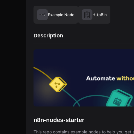
Example Node
HttpBin
Description
n8n-nodes-starter
This repo contains example nodes to help you get s