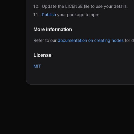
Update the LICENSE file to use your details.
Publish
your package to npm.
More information
Refer to our
documentation on creating nodes
for d
License
MIT