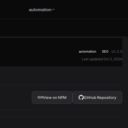
automation
v0.3.0
automation
SEO
Last updated Oct 2, 2024
View on NPM
GitHub Repository