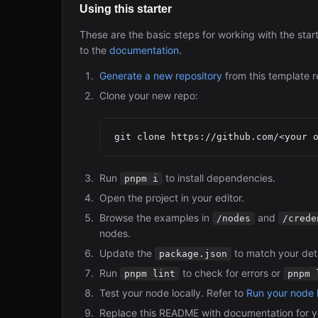
Using this starter
These are the basic steps for working with the star
to the
documentation
.
Generate a new repository
from this template r
Clone your new repo:
Run
to install dependencies.
pnpm i
Open the project in your editor.
Browse the examples in
and
/nodes
/crede
nodes.
Update the
to match your deta
package.json
Run
to check for errors or
pnpm lint
pnpm 
Test your node locally. Refer to
Run your node l
Replace this README with documentation for y