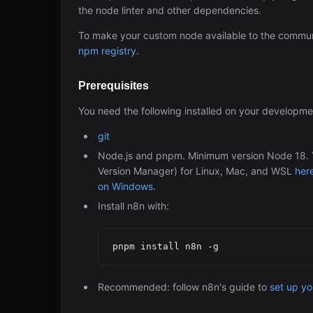
the node linter and other dependencies.
To make your custom node available to the commun
npm registry
.
Prerequisites
You need the following installed on your developm
git
Node.js and pnpm. Minimum version Node 18. Yo
Version Manager) for Linux, Mac, and WSL
her
on Windows
.
Install n8n with:
Recommended: follow n8n's guide to
set up y