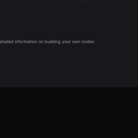
etailed information on building your own nodes.