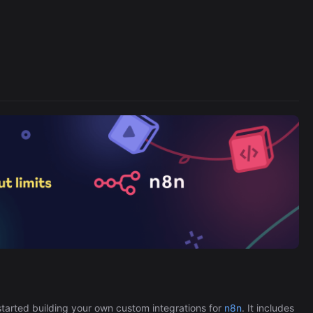
Cronlytic Trigger
45,206/wk
The Easiest Way to Build Your First
tarted building your own custom integrations for
n8n
. It includes