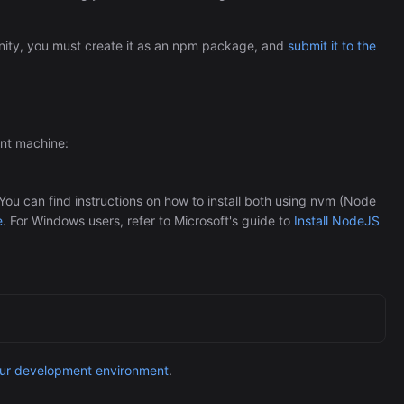
Automation (n8n Tutorial)
ity, you must create it as an npm package, and
submit it to the
ent machine:
u can find instructions on how to install both using nvm (Node
e
. For Windows users, refer to Microsoft's guide to
Install NodeJS
our development environment
.