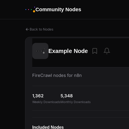
Community Nodes
Back to Nodes
Example Node
FireCrawl nodes for n8n
1,362
5,348
Weekly Downloads
Monthly Downloads
Included Nodes