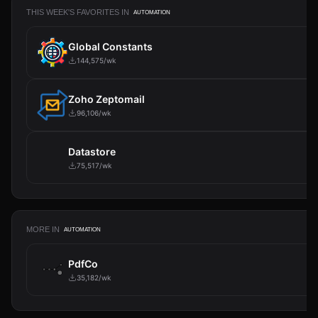
THIS WEEK'S FAVORITES IN
AUTOMATION
Global Constants
144,575/wk
Zoho Zeptomail
96,106/wk
Datastore
75,517/wk
MORE IN
AUTOMATION
PdfCo
35,182/wk