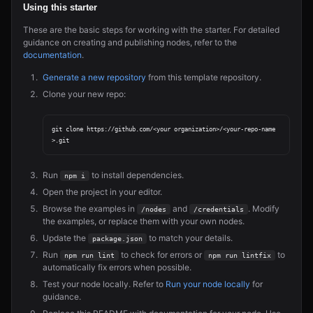
Using this starter
These are the basic steps for working with the starter. For detailed
guidance on creating and publishing nodes, refer to the
documentation
.
Generate a new repository
from this template repository.
Clone your new repo:
git clone https://github.com/<your organization>/<your-repo-name
Run
to install dependencies.
npm i
Open the project in your editor.
Browse the examples in
and
. Modify
/nodes
/credentials
the examples, or replace them with your own nodes.
Update the
to match your details.
package.json
Run
to check for errors or
to
npm run lint
npm run lintfix
automatically fix errors when possible.
Test your node locally. Refer to
Run your node locally
for
guidance.