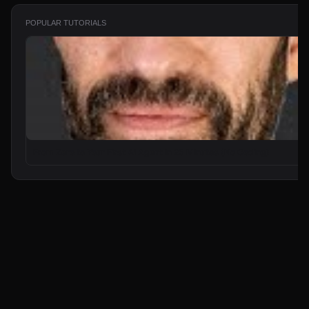
POPULAR TUTORIALS
From Zero to Your First AI Agent in 25 Minutes (No Coding)