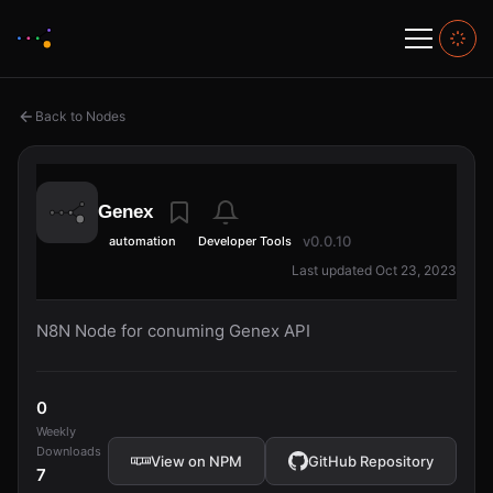
Back to Nodes
Genex
v0.0.10
automation
Developer Tools
Last updated Oct 23, 2023
N8N Node for conuming Genex API
0
Weekly
Downloads
View on NPM
GitHub Repository
7