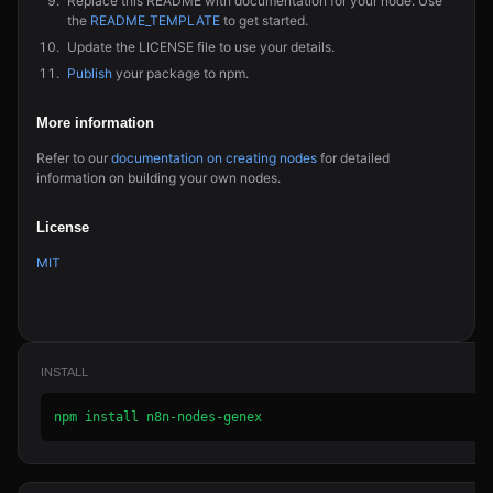
Replace this README with documentation for your node. Use
the
README_TEMPLATE
to get started.
Update the LICENSE file to use your details.
Publish
your package to npm.
More information
Refer to our
documentation on creating nodes
for detailed
information on building your own nodes.
License
MIT
INSTALL
npm install n8n-nodes-genex