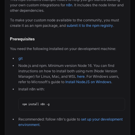
your own custom integrations for
n8n
. It includes the node linter and
other dependencies.
To make your custom node available to the community, you must
create it as an npm package, and
submit it to the npm registry
.
Prerequisites
You need the following installed on your development machine:
git
Node.js and npm. Minimum version Node 16. You can find
instructions on how to install both using nvm (Node Version
Manager) for Linux, Mac, and WSL
here
. For Windows users,
refer to Microsoft's guide to
Install NodeJS on Windows
.
Install n8n with:
Recommended: follow n8n's guide to
set up your development
environment
.