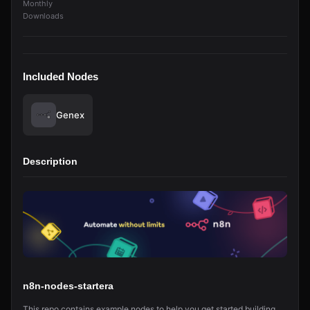
Monthly
Downloads
Included Nodes
Genex
Description
n8n-nodes-startera
This repo contains example nodes to help you get started building