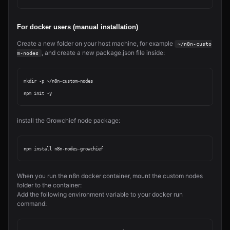
For docker users (manual installation)
Create a new folder on your host machine, for example
~/n8n-custo
, and create a new package.json file inside:
m-nodes
mkdir -p ~/n8n-custom-nodes

install the Growchief node package:
When you run the n8n docker container, mount the custom nodes
folder to the container:
Add the following environment variable to your docker run
command: