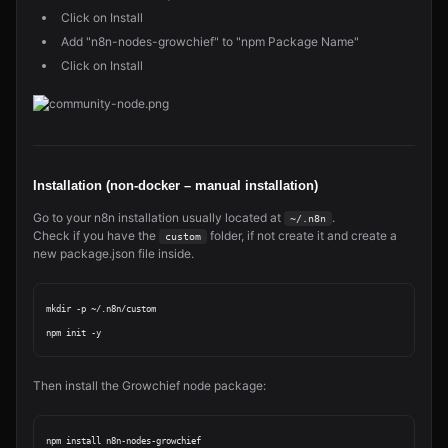
Click on Install
Add "n8n-nodes-growchief" to "npm Package Name"
Click on Install
Installation (non-docker – manual installation)
Go to your n8n installation usually located at
.
~/.n8n
Check if you have the
folder, if not create it and create a
custom
new package.json file inside.
mkdir -p ~/.n8n/custom

Then install the Growchief node package: