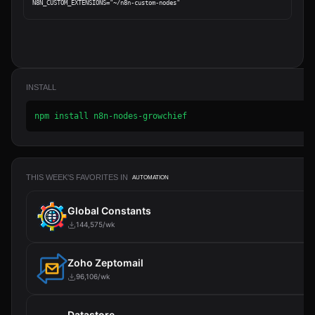
INSTALL
npm install n8n-nodes-growchief
THIS WEEK'S FAVORITES IN
AUTOMATION
Global Constants
144,575/wk
Zoho Zeptomail
96,106/wk
Datastore