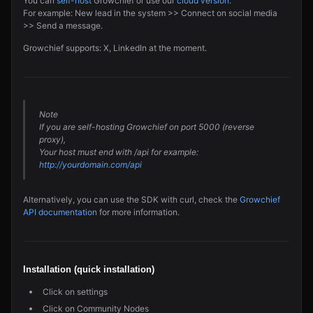
You can
self-host
Growchief or use our
cloud version
.
For example: New lead in the system >> Connect on social media
>> Send a message.
Growchief supports: X, LinkedIn at the moment.
Note
If you are self-hosting Growchief on port 5000 (reverse
proxy),
Your host must end with /api for example:
http://yourdomain.com/api
Alternatively, you can use the SDK with curl, check the
Growchief
API documentation
for more information.
Installation (quick installation)
Click on settings
Click on Community Nodes