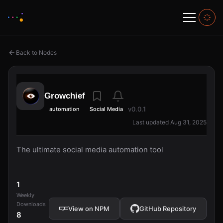
Back to Nodes
Growchief
v0.0.1
automation
Social Media
Last updated Aug 31, 2025
The ultimate social media automation tool
1
Weekly
Downloads
View on NPM
GitHub Repository
8