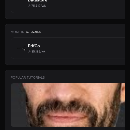
75,517/wk
MORE IN
AUTOMATION
PdfCo
35,182/wk
POPULAR TUTORIALS