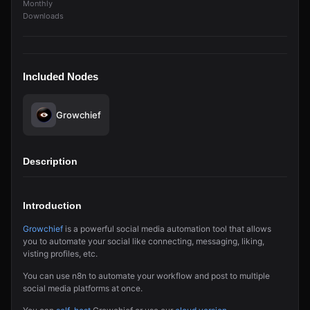
Monthly
Downloads
Included Nodes
Growchief
Description
Introduction
Growchief
is a powerful social media automation tool that allows
you to automate your social like connecting, messaging, liking,
visting profiles, etc.
You can use n8n to automate your workflow and post to multiple
social media platforms at once.