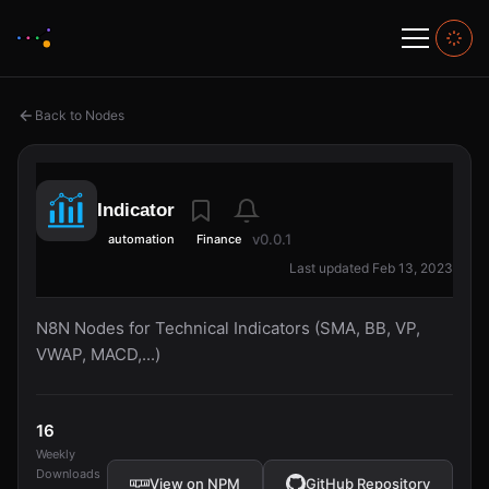
Back to Nodes
Indicator
v0.0.1
automation
Finance
Last updated Feb 13, 2023
N8N Nodes for Technical Indicators (SMA, BB, VP,
VWAP, MACD,...)
16
Weekly
Downloads
View on NPM
GitHub Repository