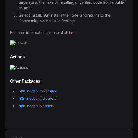
understand the risks of installing unverified code from a public
source.
Select Install. n8n installs the node, and returns to the
Community Nodes list in Settings.
For more information, please click
here
.
Actions
Other Packages
n8n-nodes-moleculer
n8n-nodes-indicators
n8n-nodes-binance