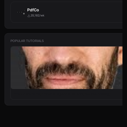
PdfCo
35,182/wk
POPULAR TUTORIALS
From Zero to Your First AI Agent in 25 Minutes (No Coding)