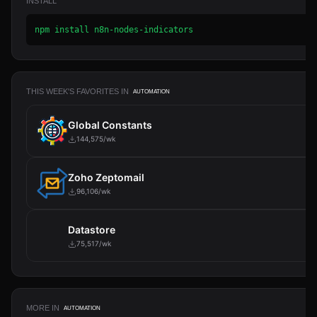
INSTALL
npm install n8n-nodes-indicators
THIS WEEK'S FAVORITES IN
AUTOMATION
Global Constants
144,575/wk
Zoho Zeptomail
96,106/wk
Datastore
75,517/wk
MORE IN
AUTOMATION