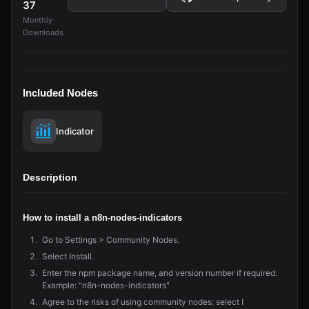
37
Monthly
Downloads
Included Nodes
Indicator
Description
How to install a n8n-nodes-indicators
Go to Settings > Community Nodes.
Select Install.
Enter the npm package name, and version number if required.
Example: "n8n-nodes-indicators"
Agree to the risks of using community nodes: select I