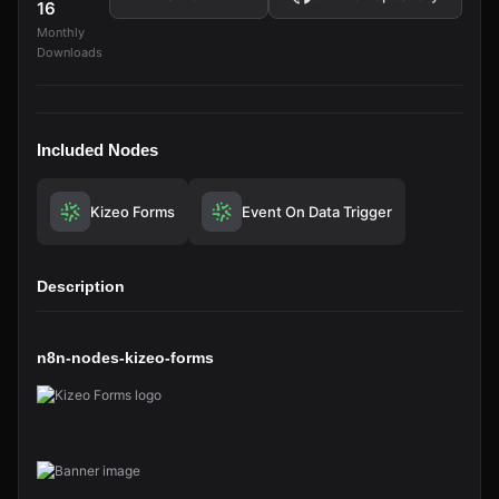
16
Monthly
Downloads
Included Nodes
Kizeo Forms
Event On Data Trigger
Description
n8n-nodes-kizeo-forms