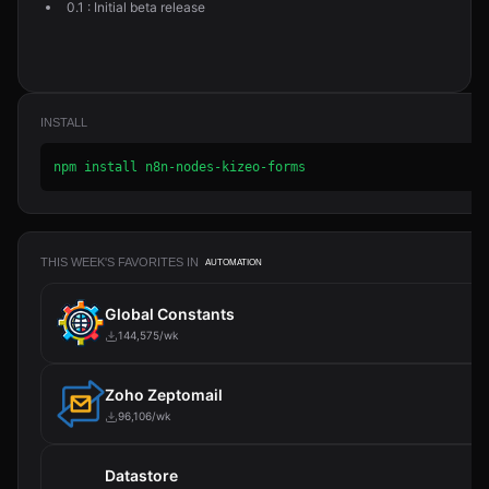
0.1 : Initial beta release
INSTALL
npm install n8n-nodes-kizeo-forms
THIS WEEK'S FAVORITES IN
AUTOMATION
Global Constants
144,575/wk
Zoho Zeptomail
96,106/wk
Datastore