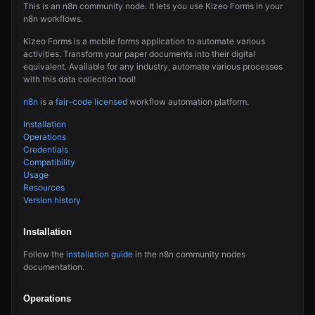
This is an n8n community node. It lets you use Kizeo Forms in your
n8n workflows.
Kizeo Forms is a mobile forms application to automate various
activities. Transform your paper documents into their digital
equivalent. Available for any industry, automate various processes
with this data collection tool!
n8n
is a
fair-code licensed
workflow automation platform.
Installation
Operations
Credentials
Compatibility
Usage
Resources
Version history
Installation
Follow the
installation guide
in the n8n community nodes
documentation.
Operations