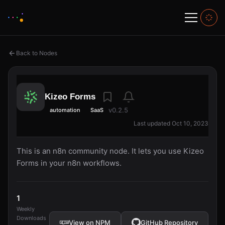
Back to Nodes
Kizeo Forms
v0.2.5
automation
SaaS
Last updated Oct 10, 2023
This is an n8n community node. It lets you use Kizeo
Forms in your n8n workflows.
1
Weekly
Downloads
View on NPM
GitHub Repository