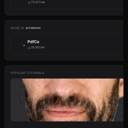
75,517/wk
MORE IN
AUTOMATION
PdfCo
35,182/wk
POPULAR TUTORIALS
From Zero to Your First AI Agent in 25 Minutes (No Coding)