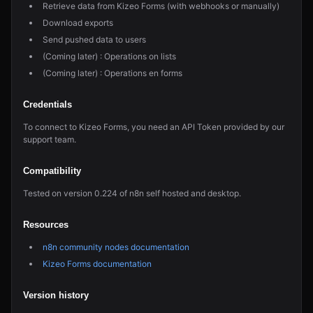
Retrieve data from Kizeo Forms (with webhooks or manually)
Download exports
Send pushed data to users
(Coming later) : Operations on lists
(Coming later) : Operations en forms
Credentials
To connect to Kizeo Forms, you need an API Token provided by our
support team.
Compatibility
Tested on version 0.224 of n8n self hosted and desktop.
Resources
n8n community nodes documentation
Kizeo Forms documentation
Version history