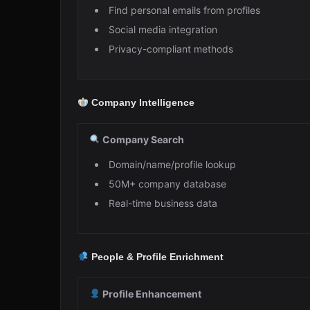
Find personal emails from profiles
Social media integration
Privacy-compliant methods
Company Intelligence
Company Search
Domain/name/profile lookup
50M+ company database
Real-time business data
People & Profile Enrichment
Profile Enhancement