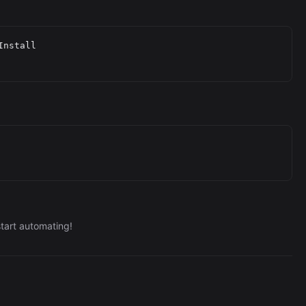
nstall

tart automating!