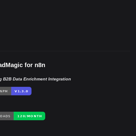
Close
1,914/wk
dMagic for n8n
g B2B Data Enrichment Integration
The Easiest Way to Build Your First