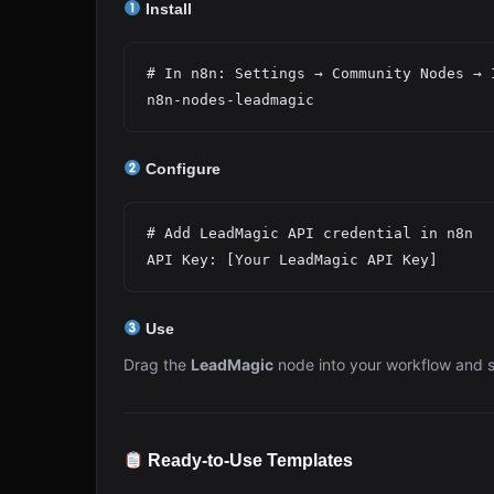
Install
# In n8n: Settings → Community Nodes → I
Configure
# Add LeadMagic API credential in n8n

Use
Drag the
LeadMagic
node into your workflow and s
Ready-to-Use Templates