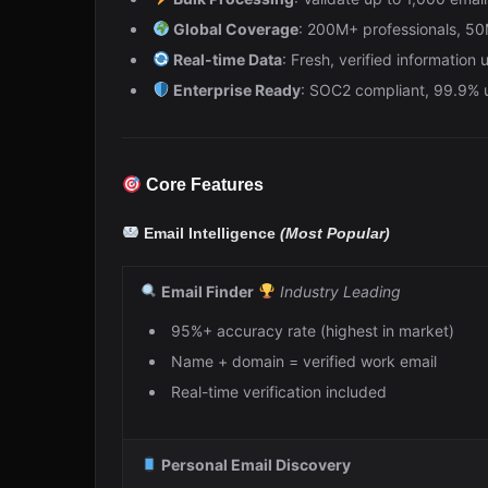
Global Coverage
: 200M+ professionals, 5
Real-time Data
: Fresh, verified information
Enterprise Ready
: SOC2 compliant, 99.9%
Core Features
Email Intelligence
(Most Popular)
Email Finder
Industry Leading
95%+ accuracy rate (highest in market)
Name + domain = verified work email
Real-time verification included
Personal Email Discovery