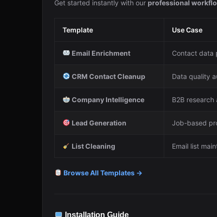
Get started instantly with our
professional workfl
Template
Use Case
Email Enrichment
Contact data 
CRM Contact Cleanup
Data quality 
Company Intelligence
B2B research 
Lead Generation
Job-based pr
List Cleaning
Email list mai
Browse All Templates →
Installation Guide