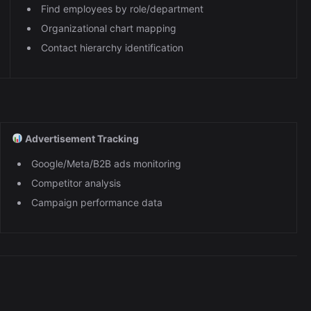
Find employees by role/department
Organizational chart mapping
Contact hierarchy identification
Advertisement Tracking
Google/Meta/B2B ads monitoring
Competitor analysis
Campaign performance data