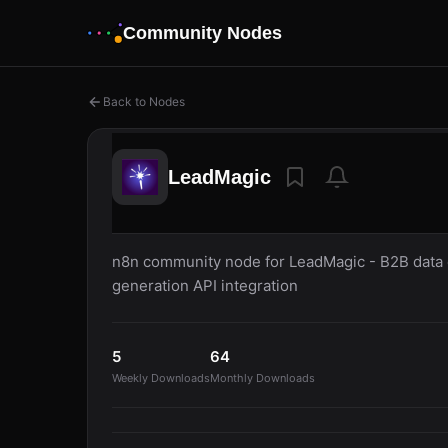
Community Nodes
Back to Nodes
LeadMagic
n8n community node for LeadMagic - B2B data e
generation API integration
5
64
Weekly Downloads
Monthly Downloads