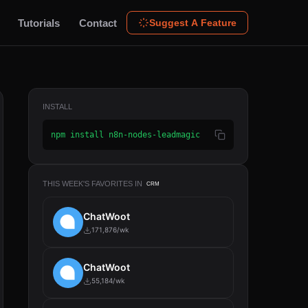
Tutorials
Contact
Suggest A Feature
INSTALL
npm install n8n-nodes-leadmagic
THIS WEEK'S FAVORITES IN
CRM
ChatWoot
171,876/wk
ChatWoot
55,184/wk