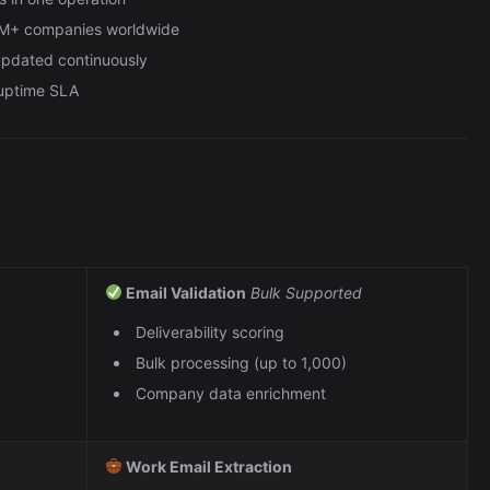
0M+ companies worldwide
 updated continuously
 uptime SLA
Email Validation
Bulk Supported
Deliverability scoring
Bulk processing (up to 1,000)
Company data enrichment
Work Email Extraction