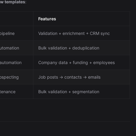
ow templates
:
Features
pipeline
Validation + enrichment + CRM sync
automation
Bulk validation + deduplication
automation
Company data + funding + employees
ospecting
Job posts → contacts → emails
ntenance
Bulk validation + segmentation