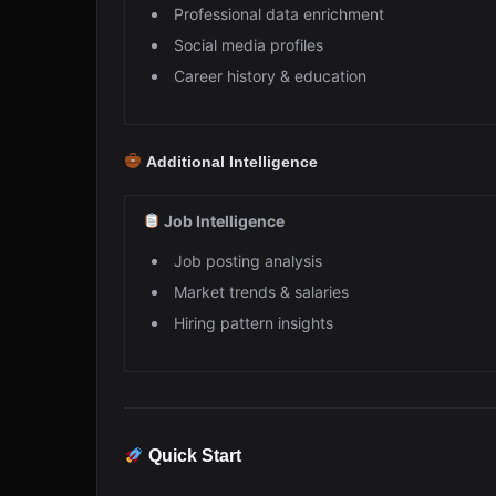
Professional data enrichment
Social media profiles
Career history & education
Additional Intelligence
Job Intelligence
Job posting analysis
Market trends & salaries
Hiring pattern insights
Quick Start