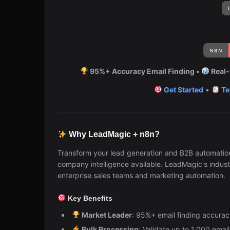
95%+ Accuracy Email Finding •
Real-
Get Started
•
Te
Why LeadMagic + n8n?
Transform your lead generation and B2B automatio
company intelligence available. LeadMagic's indust
enterprise sales teams and marketing automation.
Key Benefits
Market Leader
: 95%+ email finding accuracy
Bulk Processing
: Validate up to 1,000 emai