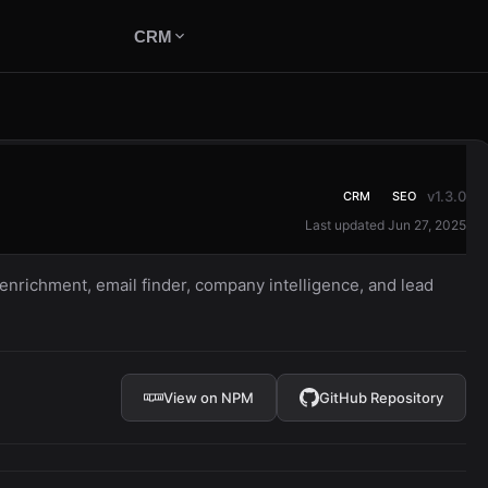
CRM
v1.3.0
CRM
SEO
Last updated Jun 27, 2025
nrichment, email finder, company intelligence, and lead
View on NPM
GitHub Repository