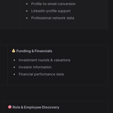
Profile-to-email conversion
LinkedIn profile support
Professional network data
Funding & Financials
Investment rounds & valuations
Investor information
Financial performance data
Role & Employee Discovery