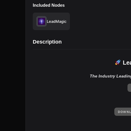
Included Nodes
LeadMagic
Description
Lea
The Industry Leadin