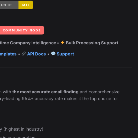
Automation (n8n Tutorial)
time Company Intelligence •
Bulk Processing Support
mplates
•
API Docs
•
Support
n with
the most accurate email finding
and comprehensive
ry-leading 95%+ accuracy rate makes it the top choice for
 (highest in industry)
ls in one operation