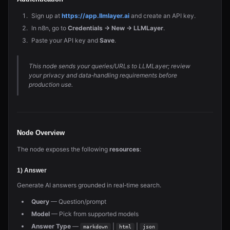
Sign up at
https://app.llmlayer.ai
and create an API key.
In n8n, go to
Credentials → New → LLMLayer
.
Paste your API key and
Save
.
This node sends your queries/URLs to LLMLayer; review
your privacy and data‑handling requirements before
production use.
Node Overview
The node exposes the following
resources
:
1) Answer
Generate AI answers grounded in real‑time search.
Query
— Question/prompt
Model
— Pick from supported models
Answer Type
—
|
|
markdown
html
json