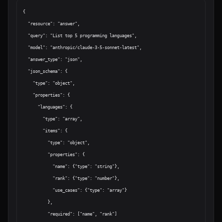
{

  "resource": "answer",

  "query": "List top 5 programming languages",

  "model": "anthropic/claude-3-5-sonnet-latest",

  "answer_type": "json",

  "json_schema": {

    "type": "object",

    "properties": {

      "languages": {

        "type": "array",

        "items": {

          "type": "object",

          "properties": {

            "name": {"type": "string"},

            "rank": {"type": "number"},

            "use_cases": {"type": "array"}

          },

          "required": ["name", "rank"]
