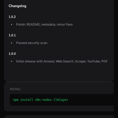
Changelog
1.0.2
Polish: README, metadata, minor fixes
1.0.1
Passed security scan
1.0.0
Initial release with Answer, Web Search, Scrape, YouTube, PDF
INSTALL
npm install n8n-nodes-llmlayer