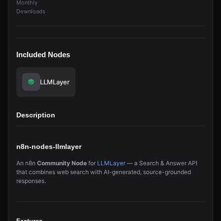
Monthly
Downloads
Included Nodes
LLMLayer
Description
n8n-nodes-llmlayer
An n8n
Community Node
for
LLMLayer
— a Search & Answer API
that combines web search with AI-generated, source-grounded
responses.