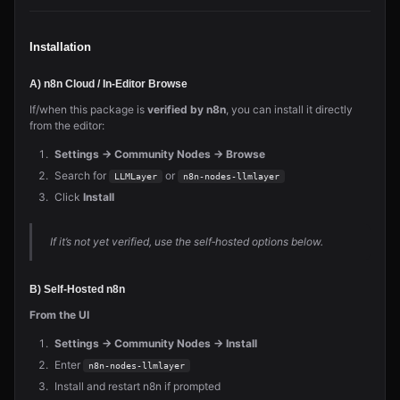
Installation
A) n8n Cloud / In‑Editor Browse
If/when this package is
verified by n8n
, you can install it directly
from the editor:
Settings → Community Nodes → Browse
Search for
or
LLMLayer
n8n-nodes-llmlayer
Click
Install
If it’s not yet verified, use the self‑hosted options below.
B) Self‑Hosted n8n
From the UI
Settings → Community Nodes → Install
Enter
n8n-nodes-llmlayer
Install and restart n8n if prompted