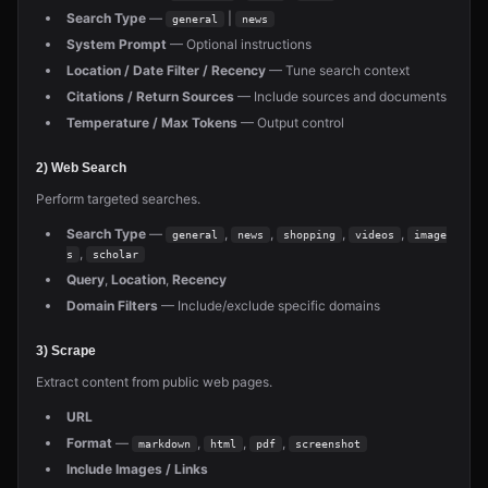
Search Type
—
|
general
news
System Prompt
— Optional instructions
Location / Date Filter / Recency
— Tune search context
Citations / Return Sources
— Include sources and documents
Temperature / Max Tokens
— Output control
2) Web Search
Perform targeted searches.
Search Type
—
,
,
,
,
general
news
shopping
videos
image
,
s
scholar
Query
,
Location
,
Recency
Domain Filters
— Include/exclude specific domains
3) Scrape
Extract content from public web pages.
URL
Format
—
,
,
,
markdown
html
pdf
screenshot
Include Images / Links