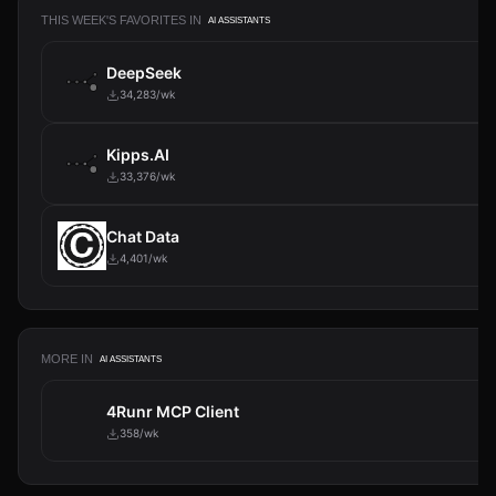
THIS WEEK'S FAVORITES IN
AI ASSISTANTS
DeepSeek
34,283/wk
Kipps.AI
33,376/wk
Chat Data
4,401/wk
MORE IN
AI ASSISTANTS
4Runr MCP Client
358/wk