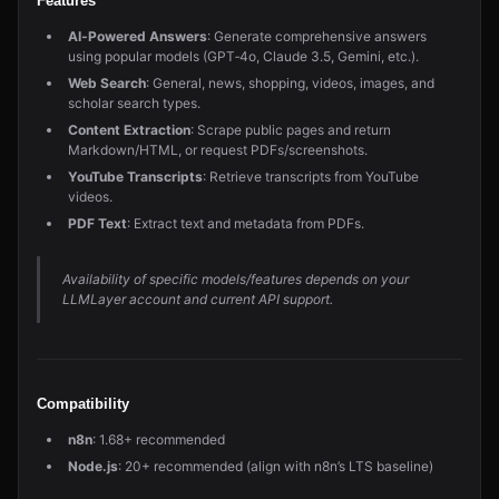
Features
AI‑Powered Answers
: Generate comprehensive answers
using popular models (GPT‑4o, Claude 3.5, Gemini, etc.).
Web Search
: General, news, shopping, videos, images, and
scholar search types.
Content Extraction
: Scrape public pages and return
Markdown/HTML, or request PDFs/screenshots.
YouTube Transcripts
: Retrieve transcripts from YouTube
videos.
PDF Text
: Extract text and metadata from PDFs.
Availability of specific models/features depends on your
LLMLayer account and current API support.
Compatibility
n8n
: 1.68+ recommended
Node.js
: 20+ recommended (align with n8n’s LTS baseline)