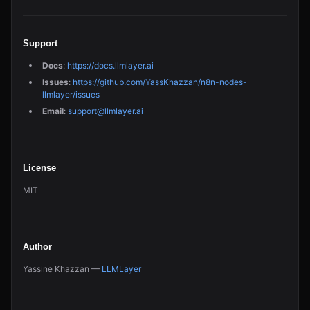
Support
Docs
:
https://docs.llmlayer.ai
Issues
:
https://github.com/YassKhazzan/n8n-nodes-
llmlayer/issues
Email
:
support@llmlayer.ai
License
MIT
Author
Yassine Khazzan —
LLMLayer