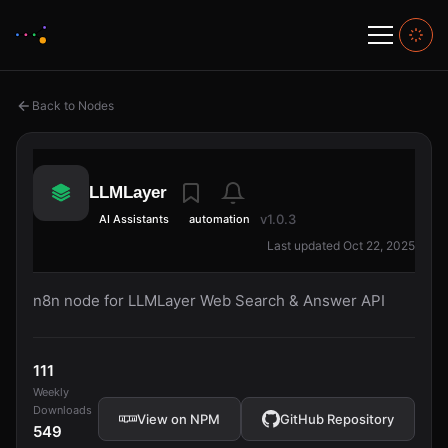
Back to Nodes
LLMLayer
v1.0.3
AI Assistants
automation
Last updated Oct 22, 2025
n8n node for LLMLayer Web Search & Answer API
111
Weekly
Downloads
View on NPM
GitHub Repository
549