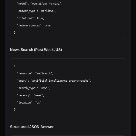
  "model": "openai/gpt-4o-mini",

  "answer_type": "markdown",

  "citations": true,

  "return_sources": true

News Search (Past Week, US)
{

  "resource": "webSearch",

  "query": "artificial intelligence breakthroughs",

  "search_type": "news",

  "recency": "week",

  "location": "us"

Structured JSON Answer