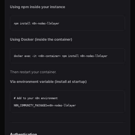
Using npm inside your instance
Using Docker (inside the container)
Then restart your container.
Via environment variable (install at startup)
# Add to your n8n environment

Authentication