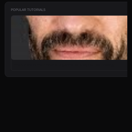
POPULAR TUTORIALS
From Zero to Your First AI Agent in 25 Minutes (No Coding)