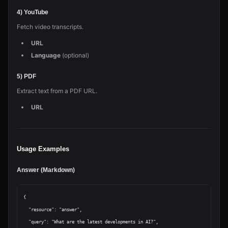
4) YouTube
Fetch video transcripts.
URL
Language
(optional)
5) PDF
Extract text from a PDF URL.
URL
Usage Examples
Answer (Markdown)
{

  "resource": "answer",

  "query": "What are the latest developments in AI?",
