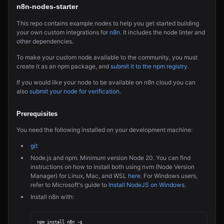
n8n-nodes-starter
This repo contains example nodes to help you get started building
your own custom integrations for
n8n
. It includes the node linter and
other dependencies.
To make your custom node available to the community, you must
create it as an npm package, and
submit it to the npm registry
.
If you would like your node to be available on n8n cloud you can
also
submit your node for verification
.
Prerequisites
You need the following installed on your development machine:
git
Node.js and npm. Minimum version Node 20. You can find
instructions on how to install both using nvm (Node Version
Manager) for Linux, Mac, and WSL
here
. For Windows users,
refer to Microsoft's guide to
Install NodeJS on Windows
.
Install n8n with: