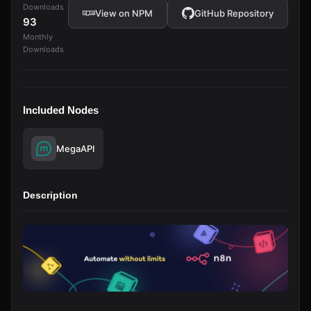
Downloads
View on NPM
GitHub Repository
93
Monthly
Downloads
Included Nodes
MegaAPI
Description