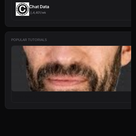
Chat Data
4,401/wk
POPULAR TUTORIALS
From Zero to Your First AI Agent in 25 Minutes (No Coding)