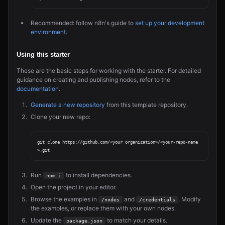
Recommended: follow n8n's guide to
set up your development
environment
.
Using this starter
These are the basic steps for working with the starter. For detailed
guidance on creating and publishing nodes, refer to the
documentation
.
Generate a new repository
from this template repository.
Clone your new repo:
git clone https://github.com/<your organization>/<your-repo-name
Run
to install dependencies.
npm i
Open the project in your editor.
Browse the examples in
and
. Modify
/nodes
/credentials
the examples, or replace them with your own nodes.
Update the
to match your details.
package.json