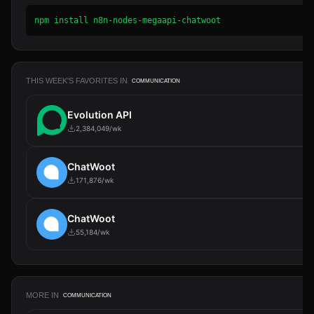
npm install n8n-nodes-megaapi-chatwoot
THIS WEEK'S FAVORITES IN
COMMUNICATION
Evolution API
2,384,049/wk
ChatWoot
171,876/wk
ChatWoot
55,184/wk
MORE IN
COMMUNICATION