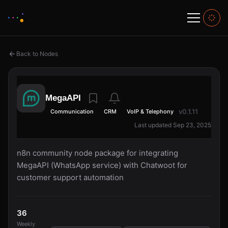
Back to Nodes
MegaAPI
v0.1.11
Communication
CRM
VoIP & Telephony
Last updated Sep 23, 2025
n8n community node package for integrating
MegaAPI (WhatsApp service) with Chatwoot for
customer support automation
36
Weekly