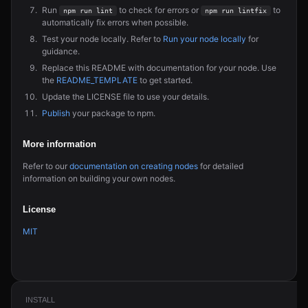
Run
to check for errors or
to
npm run lint
npm run lintfix
automatically fix errors when possible.
Test your node locally. Refer to
Run your node locally
for
guidance.
Replace this README with documentation for your node. Use
the
README_TEMPLATE
to get started.
Update the LICENSE file to use your details.
Publish
your package to npm.
More information
Refer to our
documentation on creating nodes
for detailed
information on building your own nodes.
License
MIT
INSTALL