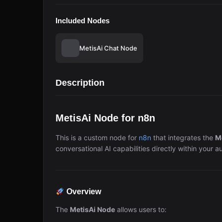
Included Nodes
MetisAi Chat Node
Description
MetisAi Node for n8n
This is a custom node for
n8n
that integrates the
M
conversational AI capabilities directly within your 
Overview
The
MetisAi Node
allows users to: