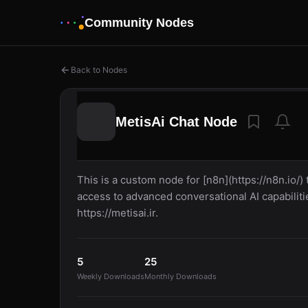
Community Nodes
Back to Nodes
MetisAi Chat Node
This is a custom node for [n8n](https://n8n.io/)
access to advanced conversational AI capabiliti
https://metisai.ir.
5
25
Weekly Downloads
Monthly Downloads