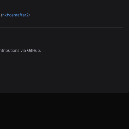
(
hkhoshraftar2
)
ntributions via GitHub.