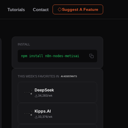
Tutorials
Contact
Suggest A Feature
INSTALL
npm install n8n-nodes-metisai
THIS WEEK'S FAVORITES IN
AI ASSISTANTS
DeepSeek
34,283/wk
Kipps.AI
33,376/wk