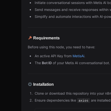
Initiate conversational sessions with Metis AI bo
Send messages and receive responses within 
Simplify and automate interactions with AI-pow
Requirements
Before using this node, you need to have:
An active API Key from
MetisAi
.
The
Bot ID
of your Metis AI conversational bot.
Installation
Clone or download this repository into your n8
Ensure dependencies like
are installed
axios