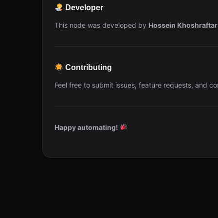
Developer
This node was developed by
Hossein Khoshraftar
Contributing
Feel free to submit issues, feature requests, and co
Happy automating!