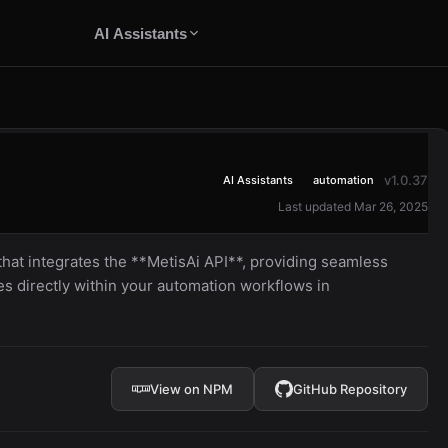
AI Assistants
v1.0.37
AI Assistants
automation
Last updated Mar 26, 2025
 that integrates the **MetisAi API**, providing seamless
es directly within your automation workflows in
View on NPM
GitHub Repository