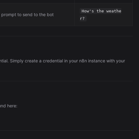
How's the weathe
prompt to send to the bot
r?
tial. Simply create a credential in your n8n instance with your
und here: