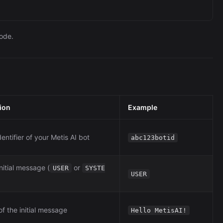
node.
ion
Example
entifier of your Metis AI bot
abc123botid
nitial message (
or
USER
SYSTE
USER
f the initial message
Hello MetisAI!