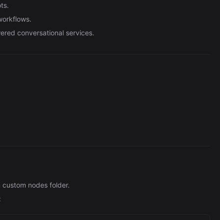
Automation (n8n Tutorial)
ts.
workflows.
ered conversational services.
n custom nodes folder.
: