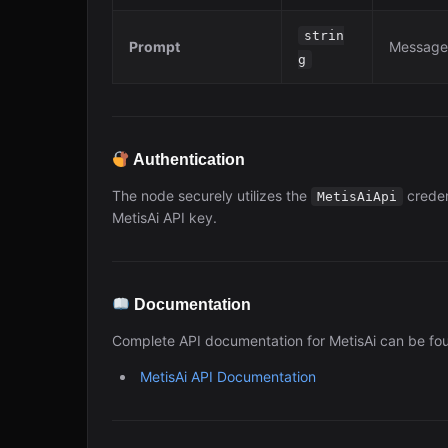
strin
Prompt
Message 
g
Authentication
The node securely utilizes the
creden
MetisAiApi
MetisAi API key.
Documentation
Complete API documentation for MetisAi can be fo
MetisAi API Documentation