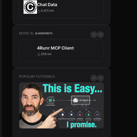
Chat Data
4,401/wk
MORE IN
AI ASSISTANTS
4Runr MCP Client
Tavily
358/wk
317/wk
POPULAR TUTORIALS
From Zero to Your First AI Agent in 25
n8n Will Change 