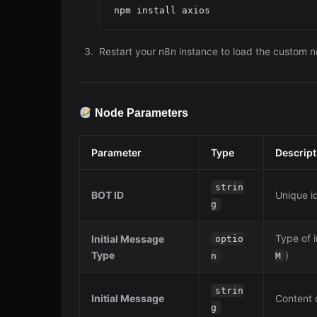
Restart your n8n instance to load the custom 
Node Parameters
Parameter
Type
Descript
strin
BOT ID
Unique id
g
Type of i
Initial Message
optio
Type
)
n
M
strin
Initial Message
Content o
g