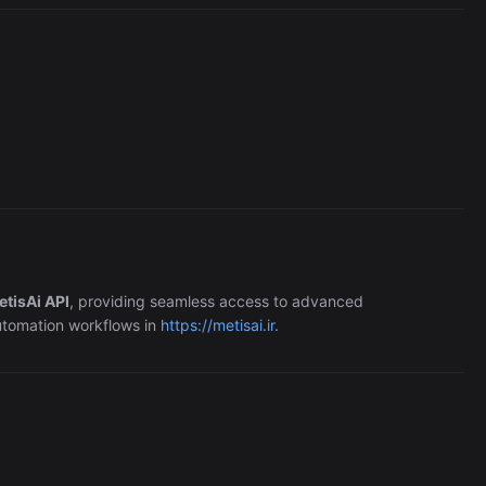
Perplexity
363/wk
etisAi API
, providing seamless access to advanced
automation workflows in
https://metisai.ir
.
The Easiest Way to Build Your First