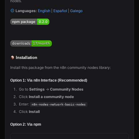
nodes.
Languages:
English
|
Español
|
Galego
Installation
Install this package from the n8n community nodes library:
Option 1: Via n8n Interface (Recommended)
Go to
Settings
→
Community Nodes
Click
Install a community node
Enter:
n8n-nodes-network-basic-nodes
Click
Install
Option 2: Via npm