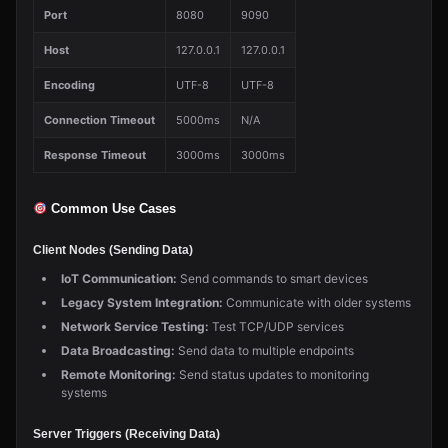
Port
8080
9090
Host
127.0.0.1
127.0.0.1
Encoding
UTF-8
UTF-8
Connection Timeout
5000ms
N/A
Response Timeout
3000ms
3000ms
Common Use Cases
Client Nodes (Sending Data)
IoT Communication:
Send commands to smart devices
Legacy System Integration:
Communicate with older systems
Network Service Testing:
Test TCP/UDP services
Data Broadcasting:
Send data to multiple endpoints
Remote Monitoring:
Send status updates to monitoring
systems
Server Triggers (Receiving Data)