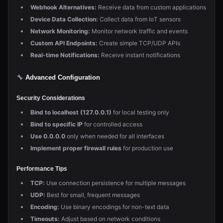
Webhook Alternatives:
Receive data from custom applications
Device Data Collection:
Collect data from IoT sensors
Network Monitoring:
Monitor network traffic and events
Custom API Endpoints:
Create simple TCP/UDP APIs
Real-time Notifications:
Receive instant notifications
Advanced Configuration
Security Considerations
Bind to localhost (127.0.0.1)
for local testing only
Bind to specific IP
for controlled access
Use 0.0.0.0
only when needed for all interfaces
Implement proper firewall rules
for production use
Performance Tips
TCP:
Use connection persistence for multiple messages
UDP:
Best for small, frequent messages
Encoding:
Use binary encodings for non-text data
Timeouts:
Adjust based on network conditions