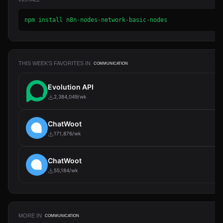
npm install n8n-nodes-network-basic-nodes
THIS WEEK'S FAVORITES IN
COMMUNICATION
Evolution API
2,384,049/wk
ChatWoot
171,876/wk
ChatWoot
55,184/wk
MORE IN
COMMUNICATION