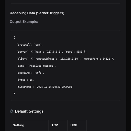
Receiving Data (Server Triggers)
Output Example:
{

  "protocol": "tcp",

  "server": { "host": "127.0.0.1", "port": 8080 },

  "client": { "remoteAddress": "192.168.1.50", "remotePort": 54321 },

  "data": "Received message",

  "encoding": "utf8",

  "bytes": 16,

  "timestamp": "2024-12-24T19:30:00.000Z"

Default Settings
Setting
TCP
UDP