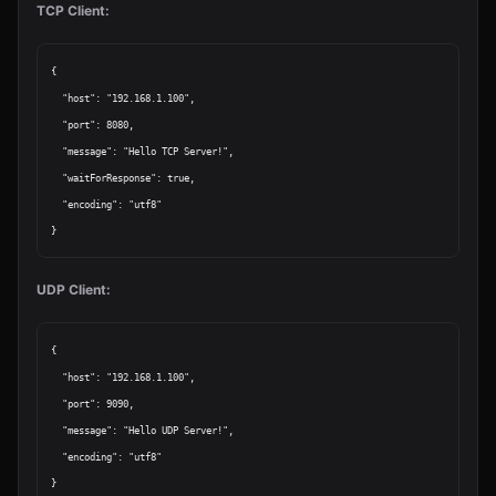
TCP Client:
{

  "host": "192.168.1.100",

  "port": 8080,

  "message": "Hello TCP Server!",

  "waitForResponse": true,

  "encoding": "utf8"

UDP Client:
{

  "host": "192.168.1.100",

  "port": 9090,

  "message": "Hello UDP Server!",

  "encoding": "utf8"
