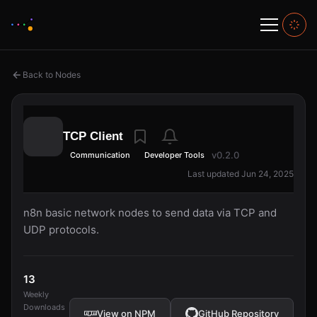
Back to Nodes
TCP Client
v0.2.0
Communication
Developer Tools
Last updated Jun 24, 2025
n8n basic network nodes to send data via TCP and
UDP protocols.
13
Weekly
Downloads
View on NPM
GitHub Repository