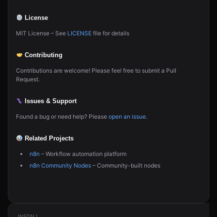
License
MIT License – See
LICENSE
file for details
Contributing
Contributions are welcome! Please feel free to submit a Pull
Request.
Issues & Support
Found a bug or need help? Please
open an issue
.
Related Projects
n8n
– Workflow automation platform
n8n Community Nodes
– Community-built nodes
INSTALL