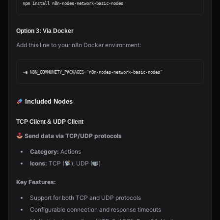
Option 3: Via Docker
Add this line to your n8n Docker environment:
Included Nodes
TCP Client & UDP Client
Send data via TCP/UDP protocols
Category:
Actions
Icons:
TCP (
), UDP (
)
Key Features:
Support for both TCP and UDP protocols
Configurable connection and response timeouts