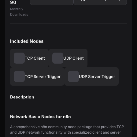
90
Monthly
Downloads
Included Nodes
TCP Client
UDP Client
TCP Server Trigger
UDP Server Trigger
Description
Network Basic Nodes for n8n
A comprehensive n8n community node package that provides TCP
and UDP network functionality with specialized client and server