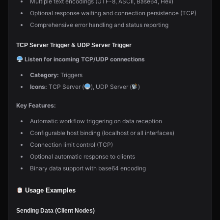
Multiple text encodings (UTF-8, ASCII, Base64, Hex)
Optional response waiting and connection persistence (TCP)
Comprehensive error handling and status reporting
TCP Server Trigger & UDP Server Trigger
Listen for incoming TCP/UDP connections
Category:
Triggers
Icons:
TCP Server (
), UDP Server (
)
Key Features:
Automatic workflow triggering on data reception
Configurable host binding (localhost or all interfaces)
Connection limit control (TCP)
Optional automatic response to clients
Binary data support with base64 encoding
Usage Examples
Sending Data (Client Nodes)