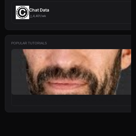
Chat Data
4,401/wk
POPULAR TUTORIALS
From Zero to Your First AI Agent in 25 Minutes (No Coding)