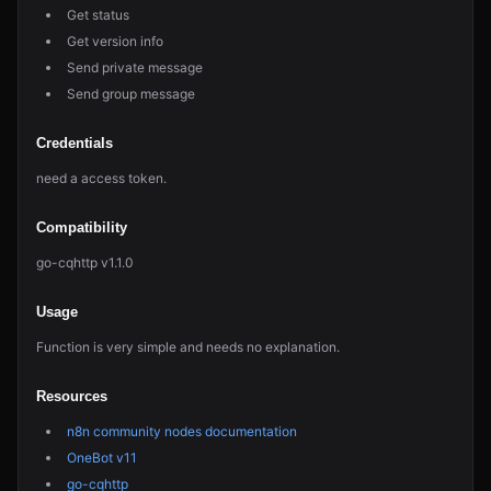
Get status
Get version info
Send private message
Send group message
Credentials
need a access token.
Compatibility
go-cqhttp v1.1.0
Usage
Function is very simple and needs no explanation.
Resources
n8n community nodes documentation
OneBot v11
go-cqhttp