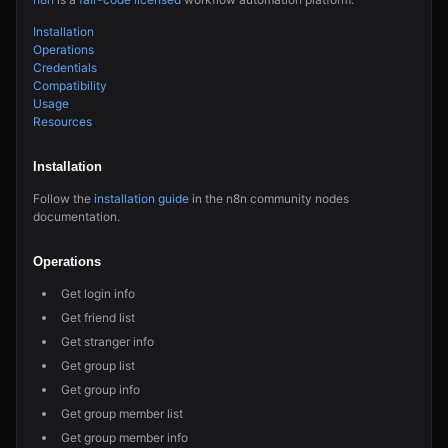
Installation
Operations
Credentials
Compatibility
Usage
Resources
Installation
Follow the
installation guide
in the n8n community nodes
documentation.
Operations
Get login info
Get friend list
Get stranger info
Get group list
Get group info
Get group member list
Get group member info