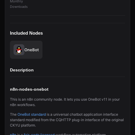
Monthly
Downloads
Included Nodes
OneBot
Description
n8n-nodes-onebot
This is an n8n community node. It lets you use OneBot v11 in your
n8n workflows.
The
OneBot standard
is a universal chatbot application interface
standard modified from the CQHTTP plug-in interface of the original
CKYU platform.
n8n
is a
fair-code licensed
workflow automation platform.