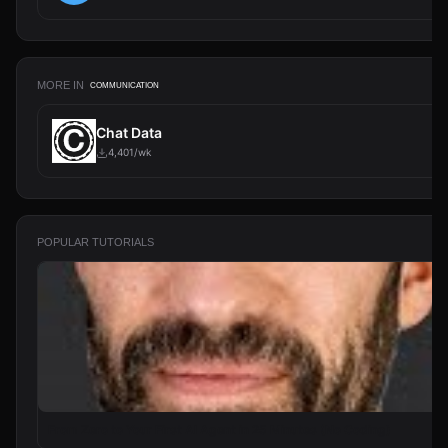
MORE IN
COMMUNICATION
Chat Data
4,401/wk
POPULAR TUTORIALS
From Zero to Your First AI Agent in 25 Minutes (No Coding)