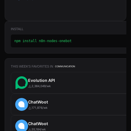
INSTALL
npm install n8n-nodes-onebot
THIS WEEK'S FAVORITES IN
COMMUNICATION
Evolution API
2,384,049/wk
ChatWoot
171,876/wk
ChatWoot
55,184/wk