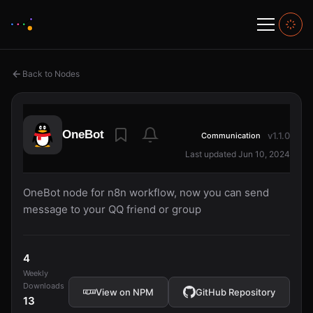
Back to Nodes
OneBot
v1.1.0
Communication
Last updated Jun 10, 2024
OneBot node for n8n workflow, now you can send
message to your QQ friend or group
4
Weekly
Downloads
View on NPM
GitHub Repository
13