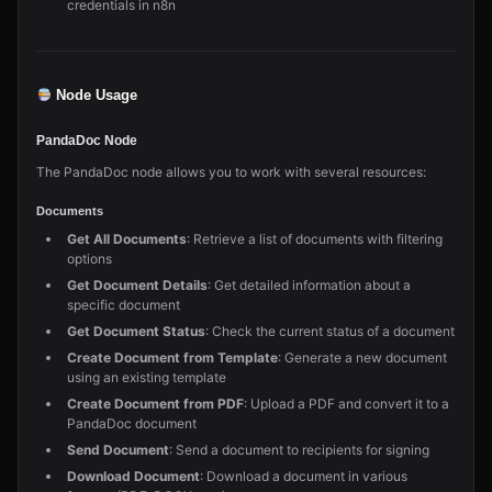
credentials in n8n
Node Usage
PandaDoc Node
The PandaDoc node allows you to work with several resources:
Documents
Get All Documents
: Retrieve a list of documents with filtering
options
Get Document Details
: Get detailed information about a
specific document
Get Document Status
: Check the current status of a document
Create Document from Template
: Generate a new document
using an existing template
Create Document from PDF
: Upload a PDF and convert it to a
PandaDoc document
Send Document
: Send a document to recipients for signing
Download Document
: Download a document in various