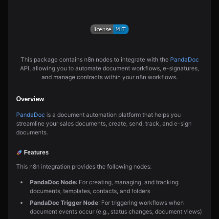
This package contains n8n nodes to integrate with the
PandaDoc
API, allowing you to automate document workflows, e-signatures,
and manage contracts within your n8n workflows.
Overview
PandaDoc
is a document automation platform that helps you
streamline your sales documents, create, send, track, and e-sign
documents.
Features
This n8n integration provides the following nodes:
PandaDoc Node
: For creating, managing, and tracking
documents, templates, contacts, and folders
PandaDoc Trigger Node
: For triggering workflows when
document events occur (e.g., status changes, document views)