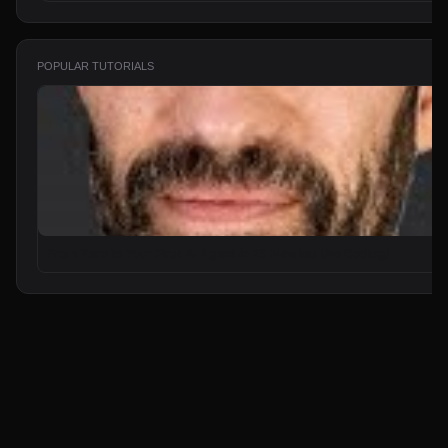
POPULAR TUTORIALS
From Zero to Your First AI Agent in 25 Minutes (No Coding)