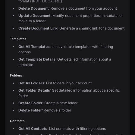
formats (PDF, DOCX, etc.)
Delete Document
: Remove a document from your account
Update Document
: Modify document properties, metadata, or
move to a folder
Create Document Link
: Generate a sharing link for a document
Templates
Get All Templates
: List available templates with filtering
options
Get Template Details
: Get detailed information about a
template
Folders
Get All Folders
: List folders in your account
Get Folder Details
: Get detailed information about a specific
folder
Create Folder
: Create a new folder
Delete Folder
: Remove a folder
Contacts
Get All Contacts
: List contacts with filtering options