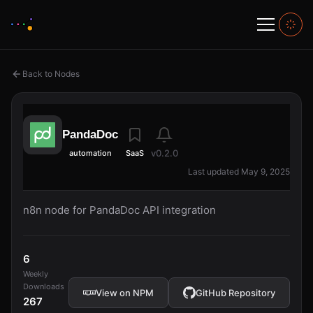
Back to Nodes
PandaDoc
v0.2.0
automation
SaaS
Last updated May 9, 2025
n8n node for PandaDoc API integration
6
Weekly
Downloads
View on NPM
GitHub Repository
267