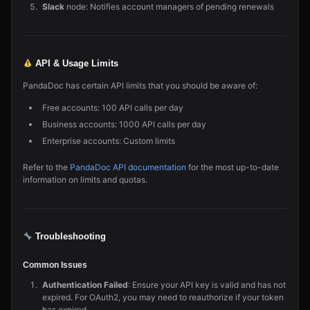
Slack
node: Notifies account managers of pending renewals
API & Usage Limits
PandaDoc has certain API limits that you should be aware of:
Free accounts: 100 API calls per day
Business accounts: 1000 API calls per day
Enterprise accounts: Custom limits
Refer to the
PandaDoc API documentation
for the most up-to-date
information on limits and quotas.
Troubleshooting
Common Issues
Authentication Failed
: Ensure your API key is valid and has not
expired. For OAuth2, you may need to reauthorize if your token
has expired.