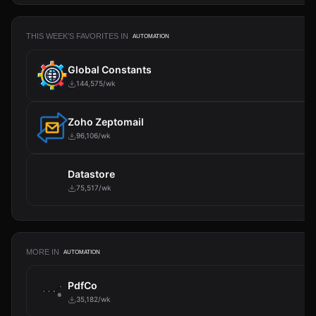
THIS WEEK'S FAVORITES IN
AUTOMATION
Global Constants
144,575/wk
Zoho Zeptomail
96,106/wk
Datastore
75,517/wk
MORE IN
AUTOMATION
PdfCo
35,182/wk