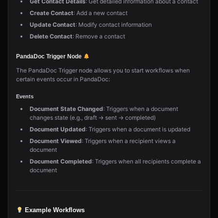
Get Contact Details
: Get detailed information about a contact
Create Contact
: Add a new contact
Update Contact
: Modify contact information
Delete Contact
: Remove a contact
PandaDoc Trigger Node
The PandaDoc Trigger node allows you to start workflows when
certain events occur in PandaDoc:
Events
Document State Changed
: Triggers when a document
changes state (e.g., draft → sent → completed)
Document Updated
: Triggers when a document is updated
Document Viewed
: Triggers when a recipient views a
document
Document Completed
: Triggers when all recipients complete a
document
Example Workflows