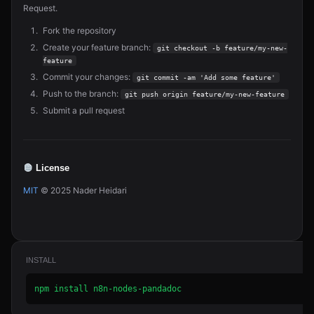
Request.
Fork the repository
Create your feature branch:
git checkout -b feature/my-new-
feature
Commit your changes:
git commit -am 'Add some feature'
Push to the branch:
git push origin feature/my-new-feature
Submit a pull request
License
MIT
© 2025 Nader Heidari
INSTALL
npm install n8n-nodes-pandadoc