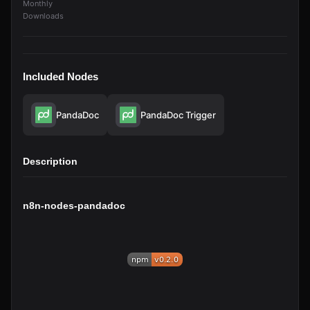
Monthly
Downloads
Included Nodes
PandaDoc
PandaDoc Trigger
Description
n8n-nodes-pandadoc