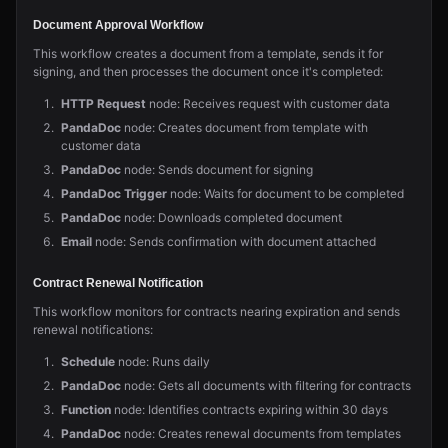
Document Approval Workflow
This workflow creates a document from a template, sends it for
signing, and then processes the document once it's completed:
HTTP Request
node: Receives request with customer data
PandaDoc
node: Creates document from template with
customer data
PandaDoc
node: Sends document for signing
PandaDoc Trigger
node: Waits for document to be completed
PandaDoc
node: Downloads completed document
Email
node: Sends confirmation with document attached
Contract Renewal Notification
This workflow monitors for contracts nearing expiration and sends
renewal notifications:
Schedule
node: Runs daily
PandaDoc
node: Gets all documents with filtering for contracts
Function
node: Identifies contracts expiring within 30 days
PandaDoc
node: Creates renewal documents from templates