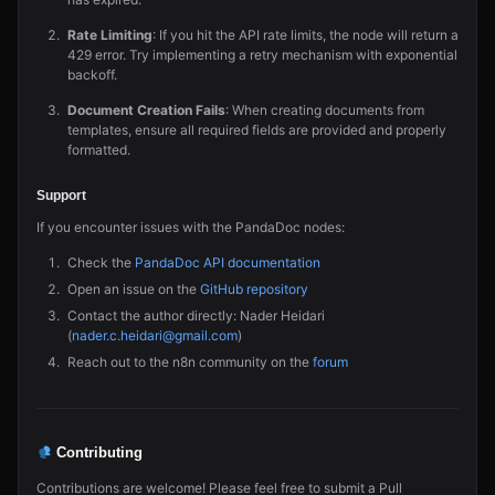
Rate Limiting
: If you hit the API rate limits, the node will return a
429 error. Try implementing a retry mechanism with exponential
backoff.
Document Creation Fails
: When creating documents from
templates, ensure all required fields are provided and properly
formatted.
Support
If you encounter issues with the PandaDoc nodes:
Check the
PandaDoc API documentation
Open an issue on the
GitHub repository
Contact the author directly: Nader Heidari
(
nader.c.heidari@gmail.com
)
Reach out to the n8n community on the
forum
Contributing
Contributions are welcome! Please feel free to submit a Pull