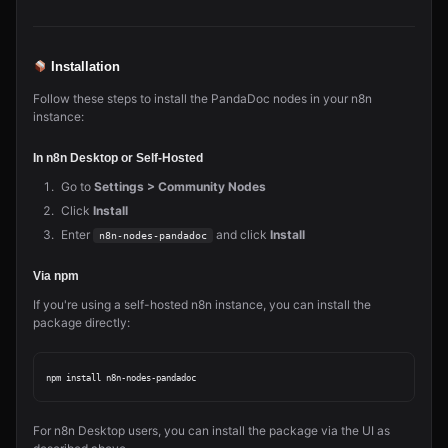
Installation
Follow these steps to install the PandaDoc nodes in your n8n
instance:
In n8n Desktop or Self-Hosted
Go to
Settings > Community Nodes
Click
Install
Enter
and click
Install
n8n-nodes-pandadoc
Via npm
If you're using a self-hosted n8n instance, you can install the
package directly:
For n8n Desktop users, you can install the package via the UI as