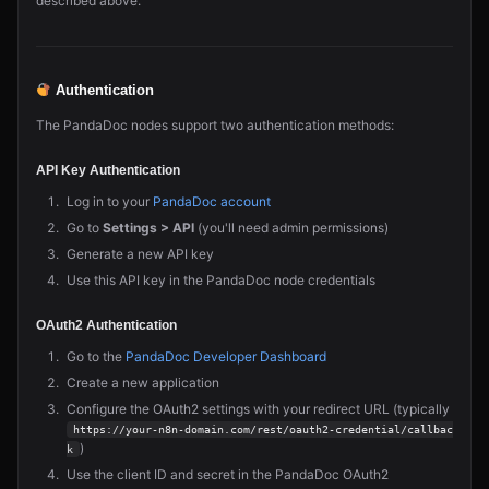
described above.
Authentication
The PandaDoc nodes support two authentication methods:
API Key Authentication
Log in to your
PandaDoc account
Go to
Settings > API
(you'll need admin permissions)
Generate a new API key
Use this API key in the PandaDoc node credentials
OAuth2 Authentication
Go to the
PandaDoc Developer Dashboard
Create a new application
Configure the OAuth2 settings with your redirect URL (typically
https://your-n8n-domain.com/rest/oauth2-credential/callbac
)
k
Use the client ID and secret in the PandaDoc OAuth2