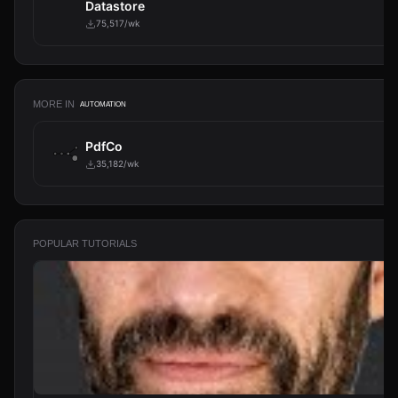
Datastore
75,517/wk
MORE IN
AUTOMATION
PdfCo
35,182/wk
POPULAR TUTORIALS