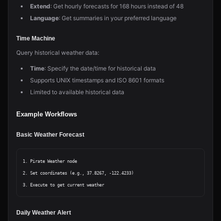
Extend
: Get hourly forecasts for 168 hours instead of 48
Language
: Get summaries in your preferred language
Time Machine
Query historical weather data:
Time
: Specify the date/time for historical data
Supports UNIX timestamps and ISO 8601 formats
Limited to available historical data
Example Workflows
Basic Weather Forecast
1. Pirate Weather node

2. Set coordinates (e.g., 37.8267, -122.4233)

Daily Weather Alert