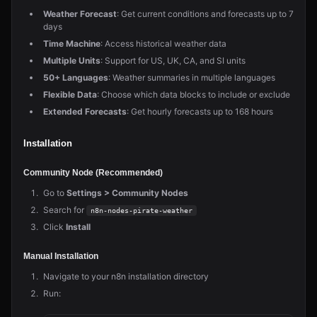
Weather Forecast
: Get current conditions and forecasts up to 7
days
Time Machine
: Access historical weather data
Multiple Units
: Support for US, UK, CA, and SI units
50+ Languages
: Weather summaries in multiple languages
Flexible Data
: Choose which data blocks to include or exclude
Extended Forecasts
: Get hourly forecasts up to 168 hours
Installation
Community Node (Recommended)
Go to
Settings > Community Nodes
Search for
n8n-nodes-pirate-weather
Click
Install
Manual Installation
Navigate to your n8n installation directory
Run: