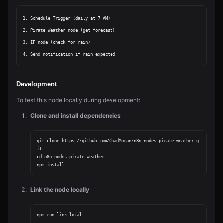
1. Schedule Trigger (daily at 7 AM)

2. Pirate Weather node (get forecast)

3. IF node (check for rain)

Development
To test this node locally during development:
Clone and install dependencies
git clone https://github.com/ChadMoran/n8n-nodes-pirate-weather.g
it

cd n8n-nodes-pirate-weather

Link the node locally