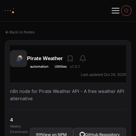
Back to Nodes
Pirate Weather
v1.0.1
automation
Utilities
Last updated Oct 24, 2025
n8n node for Pirate Weather API - A free weather API
alternative
4
Weekly
Downloads
View on NPM
GitHub Repository