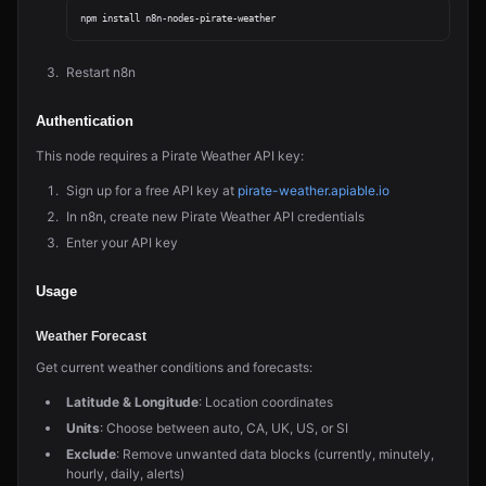
Restart n8n
Authentication
This node requires a Pirate Weather API key:
Sign up for a free API key at
pirate-weather.apiable.io
In n8n, create new Pirate Weather API credentials
Enter your API key
Usage
Weather Forecast
Get current weather conditions and forecasts:
Latitude & Longitude
: Location coordinates
Units
: Choose between auto, CA, UK, US, or SI
Exclude
: Remove unwanted data blocks (currently, minutely,
hourly, daily, alerts)