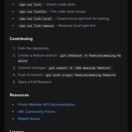
– Check code style
npm run lint
– Fix code style issues
npm run lintfix
– Create local npm link for testing
npm run link:local
– Remove local npm link
npm run link:remove
Contributing
Fork the repository
Create a feature branch:
git checkout -b feature/amazing-fe
ature
Commit changes:
git commit -m 'Add amazing feature'
Push to branch:
git push origin feature/amazing-feature
Open a Pull Request
Resources
Pirate Weather API Documentation
n8n Community Forum
Report Issues