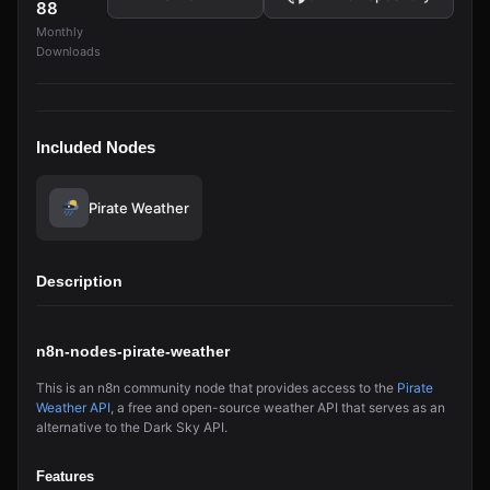
88
Monthly
Downloads
Included Nodes
Pirate Weather
Description
n8n-nodes-pirate-weather
This is an n8n community node that provides access to the
Pirate
Weather API
, a free and open-source weather API that serves as an
alternative to the Dark Sky API.
Features