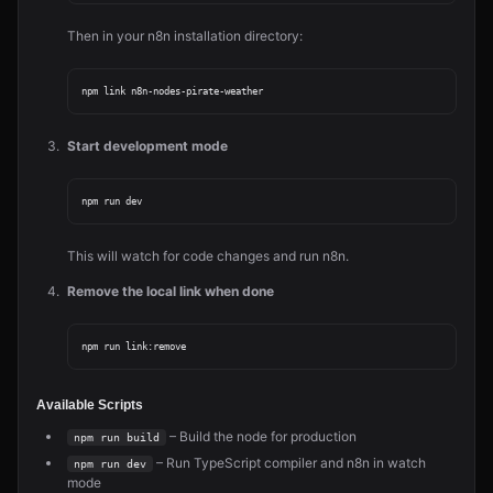
Then in your n8n installation directory:
Start development mode
This will watch for code changes and run n8n.
Remove the local link when done
Available Scripts
– Build the node for production
npm run build
– Run TypeScript compiler and n8n in watch
npm run dev
mode