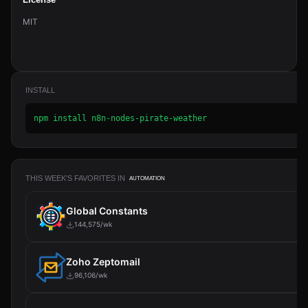
License
MIT
INSTALL
npm install n8n-nodes-pirate-weather
THIS WEEK'S FAVORITES IN
AUTOMATION
Global Constants
144,575/wk
Zoho Zeptomail
96,106/wk