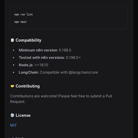
npm run lint

Compatibility
Minimum n8n version
: 0.198.0
Tested with n8n versions
: 0.198.0+
Node.js
: >=18.10
LangChain
: Compatible with @langchain/core
Contributing
Contributions are welcome! Please feel free to submit a Pull
Request.
License
MIT