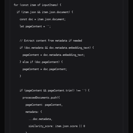
for (const item of inputItems) {

  if (item.json && item.json.document) {

    const doc = item.json.document;

    let pageContent = '';

    // Extract content from metadata if needed

    if (doc.metadata && doc.metadata.embedding_text) {

      pageContent = doc.metadata.embedding_text;

    } else if (doc.pageContent) {

      pageContent = doc.pageContent;

    }

    if (pageContent && pageContent.trim() !== '') {

      processedDocuments.push({

        pageContent: pageContent,

        metadata: {

          ...doc.metadata,

          similarity_score: item.json.score || 0
