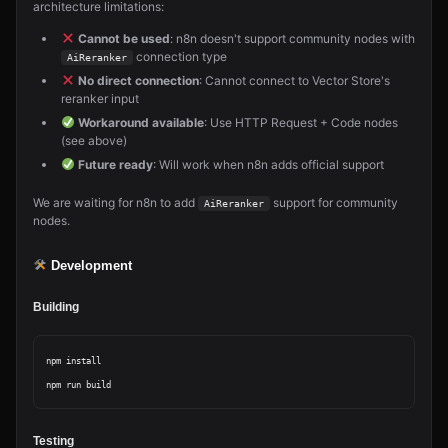
architecture limitations:
Cannot be used
: n8n doesn't support community nodes with
connection type
AiReranker
No direct connection
: Cannot connect to Vector Store's
reranker input
Workaround available
: Use HTTP Request + Code nodes
(see above)
Future ready
: Will work when n8n adds official support
We are waiting for n8n to add
support for community
AiReranker
nodes.
Development
Building
npm install

Testing