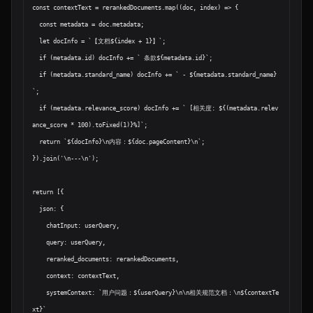
const contextText = rerankedDocuments.map((doc, index) => {

  const metadata = doc.metadata;

  let docInfo = `【文档${index + 1}】`;

  if (metadata.id) docInfo += ` 条款${metadata.id}`;

  if (metadata.standard_name) docInfo += ` - ${metadata.standard_name}
`;

  if (metadata.relevance_score) docInfo += ` [相关度: ${(metadata.relev
ance_score * 100).toFixed(1)}%]`;

  return `${docInfo}\n内容：${doc.pageContent}\n`;

}).join('\n---\n');

return [{

  json: {

    chatInput: userQuery,

    query: userQuery,

    reranked_documents: rerankedDocuments,

    context: contextText,

    systemContext: `用户问题：${userQuery}\n\n相关规范文档：\n${contextTe
xt}`
