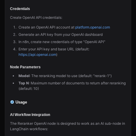
Credentials
Create OpenAI API credentials:
Create an OpenAI API account at
platform.openai.com
Generate an API key from your OpenAI dashboard
In n8n, create new credentials of type "OpenAI API"
Enter your API key and base URL (default:
https://api.openai.com
)
Node Parameters
Model
: The reranking model to use (default: "rerank-1")
Top N
: Maximum number of documents to return after reranking
(default: 10)
Usage
AI Workflow Integration
The Reranker OpenAI node is designed to work as an AI sub-node in
LangChain workflows: