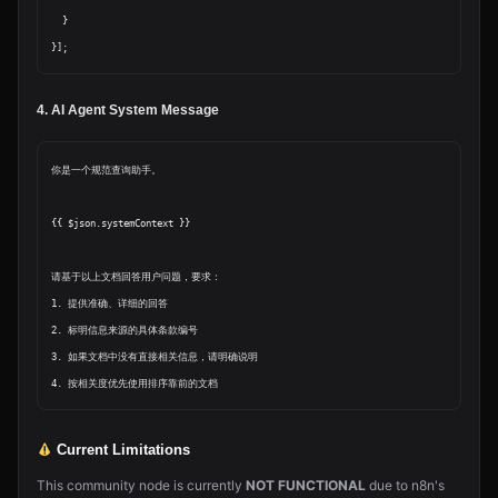
  }

4. AI Agent System Message
你是一个规范查询助手。

{{ $json.systemContext }}

请基于以上文档回答用户问题，要求：

1. 提供准确、详细的回答

2. 标明信息来源的具体条款编号

3. 如果文档中没有直接相关信息，请明确说明

Current Limitations
This community node is currently
NOT FUNCTIONAL
due to n8n's