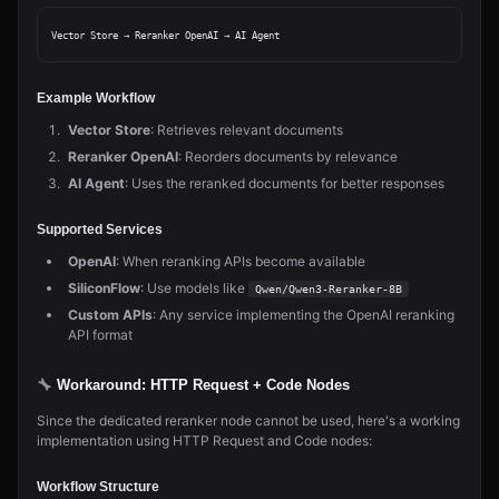
Example Workflow
Vector Store
: Retrieves relevant documents
Reranker OpenAI
: Reorders documents by relevance
AI Agent
: Uses the reranked documents for better responses
Supported Services
OpenAI
: When reranking APIs become available
SiliconFlow
: Use models like
Qwen/Qwen3-Reranker-8B
Custom APIs
: Any service implementing the OpenAI reranking
API format
Workaround: HTTP Request + Code Nodes
Since the dedicated reranker node cannot be used, here's a working
implementation using HTTP Request and Code nodes:
Workflow Structure