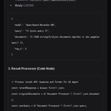
Body
(JSON):
{

  "model": "Qwen/Qwen3-Reranker-8B",

  "query": "{{ $json.query }}",

  "documents": {{ JSON.stringify($json.documents.map(doc => doc.pageCon
tent)) }},

  "top_n": 3

3. Result Processor (Code Node)
// Process rerank API response and format for AI Agent

const rerankResponse = $input.first().json;

const originalDocuments = $('Document Processor').first().json.document
s;

const userQuery = $('Document Processor').first().json.query;
