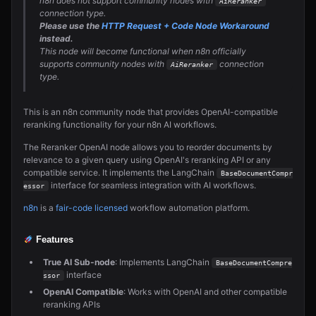
n8n does not support community nodes with
AiReranker
connection type.
Please use the
HTTP Request + Code Node Workaround
instead.
This node will become functional when n8n officially
supports community nodes with
connection
AiReranker
type.
This is an n8n community node that provides OpenAI-compatible
reranking functionality for your n8n AI workflows.
The Reranker OpenAI node allows you to reorder documents by
relevance to a given query using OpenAI's reranking API or any
compatible service. It implements the LangChain
BaseDocumentCompr
interface for seamless integration with AI workflows.
essor
n8n
is a
fair-code licensed
workflow automation platform.
Features
True AI Sub-node
: Implements LangChain
BaseDocumentCompre
interface
ssor
OpenAI Compatible
: Works with OpenAI and other compatible
reranking APIs