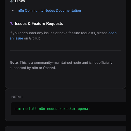
Links
n8n Community Nodes Documentation
Issues & Feature Requests
If you encounter any issues or have feature requests, please
open
an issue
on GitHub.
Note
: This is a community-maintained node and is not officially
supported by n8n or OpenAI.
INSTALL
npm install n8n-nodes-reranker-openai