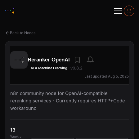
Back to Nodes
Reranker OpenAI
v0.8.2
AI & Machine Learning
Last updated Aug 5, 2025
n8n community node for OpenAI-compatible
reranking services - Currently requires HTTP+Code
workaround
13
Weekly