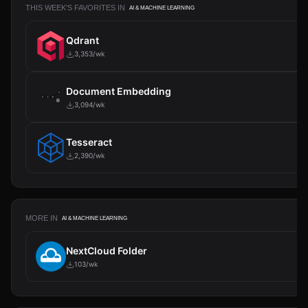
THIS WEEK'S FAVORITES IN
AI & MACHINE LEARNING
Qdrant
3,353/wk
Document Embedding
3,094/wk
Tesseract
2,390/wk
MORE IN
AI & MACHINE LEARNING
NextCloud Folder
103/wk