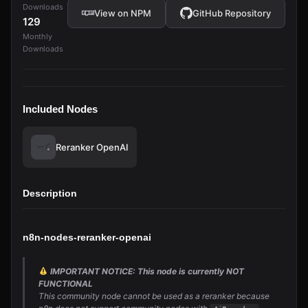
Downloads
View on NPM
GitHub Repository
129
Monthly
Downloads
Included Nodes
Reranker OpenAI
Description
n8n-nodes-reranker-openai
IMPORTANT NOTICE: This node is currently NOT
FUNCTIONAL
This community node cannot be used as a reranker because