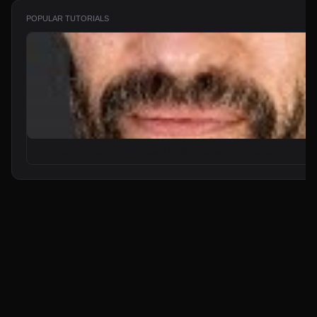
POPULAR TUTORIALS
From Zero to Your First AI Agent in 25 Minutes (No Coding)