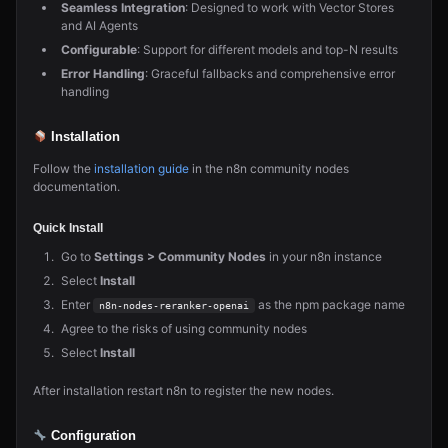
Seamless Integration
: Designed to work with Vector Stores
and AI Agents
Configurable
: Support for different models and top-N results
Error Handling
: Graceful fallbacks and comprehensive error
handling
Installation
Follow the
installation guide
in the n8n community nodes
documentation.
Quick Install
Go to
Settings > Community Nodes
in your n8n instance
Select
Install
Enter
as the npm package name
n8n-nodes-reranker-openai
Agree to the risks of using community nodes
Select
Install
After installation restart n8n to register the new nodes.
Configuration