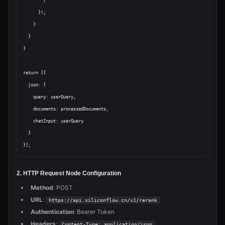
        }

      });

    }

  }

}

return [{

  json: {

    query: userQuery,

    documents: processedDocuments,

    chatInput: userQuery

  }

2. HTTP Request Node Configuration
Method
: POST
URL
:
https://api.siliconflow.cn/v1/rerank
Authentication
: Bearer Token
Headers
:
Content-Type: application/json