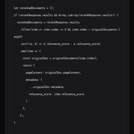
let rerankedDocuments = [];

if (rerankResponse.results && Array.isArray(rerankResponse.results)) {

  rerankedDocuments = rerankResponse.results

    .filter(item => item.index >= 0 && item.index < originalDocuments.l
ength)

    .sort((a, b) => b.relevance_score - a.relevance_score)

    .map(item => {

      const originalDoc = originalDocuments[item.index];

      return {

        pageContent: originalDoc.pageContent,

        metadata: {

          ...originalDoc.metadata,

          relevance_score: item.relevance_score

        }

      };

    });

}
