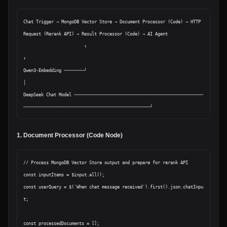
Chat Trigger → MongoDB Vector Store → Document Processor (Code) → HTTP 
Request (Rerank API) → Result Processor (Code) → AI Agent

                        ↑                                                                                                    
↑

Qwen3-Embedding ────────┘                                                                                                    
│

DeepSeek Chat Model ───────────────────────────────────────────────────
1. Document Processor (Code Node)
// Process MongoDB Vector Store output and prepare for rerank API

const inputItems = $input.all();

const userQuery = $('When chat message received').first().json.chatInpu
t;

const processedDocuments = [];
