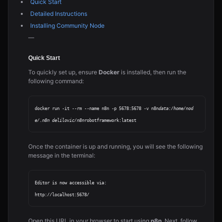
Quick Start
Detailed Instructions
Installing Community Node
—
Quick Start
To quickly set up, ensure
Docker
is installed, then run the
following command:
docker run -it --rm --name n8n -p 5678:5678 -v n8n
data:/home/nod
e/.n8n delilovic/n8n
Once the container is up and running, you will see the following
message in the terminal:
Editor is now accessible via:

Open this URL in your browser to start using
n8n
. Next, follow