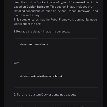
need the custom Docker image
n8n_robotframework
, which is
based on
Debian Bullseye
. This custom image includes pre-
installed dependencies, such as Python, Robot Framework, and
the Browser Library.
This setup ensures that the Robot Framework community node
works out of the box.
1. Replace the default image in your setup:
   docker.n8n.io/n8nio/n8n

with:
   delilovic/n8n_robotframework:latest

2. To run the custom Docker container, execute: