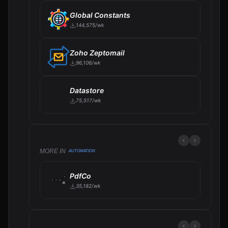
Global Constants
144,575/wk
Zoho Zeptomail
96,106/wk
Datastore
75,517/wk
MORE IN
AUTOMATION
PdfCo
35,182/wk