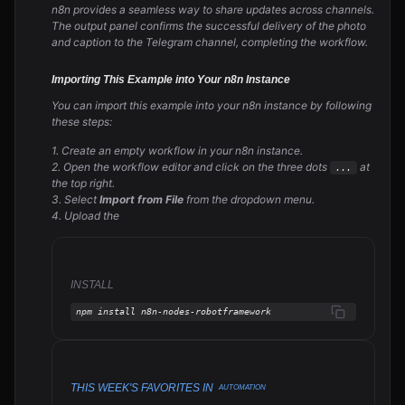
n8n provides a seamless way to share updates across channels.
The output panel confirms the successful delivery of the photo
and caption to the Telegram channel, completing the workflow.
Importing This Example into Your n8n Instance
You can import this example into your n8n instance by following
these steps:
1. Create an empty workflow in your n8n instance.
2. Open the workflow editor and click on the three dots
at
...
the top right.
3. Select
Import from File
from the dropdown menu.
4. Upload the
INSTALL
npm install n8n-nodes-robotframework
THIS WEEK'S FAVORITES IN
AUTOMATION