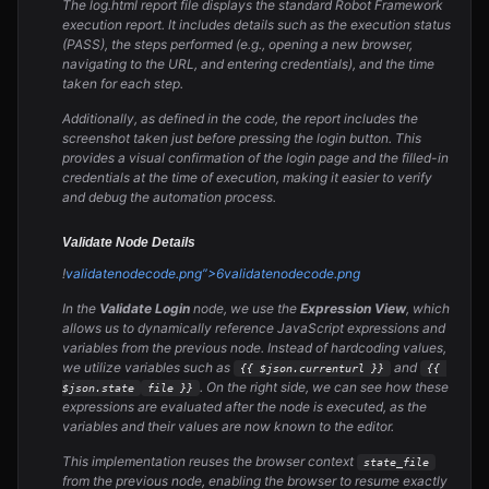
The log.html report file displays the standard Robot Framework
execution report. It includes details such as the execution status
(PASS), the steps performed (e.g., opening a new browser,
navigating to the URL, and entering credentials), and the time
taken for each step.
Additionally, as defined in the code, the report includes the
screenshot taken just before pressing the login button. This
provides a visual confirmation of the login page and the filled-in
credentials at the time of execution, making it easier to verify
and debug the automation process.
Validate Node Details
!
validate
node
code.png”>6
validate
node
code.png
In the
Validate Login
node, we use the
Expression View
, which
allows us to dynamically reference JavaScript expressions and
variables from the previous node. Instead of hardcoding values,
we utilize variables such as
and
{{ $json.current
url }}
{{ 
. On the right side, we can see how these
$json.state
file }}
expressions are evaluated after the node is executed, as the
variables and their values are now known to the editor.
This implementation reuses the browser context
state_file
from the previous node, enabling the browser to resume exactly