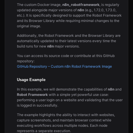
The custom Docker image,
n8n_robotframework
, is regularly
updated alongside major versions of
n8n
(e.g., 1.72.0, 1.73.0,
etc.). It is specifically designed to support the Robot Framework
and its Browser Library while requiring minimal changes to the
original image.
Additionally, the Robot Framework and the Browser Library are
automatically updated to their latest versions every time the
build runs for new
n8n
major versions.
You can access its source code or contribute at this GitHub
repository:
GitHub Repository – Custom n8n Robot Framework Image
Usage Example
In this example, we will demonstrate the capabilities of
n8n
and
Robot Framework
with a simple yet powerful use case:
performing a user login on a website and validating that the user
is logged in successfully.
The example highlights the ability to interact with websites,
capture screenshots, and maintain browser context while
executing workflows across multiple nodes. Each node
represents a separate execution.