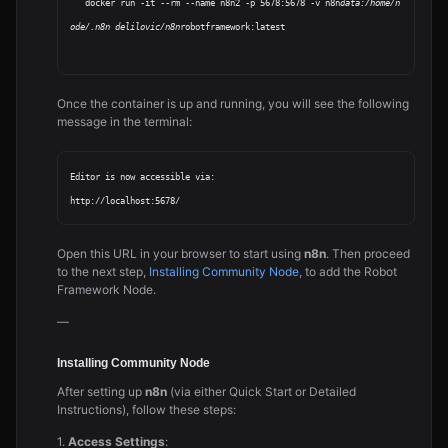
   docker run -it --rm --name n8n2 -p 5678:5678 -v n8n
data:/home/n
ode/.n8n delilovic/n8n
robotframework:latest

Once the container is up and running, you will see the following
message in the terminal:
Editor is now accessible via:

Open this URL in your browser to start using
n8n
. Then proceed
to the next step,
Installing Community Node
, to add the Robot
Framework Node.
—
Installing Community Node
After setting up
n8n
(via either Quick Start or Detailed
Instructions), follow these steps:
1.
Access Settings
: