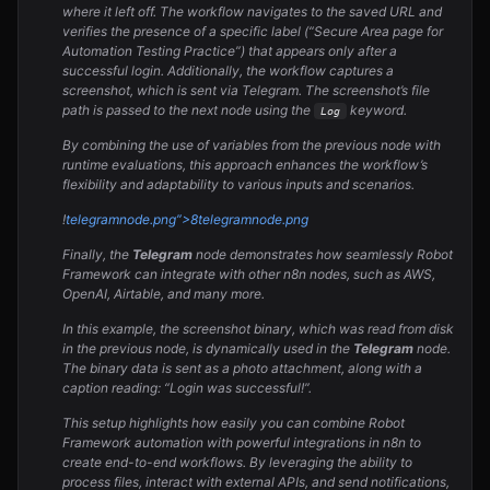
where it left off. The workflow navigates to the saved URL and
verifies the presence of a specific label (“Secure Area page for
Automation Testing Practice”) that appears only after a
successful login. Additionally, the workflow captures a
screenshot, which is sent via Telegram. The screenshot’s file
path is passed to the next node using the
keyword.
Log
By combining the use of variables from the previous node with
runtime evaluations, this approach enhances the workflow’s
flexibility and adaptability to various inputs and scenarios.
!
telegram
node.png”>8
telegram
node.png
Finally, the
Telegram
node demonstrates how seamlessly Robot
Framework can integrate with other n8n nodes, such as AWS,
OpenAI, Airtable, and many more.
In this example, the screenshot binary, which was read from disk
in the previous node, is dynamically used in the
Telegram
node.
The binary data is sent as a photo attachment, along with a
caption reading: “Login was successful!”.
This setup highlights how easily you can combine Robot
Framework automation with powerful integrations in n8n to
create end-to-end workflows. By leveraging the ability to
process files, interact with external APIs, and send notifications,