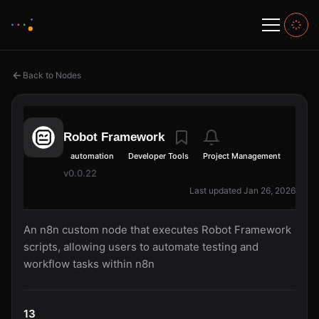
Back to Nodes
Robot Framework
automation
Developer Tools
Project Management
v0.0.22
Last updated Jan 26, 2026
An n8n custom node that executes Robot Framework
scripts, allowing users to automate testing and
workflow tasks within n8n
13