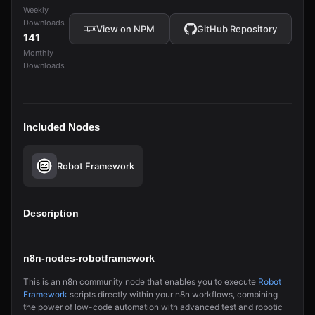
Weekly
Downloads
View on NPM
GitHub Repository
141
Monthly
Downloads
Included Nodes
Robot Framework
Description
n8n-nodes-robotframework
This is an n8n community node that enables you to execute
Robot
Framework
scripts directly within your n8n workflows, combining
the power of low-code automation with advanced test and robotic