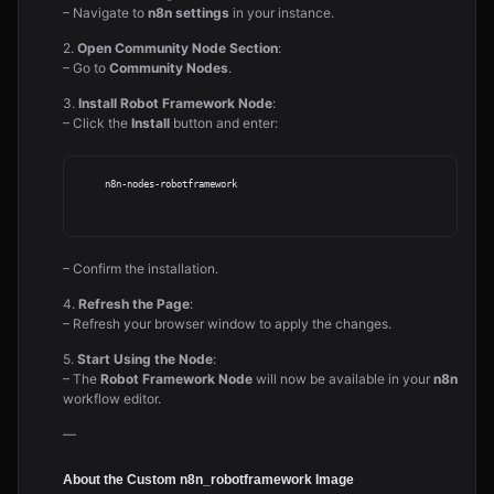
– Navigate to
n8n settings
in your instance.
2.
Open Community Node Section
:
– Go to
Community Nodes
.
3.
Install Robot Framework Node
:
– Click the
Install
button and enter:
     n8n-nodes-robotframework

– Confirm the installation.
4.
Refresh the Page
:
– Refresh your browser window to apply the changes.
5.
Start Using the Node
:
– The
Robot Framework Node
will now be available in your
n8n
workflow editor.
—
About the Custom n8n_robotframework Image