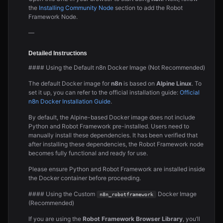
the
Installing Community Node
section to add the Robot
Framework Node.
—
Detailed Instructions
#### Using the Default n8n Docker Image (Not Recommended)
The default Docker image for
n8n
is based on
Alpine Linux
. To
set it up, you can refer to the official installation guide:
Official
n8n Docker Installation Guide
.
By default, the Alpine-based Docker image does not include
Python and Robot Framework pre-installed. Users need to
manually install these dependencies. It has been verified that
after installing these dependencies, the Robot Framework node
becomes fully functional and ready for use.
Please ensure Python and Robot Framework are installed inside
the Docker container before proceeding.
#### Using the Custom
Docker Image
n8n_robotframework
(Recommended)
If you are using the
Robot Framework Browser Library
, you’ll