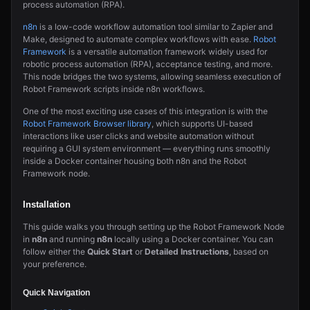
process automation (RPA).
n8n
is a low-code workflow automation tool similar to Zapier and
Make, designed to automate complex workflows with ease.
Robot
Framework
is a versatile automation framework widely used for
robotic process automation (RPA), acceptance testing, and more.
This node bridges the two systems, allowing seamless execution of
Robot Framework scripts inside n8n workflows.
One of the most exciting use cases of this integration is with the
Robot Framework Browser library
, which supports UI-based
interactions like user clicks and website automation without
requiring a GUI system environment — everything runs smoothly
inside a Docker container housing both n8n and the Robot
Framework node.
Installation
This guide walks you through setting up the Robot Framework Node
in
n8n
and running
n8n
locally using a Docker container. You can
follow either the
Quick Start
or
Detailed Instructions
, based on
your preference.
Quick Navigation