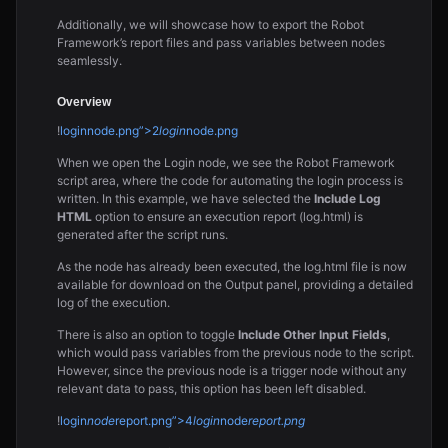
Additionally, we will showcase how to export the Robot
Framework’s report files and pass variables between nodes
seamlessly.
Overview
!
loginnode.png”>2
login
node.png
When we open the Login node, we see the Robot Framework
script area, where the code for automating the login process is
written. In this example, we have selected the
Include Log
HTML
option to ensure an execution report (log.html) is
generated after the script runs.
As the node has already been executed, the log.html file is now
available for download on the Output panel, providing a detailed
log of the execution.
There is also an option to toggle
Include Other Input Fields
,
which would pass variables from the previous node to the script.
However, since the previous node is a trigger node without any
relevant data to pass, this option has been left disabled.
!
login
node
report.png”>4
login
node
report.png