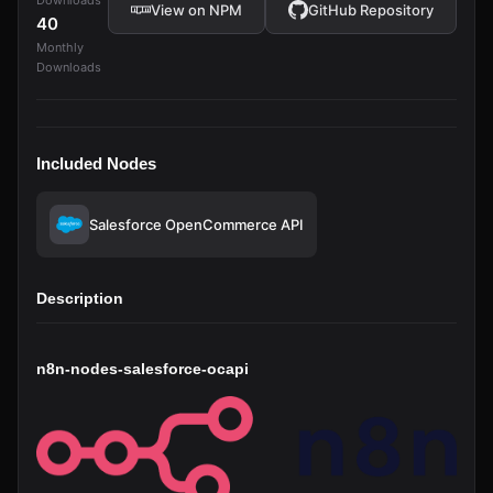
Downloads
View on NPM
GitHub Repository
40
Monthly
Downloads
Included Nodes
Salesforce OpenCommerce API
Description
n8n-nodes-salesforce-ocapi