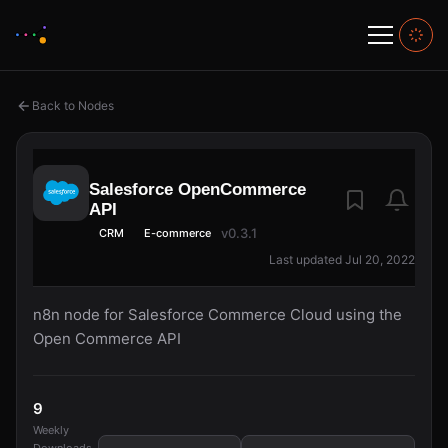
Back to Nodes
Salesforce OpenCommerce
API
v0.3.1
CRM
E-commerce
Last updated Jul 20, 2022
n8n node for Salesforce Commerce Cloud using the
Open Commerce API
9
Weekly