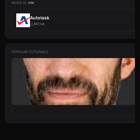
MORE IN
CRM
Autotask
947/wk
POPULAR TUTORIALS
From Zero to Your First AI Agent in 25 Minutes (No Coding)