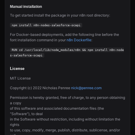
Manual installation
To get started install the package in your n8n root directory:
npm install n8n-nodes-salesforce-ocapi
For Docker-based deployments, add the following line before the
font installation command in your
n8n Dockerfile
:
RUN cd /usr/local/lib/node_modules/n8n && npm install n8n-node
s-salesforce-ocapi
License
MIT License
Copyright (c) 2022 Nicholas Penree
nick@penree.com
Permission is hereby granted, free of charge, to any person obtaining
a copy
of this software and associated documentation files (the
"Software"), to deal
in the Software without restriction, including without limitation the
rights
to use, copy, modify, merge, publish, distribute, sublicense, and/or