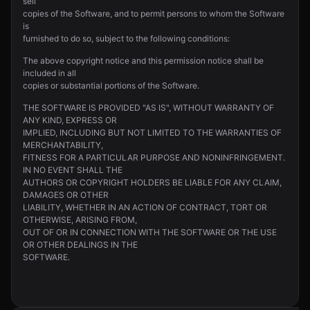
sell
copies of the Software, and to permit persons to whom the Software
is
furnished to do so, subject to the following conditions:
The above copyright notice and this permission notice shall be
included in all
copies or substantial portions of the Software.
THE SOFTWARE IS PROVIDED "AS IS", WITHOUT WARRANTY OF
ANY KIND, EXPRESS OR
IMPLIED, INCLUDING BUT NOT LIMITED TO THE WARRANTIES OF
MERCHANTABILITY,
FITNESS FOR A PARTICULAR PURPOSE AND NONINFRINGEMENT.
IN NO EVENT SHALL THE
AUTHORS OR COPYRIGHT HOLDERS BE LIABLE FOR ANY CLAIM,
DAMAGES OR OTHER
LIABILITY, WHETHER IN AN ACTION OF CONTRACT, TORT OR
OTHERWISE, ARISING FROM,
OUT OF OR IN CONNECTION WITH THE SOFTWARE OR THE USE
OR OTHER DEALINGS IN THE
SOFTWARE.