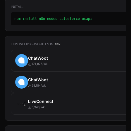
INSTALL
npm install n8n-nodes-salesforce-ocapi
THIS WEEK'S FAVORITES IN
CRM
ChatWoot
171,876/wk
ChatWoot
55,184/wk
LiveConnect
3,940/wk