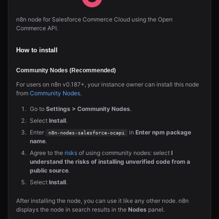
n8n node for Salesforce Commerce Cloud using the Open
Commerce API.
How to install
Community Nodes (Recommended)
For users on n8n v0.187+, your instance owner can install this node
from
Community Nodes
.
Go to
Settings > Community Nodes
.
Select
Install
.
Enter
in
Enter npm package
n8n-nodes-salesforce-ocapi
name
.
Agree to the
risks
of using community nodes: select
I
understand the risks of installing unverified code from a
public source
.
Select
Install
.
After installing the node, you can use it like any other node. n8n
displays the node in search results in the
Nodes
panel.