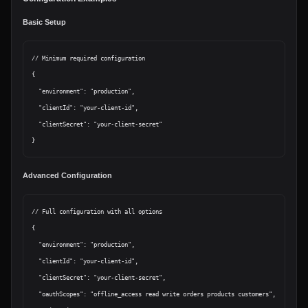
Basic Setup
// Minimum required configuration

{

  "environment": "production",

  "clientId": "your-client-id",

  "clientSecret": "your-client-secret"

Advanced Configuration
// Full configuration with all options

{

  "environment": "production",

  "clientId": "your-client-id",

  "clientSecret": "your-client-secret",

  "oauthScopes": "offline_access read write orders products customers",
