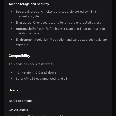
Token Storage and Security
Secure Storage
: All tokens are securely stored by n8n's
credential system
Encrypted
: Client secrets and tokens are encrypted at rest
Automatic Refresh
: Refresh tokens are used automatically to
maintain access
Environment Isolation
: Production and sandbox credentials are
separate
Compatibility
This node has been tested with:
n8n version 1.0.0 and above
Salla API v2 (recommended) and v1
Usage
Basic Examples
Get All Orders