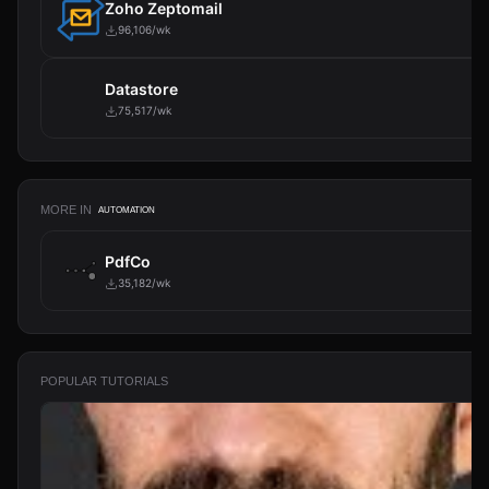
Zoho Zeptomail
96,106/wk
Datastore
75,517/wk
MORE IN
AUTOMATION
PdfCo
35,182/wk
POPULAR TUTORIALS