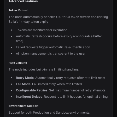
Advanced Features
Token Refresh
The node automatically handles OAuth2.0 token refresh considering
Salla's 14-day token expiry:
Tokens are monitored for expiration
Automatic refresh occurs before expiry (configurable buffer
time)
Failed requests trigger automatic re-authentication
All token management is transparent to the user
Rate Limiting
The node includes built-in rate limiting handling:
Retry Mode
: Automatically retry requests after rate limit reset
Fail Mode
: Fail immediately when rate limited
Configurable Retries
: Set maximum number of retry attempts
Intelligent Delays
: Respect rate limit headers for optimal timing
Environment Support
Support for both Production and Sandbox environments: