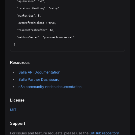
  "apiVersion": "v2",

  "rateLimitHandling": "retry",

  "maxRetries": 5,

  "autoRefreshTokens": true,

  "tokenRefreshBuffer": 60,

  "webhookSecret": "your-webhook-secret"

Resources
Salla API Documentation
Salla Partner Dashboard
n8n community nodes documentation
License
MIT
Support
For issues and feature requests, please use the
GitHub repository