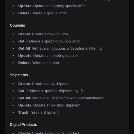
Update
: Update an existing special offer
Delete
: Delete a special offer
Coupons
Create
: Create a new coupon
Get
: Retrieve a specific coupon by ID
Get All
: Retrieve all coupons with optional filtering
Update
: Update an existing coupon
Delete
: Delete a coupon
Shipments
Create
: Create a new shipment
Get
: Retrieve a specific shipment by ID
Get All
: Retrieve all shipments with optional filtering
Update
: Update an existing shipment
Track
: Track a shipment
Digital Products
Create
: Create a new digital product