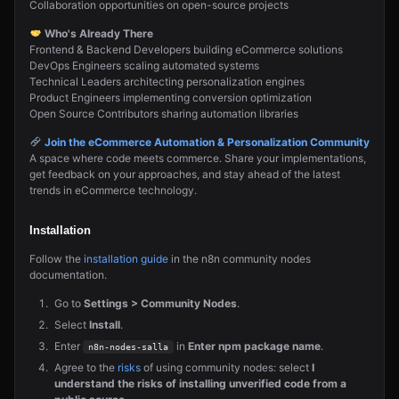
Collaboration opportunities on open-source projects
Who's Already There
Frontend & Backend Developers building eCommerce solutions
DevOps Engineers scaling automated systems
Technical Leaders architecting personalization engines
Product Engineers implementing conversion optimization
Open Source Contributors sharing automation libraries
Join the eCommerce Automation & Personalization Community
A space where code meets commerce. Share your implementations,
get feedback on your approaches, and stay ahead of the latest
trends in eCommerce technology.
Installation
Follow the
installation guide
in the n8n community nodes
documentation.
Go to
Settings > Community Nodes
.
Select
Install
.
Enter
in
Enter npm package name
.
n8n-nodes-salla
Agree to the
risks
of using community nodes: select
I
understand the risks of installing unverified code from a