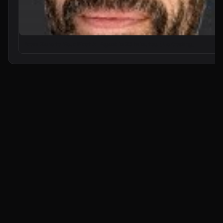
From Zero to Your First AI Agent in 25 Minutes (No Coding)