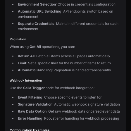
Environment Selection
: Choose in credentials configuration
Automatic URL Switching
: API endpoints switch based on
environment
Separate Credentials
: Maintain different credentials for each
environment
Pagination
When using
Get All
operations, you can:
Return All
: Fetch all items across all pages automatically
Limit
: Set a specific limit for the number of items to return
Automatic Handling
: Pagination is handled transparently
Webhook Integration
Use the
Salla Trigger
node for webhook integration:
Event Filtering
: Choose specific events to listen for
Signature Validation
: Automatic webhook signature validation
Raw Data Option
: Get raw webhook data or parsed event data
Error Handling
: Robust error handling for webhook processing
Configuration Examples