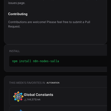
issues page.
Contributing
Contributions are welcome! Please feel free to submit a Pull
Request.
INSTALL
npm install n8n-nodes-salla
THIS WEEK'S FAVORITES IN
AUTOMATION
Global Constants
144,575/wk