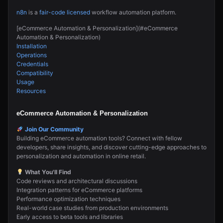
n8n
is a
fair-code licensed
workflow automation platform.
[eCommerce Automation & Personalization](#eCommerce
Automation & Personalization)
Installation
Operations
Credentials
Compatibility
Usage
Resources
eCommerce Automation & Personalization
Join Our Community
Building eCommerce automation tools? Connect with fellow
developers, share insights, and discover cutting-edge approaches to
personalization and automation in online retail.
What You'll Find
Code reviews and architectural discussions
Integration patterns for eCommerce platforms
Performance optimization techniques
Real-world case studies from production environments
Early access to beta tools and libraries