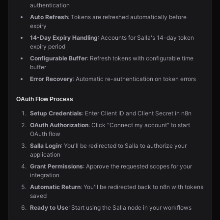
authentication
Auto Refresh
: Tokens are refreshed automatically before
expiry
14-Day Expiry Handling
: Accounts for Salla's 14-day token
expiry period
Configurable Buffer
: Refresh tokens with configurable time
buffer
Error Recovery
: Automatic re-authentication on token errors
OAuth Flow Process
Setup Credentials
: Enter Client ID and Client Secret in n8n
OAuth Authorization
: Click "Connect my account" to start
OAuth flow
Salla Login
: You'll be redirected to Salla to authorize your
application
Grant Permissions
: Approve the requested scopes for your
integration
Automatic Return
: You'll be redirected back to n8n with tokens
saved
Ready to Use
: Start using the Salla node in your workflows