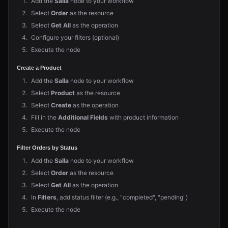
Add the
Salla
node to your workflow
Select
Order
as the resource
Select
Get All
as the operation
Configure your filters (optional)
Execute the node
Create a Product
Add the
Salla
node to your workflow
Select
Product
as the resource
Select
Create
as the operation
Fill in the
Additional Fields
with product information
Execute the node
Filter Orders by Status
Add the
Salla
node to your workflow
Select
Order
as the resource
Select
Get All
as the operation
In
Filters
, add status filter (e.g., "completed", "pending")
Execute the node