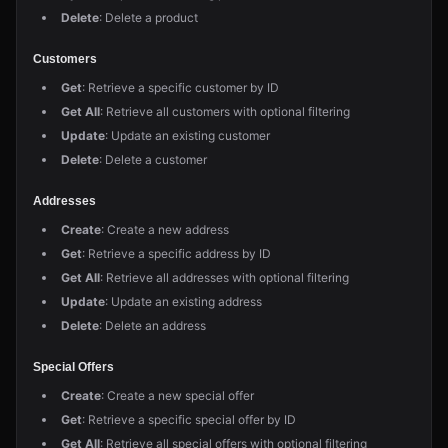
Delete
: Delete a product
Customers
Get
: Retrieve a specific customer by ID
Get All
: Retrieve all customers with optional filtering
Update
: Update an existing customer
Delete
: Delete a customer
Addresses
Create
: Create a new address
Get
: Retrieve a specific address by ID
Get All
: Retrieve all addresses with optional filtering
Update
: Update an existing address
Delete
: Delete an address
Special Offers
Create
: Create a new special offer
Get
: Retrieve a specific special offer by ID
Get All
: Retrieve all special offers with optional filtering