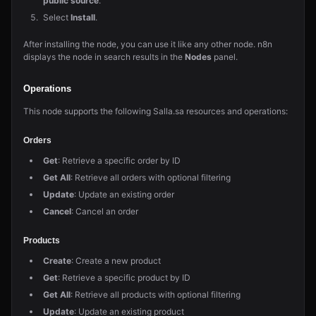
public source
.
Select
Install
.
After installing the node, you can use it like any other node. n8n
displays the node in search results in the
Nodes
panel.
Operations
This node supports the following Salla.sa resources and operations:
Orders
Get
: Retrieve a specific order by ID
Get All
: Retrieve all orders with optional filtering
Update
: Update an existing order
Cancel
: Cancel an order
Products
Create
: Create a new product
Get
: Retrieve a specific product by ID
Get All
: Retrieve all products with optional filtering
Update
: Update an existing product