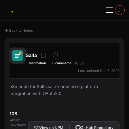
Back to Nodes
Salla
v0.6.1
automation
E-commerce
Last updated Dec 6, 2025
n8n node for Salla.sa e-commerce platform
integration with OAuth2.0
108
Weekly
Downloads
View on NPM
GitHub Repository