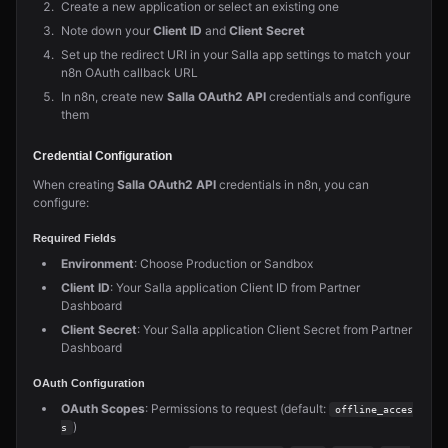
Create a new application or select an existing one
Note down your
Client ID
and
Client Secret
Set up the redirect URI in your Salla app settings to match your
n8n OAuth callback URL
In n8n, create new
Salla OAuth2 API
credentials and configure
them
Credential Configuration
When creating
Salla OAuth2 API
credentials in n8n, you can
configure:
Required Fields
Environment
: Choose Production or Sandbox
Client ID
: Your Salla application Client ID from Partner
Dashboard
Client Secret
: Your Salla application Client Secret from Partner
Dashboard
OAuth Configuration
OAuth Scopes
: Permissions to request (default:
offline_acces
)
s