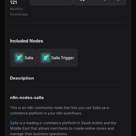
121
Monthly
Downloads
Included Nodes
Salla
Salla Trigger
Description
n8n-nodes-salla
This is an n8n community node that lets you use Salla.sa e-
commerce platform in your n8n workflows.
Salla
is a leading e-commerce platform in Saudi Arabia and the
Middle East that allows merchants to create online stores and
manage their business operations.