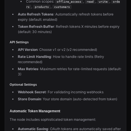
Common scopes:
,
,
,
offline_access
read
write
orde
,
,
rs
products
customers
Auto Refresh Tokens
: Automatically refresh tokens before
expiry (default: enabled)
Token Refresh Buffer
: Refresh tokens X minutes before expiry
(default: 30 minutes)
API Settings
API Version
: Choose v1 or v2 (v2 recommended)
Rate Limit Handling
: How to handle rate limits (Retry
recommended)
Max Retries
: Maximum retries for rate-limited requests (default:
3)
Optional Settings
Webhook Secret
: For validating incoming webhooks
Store Domain
: Your store domain (auto-detected from token)
Automatic Token Management
The node includes sophisticated token management:
Automatic Saving
: OAuth tokens are automatically saved after