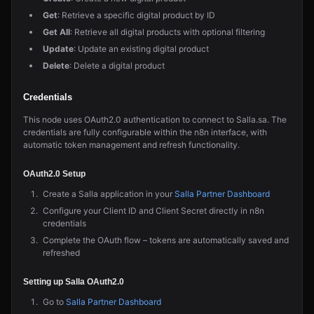
Get
: Retrieve a specific digital product by ID
Get All
: Retrieve all digital products with optional filtering
Update
: Update an existing digital product
Delete
: Delete a digital product
Credentials
This node uses OAuth2.0 authentication to connect to Salla.sa. The
credentials are fully configurable within the n8n interface, with
automatic token management and refresh functionality.
OAuth2.0 Setup
Create a Salla application in your
Salla Partner Dashboard
Configure your Client ID and Client Secret directly in n8n
credentials
Complete the OAuth flow – tokens are automatically saved and
refreshed
Setting up Salla OAuth2.0
Go to
Salla Partner Dashboard