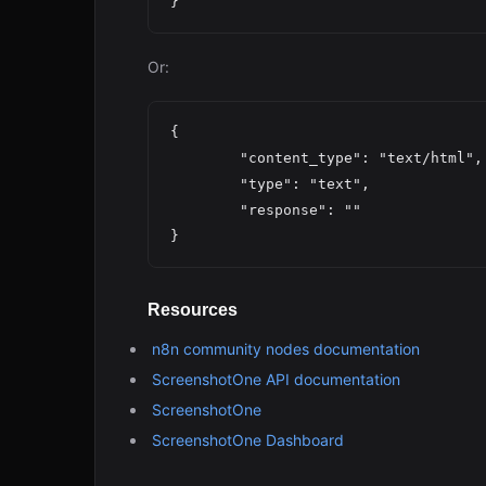
Or:
{

	"content_type": "text/html",

	"type": "text",

	"response": ""

Resources
n8n community nodes documentation
ScreenshotOne API documentation
ScreenshotOne
ScreenshotOne Dashboard