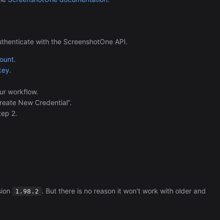
uthenticate with the ScreenshotOne API.
count
.
key
.
ur workflow.
Create New Credential”.
tep 2.
sion
. But there is no reason it won’t work with older and
1.98.2