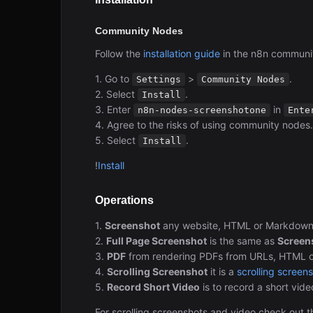
Community Nodes
Follow the
installation guide
in the n8n communi
1. Go to
>
.
Settings
Community Nodes
2. Select
.
Install
3. Enter
in
n8n-nodes-screenshotone
Ente
4. Agree to the risks of using community nodes.
5. Select
.
Install
!
Install
Operations
1.
Screenshot
any website, HTML or Markdown. 
2.
Full Page Screenshot
is the same as
Screen
3.
PDF
from rendering PDFs from URLs, HTML or
4.
Scrolling Screenshot
it is a
scrolling screen
5.
Record Short Video
is to record a short vid
For scrolling screenshots and video check out 