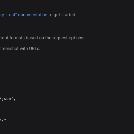
try it out” documentation
to get started.
rent formats based on the request options:
creenshot with URLs.
//
"
