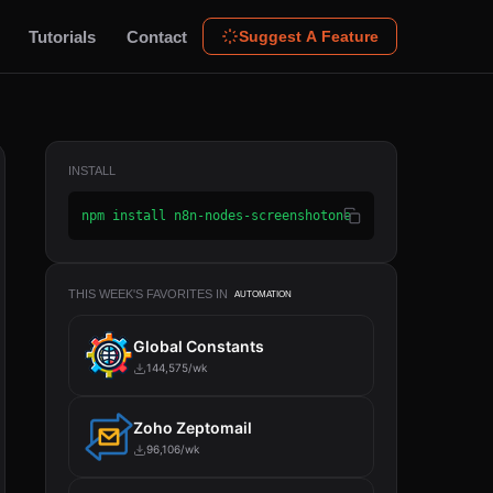
Tutorials
Contact
Suggest A Feature
INSTALL
npm install n8n-nodes-screenshotone
THIS WEEK'S FAVORITES IN
AUTOMATION
Global Constants
144,575/wk
Zoho Zeptomail
96,106/wk