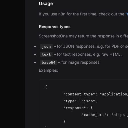
Usage
If you use n8n for the first time, check out the
“
Response types
ScreenshotOne may return the response in diffe
– for JSON responses, e.g. for PDF or s
json
– for text responses, e.g. raw HTML.
text
– for image responses.
base64
Examples:
{

	"content_type": "application/json",

	"type": "json",

	"response": {

		"cache_url": "https:
	}
