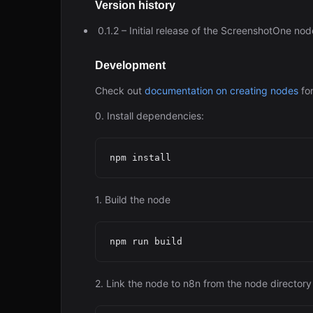
Version history
0.1.2 – Initial release of the ScreenshotOne no
Development
Check out
documentation on creating nodes
for
0. Install dependencies:
1. Build the node
2. Link the node to n8n from the node directory