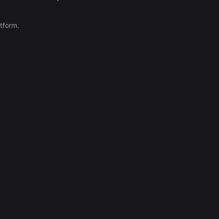
Automation (n8n Tutorial)
tform.