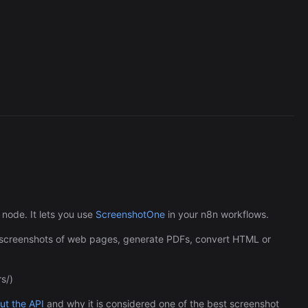
Cronlytic Trigger
45,206/wk
node. It lets you use
ScreenshotOne
in your n8n workflows.
e screenshots of web pages, generate PDFs, convert HTML or
s/)
The Easiest Way to Build Your First
t the API
and why it is considered one of the best screenshot