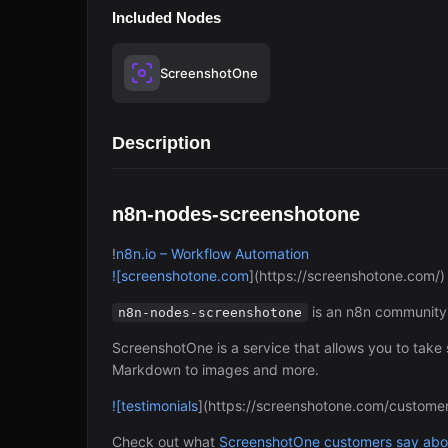
Included Nodes
ScreenshotOne
Description
n8n-nodes-screenshotone
!
n8n.io – Workflow Automation
![screenshotone.com
](https://screenshotone.com/)
is an n8n community 
n8n-nodes-screenshotone
ScreenshotOne is a service that allows you to tak
Markdown to images and more.
![testimonials
](https://screenshotone.com/customer
Check out what
ScreenshotOne customers say abou