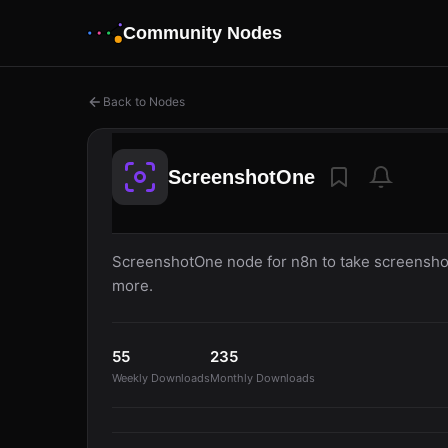
Community Nodes
Back to Nodes
ScreenshotOne
ScreenshotOne node for n8n to take screenshot
more.
55
235
Weekly Downloads
Monthly Downloads