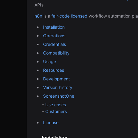
APIs.
n8n
is a
fair-code licensed
workflow automation pla
Installation
Operations
Credentials
Compatibility
Usage
Resources
Development
Version history
ScreenshotOne
–
Use cases
–
Customers
License
Installation