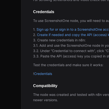
Credentials
To use ScreenshotOne node, you will need to a
1.
Sign up for or sign in to a ScreenshotOne ac
2.
Create if needed and copy the API (access) 
3. Create new credentials in n8n:
3.1. Add and use the ScreenshotOne node in yo
3.2. Under “Credential to connect with”, click “
3.3. Paste the API (access) key you copied in s
Test the credentials and make sure it works:
!
Credentials
Compatibility
The node was created and tested with n8n ver
newer versions.