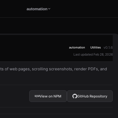
automation
v0.1.6
automation
Utilities
Last updated Feb 28, 2026
s of web pages, scrolling screenshots, render PDFs, and
View on NPM
GitHub Repository