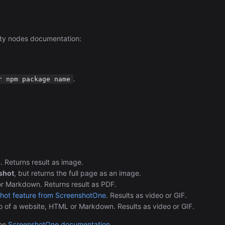
ty nodes documentation:
.
r npm package name
Returns result as image.
shot
, but returns the full page as an image.
 Markdown. Returns result as PDF.
shot feature from ScreenshotOne
. Results as video or GIF.
eo of a website, HTML or Markdown. Results as video or GIF.
the
ScreenshotOne documentation
.