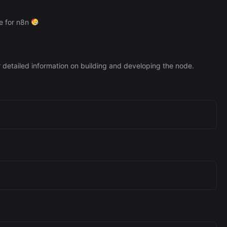
de for n8n
 detailed information on building and developing the node.