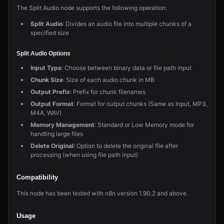
The Split Audio node supports the following operation:
Split Audio
: Divides an audio file into multiple chunks of a
specified size
Split Audio Options
Input Type
: Choose between binary data or file path input
Chunk Size
: Size of each audio chunk in MB
Output Prefix
: Prefix for chunk filenames
Output Format
: Format for output chunks (Same as Input, MP3,
M4A, WAV)
Memory Management
: Standard or Low Memory mode for
handling large files
Delete Original
: Option to delete the original file after
processing (when using file path input)
Compatibility
This node has been tested with n8n version 1.90.2 and above.
Usage