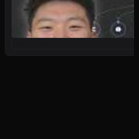
I Built a Marketing Team with 1 AI Agent