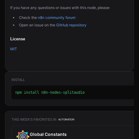
If you have any questions or issues with this node, please:
Check the
n8n community forum
Open an issue on the
GitHub repository
License
MIT
INSTALL
npm install n8n-nodes-splitaudio
THIS WEEK'S FAVORITES IN
AUTOMATION
Global Constants