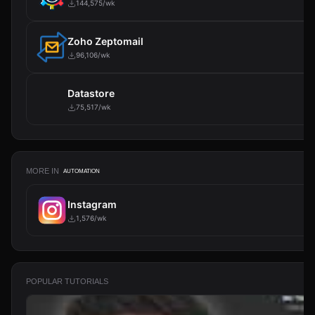
144,575/wk
Zoho Zeptomail
96,106/wk
Datastore
75,517/wk
MORE IN
AUTOMATION
Instagram
1,576/wk
POPULAR TUTORIALS