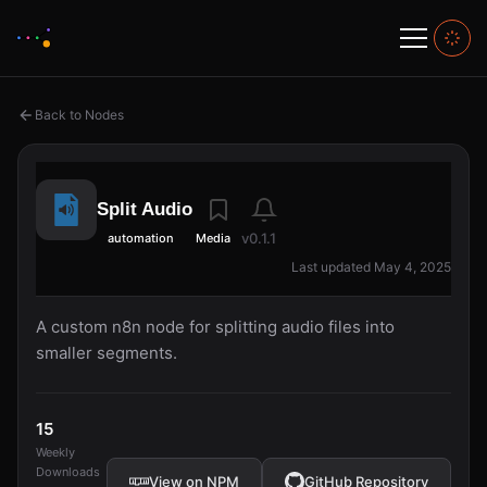
Back to Nodes
Split Audio
v0.1.1
automation
Media
Last updated May 4, 2025
A custom n8n node for splitting audio files into
smaller segments.
15
Weekly
Downloads
View on NPM
GitHub Repository