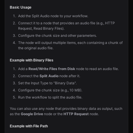
Basic Usage
Add the Split Audio node to your workflow.
Connect it to a node that provides an audio file (e.g., HTTP
Request, Read Binary Files).
Configure the chunk size and other parameters.
The node will output multiple items, each containing a chunk of
the original audio file.
Example with Binary Files
Add a
Read/Write Files from Disk
node to read an audio file.
Connect the
Split Audio
node after it.
Set the Input Type to "Binary Data".
Configure the chunk size (e.g., 10 MB).
Run the workflow to split the audio file.
You can also use any node that provides binary data as output, such
as the
Google Drive
node or the
HTTP Request
node.
Example with File Path