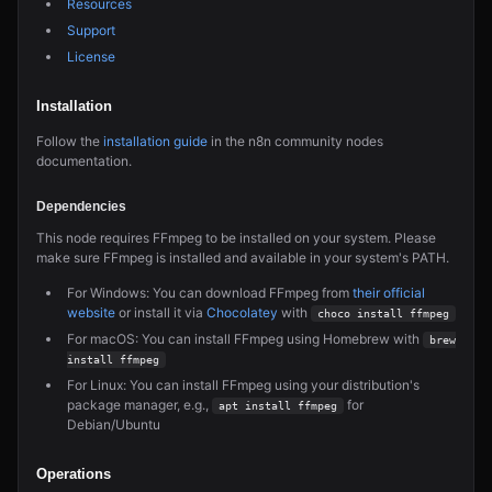
Resources
Support
License
Installation
Follow the
installation guide
in the n8n community nodes
documentation.
Dependencies
This node requires FFmpeg to be installed on your system. Please
make sure FFmpeg is installed and available in your system's PATH.
For Windows: You can download FFmpeg from
their official
website
or install it via
Chocolatey
with
choco install ffmpeg
For macOS: You can install FFmpeg using Homebrew with
brew 
install ffmpeg
For Linux: You can install FFmpeg using your distribution's
package manager, e.g.,
for
apt install ffmpeg
Debian/Ubuntu
Operations