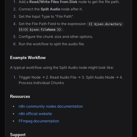
Add a
Read/Write Files from Disk
node to get the file path.
Connect the
Split Audio
node after it.
Set the Input Type to "File Path".
Set the File Path Field to the expression
{{ $json.directory 
.
}}/{{ $json.fileName }}
Configure the chunk size and other options.
Run the workflow to split the audio file.
Example Workflow
A typical workflow using the Split Audio node might look like:
Trigger Node → 2. Read Audio File → 3. Split Audio Node → 4.
Process Individual Chunks
Resources
n8n community nodes documentation
n8n official website
FFmpeg documentation
Support