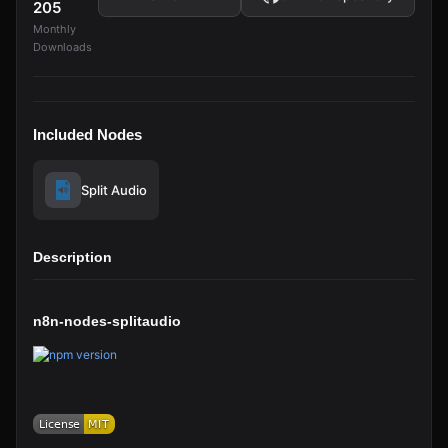
205
Monthly
Downloads
Included Nodes
Split Audio
Description
n8n-nodes-splitaudio