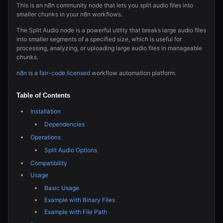
This is an n8n community node that lets you split audio files into
smaller chunks in your n8n workflows.
The Split Audio node is a powerful utility that breaks large audio files
into smaller segments of a specified size, which is useful for
processing, analyzing, or uploading large audio files in manageable
chunks.
n8n
is a
fair-code licensed
workflow automation platform.
Table of Contents
Installation
Dependencies
Operations
Split Audio Options
Compatibility
Usage
Basic Usage
Example with Binary Files
Example with File Path