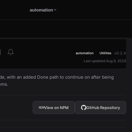
automation
v0.2.4
automation
Utilities
Last updated Aug 9, 2023
de, with an added Done path to continue on after being
ems.
View on NPM
GitHub Repository