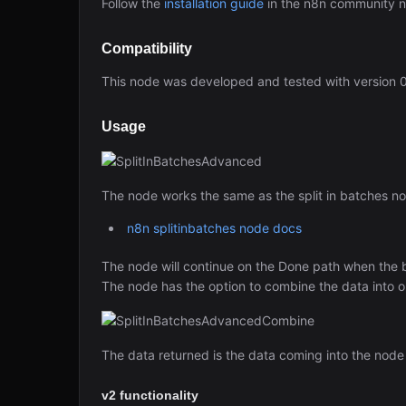
Follow the
installation guide
in the n8n community 
Compatibility
This node was developed and tested with version 0
Usage
The node works the same as the split in batches nod
n8n splitinbatches node docs
The node will continue on the Done path when the b
The node has the option to combine the data into one 
The data returned is the data coming into the node a
v2 functionality