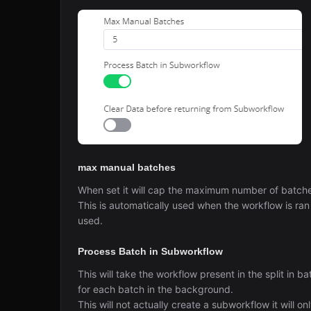
max manual batches
When set it will cap the maximum number of batches
This is automatically used when the workflow is ran
used.
Process Batch in Subworkflow
This will take the workflow present in the split in ba
for each batch in the background.
This will not actually create a subworkflow it will on