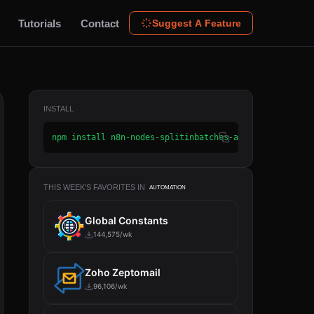
Tutorials
Contact
Suggest A Feature
INSTALL
npm install n8n-nodes-splitinbatches-advanced
THIS WEEK'S FAVORITES IN
AUTOMATION
Global Constants
144,575/wk
Zoho Zeptomail
96,106/wk