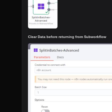
Clear Data before returning from Subworkflow