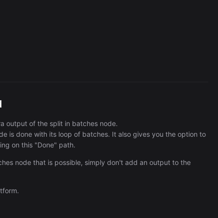
Cronlytic Trigger
45,206/wk
d
a output of the split in batches node.
e is done with its loop of batches. It also gives you the option to
ing on this "Done" path.
tches node that is possible, simply don't add an output to the
tform.
The Easiest Way to Build Your First