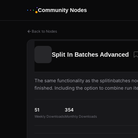
Community Nodes
Back to Nodes
Split In Batches Advanced
The same functionality as the splitinbatches no
finished. Including the option to combine run it
51
354
Weekly Downloads
Monthly Downloads