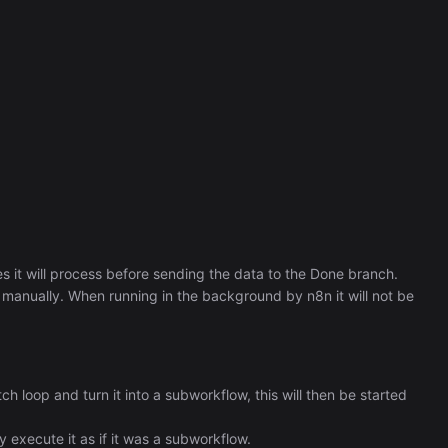
 it will process before sending the data to the Done branch.
 manually. When running in the background by n8n it will not be
tch loop and turn it into a subworkflow, this will then be started
ly execute it as if it was a subworkflow.