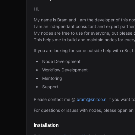
Hi,
My name is Bram and I am the developer of this no
I am an independant consultant and expert partner
My nodes are free to use for everyone, but please
This helps me to build and maintain nodes for ever
If you are looking for some outside help with n8n, I
Node Development
Workflow Development
Mentoring
Support
Please contact me @
bram@knitco.nl
if you want t
For questions or issues with nodes, please open an 
Installation