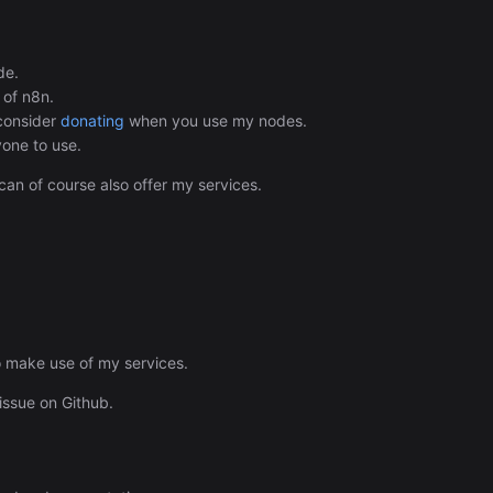
Automation (n8n Tutorial)
de.
 of n8n.
 consider
donating
when you use my nodes.
yone to use.
 can of course also offer my services.
o make use of my services.
issue on Github.