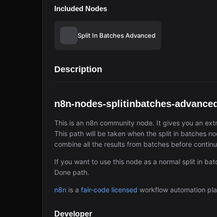
Included Nodes
Split In Batches Advanced
Description
n8n-nodes-splitinbatches-advance
This is an n8n community node. It gives you an extr
This path will be taken when the split in batches nod
combine all the results from batches before continu
If you want to use this node as a normal split in ba
Done path.
n8n
is a
fair-code licensed
workflow automation pla
Developer