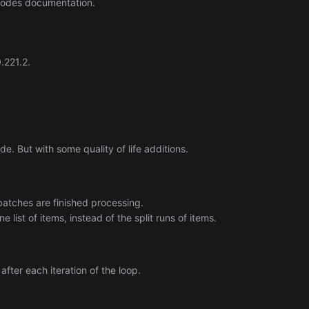
nodes documentation.
.221.2.
e. But with some quality of life additions.
atches are finished processing.
list of items, instead of the split runs of items.
fter each iteration of the loop.