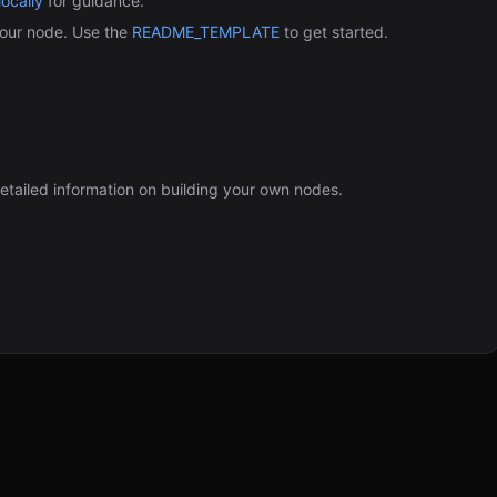
ocally
for guidance.
our node. Use the
README_TEMPLATE
to get started.
etailed information on building your own nodes.