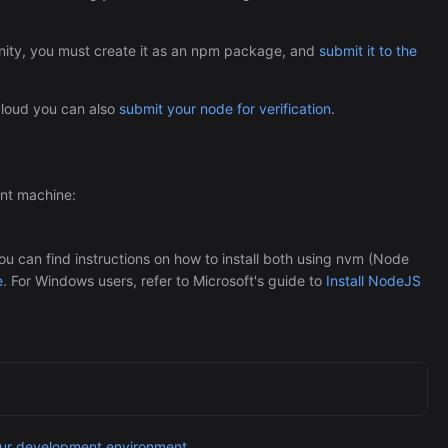
Automation (n8n Tutorial)
ity, you must create it as an npm package, and
submit it to the
 cloud you can also
submit your node for verification
.
ent machine:
 can find instructions on how to install both using nvm (Node
e
. For Windows users, refer to Microsoft's guide to
Install NodeJS
our development environment
.