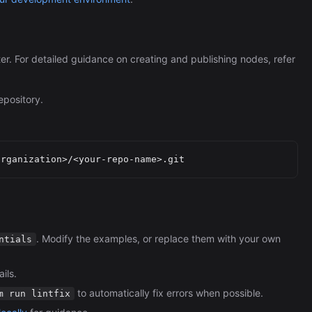
ter. For detailed guidance on creating and publishing nodes, refer
epository.
. Modify the examples, or replace them with your own
ntials
ils.
to automatically fix errors when possible.
m run lintfix