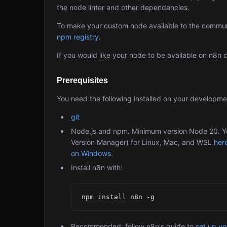
the node linter and other dependencies.
To make your custom node available to the commun
npm registry
.
If you would like your node to be available on n8n
Prerequisites
You need the following installed on your developm
git
Node.js and npm. Minimum version Node 20. You
Version Manager) for Linux, Mac, and WSL
her
on Windows
.
Install n8n with:
Recommended: follow n8n's guide to
set up y