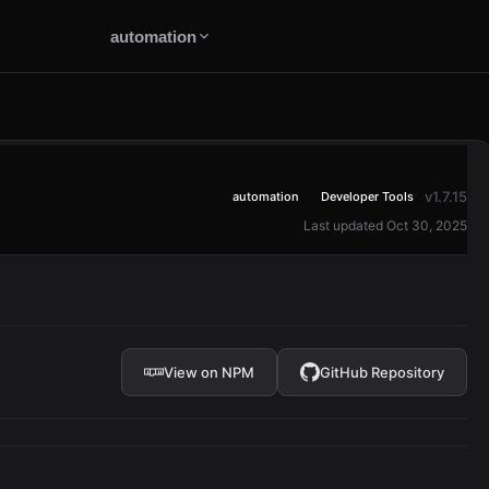
automation
v1.7.15
automation
Developer Tools
Last updated Oct 30, 2025
View on NPM
GitHub Repository