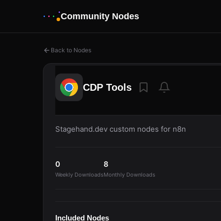
Community Nodes
Back to Nodes
CDP Tools
Stagehand.dev custom nodes for n8n
0
8
Weekly Downloads
Monthly Downloads
Included Nodes