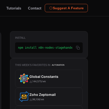
Tutorials
Contact
Suggest A Feature
INSTALL
npm install n8n-nodes-stagehandx
THIS WEEK'S FAVORITES IN
AUTOMATION
Global Constants
144,575/wk
Zoho Zeptomail
96,106/wk