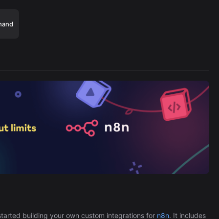
hand
Cronlytic Trigger
45,206/wk
The Easiest Way to Build Your First
tarted building your own custom integrations for
n8n
. It includes