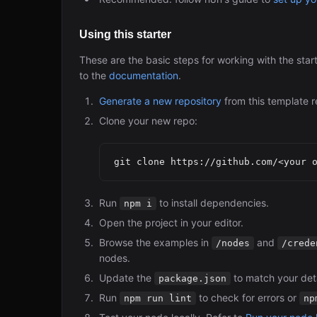
Using this starter
These are the basic steps for working with the star
to the
documentation
.
Generate a new repository
from this template r
Clone your new repo:
Run
to install dependencies.
npm i
Open the project in your editor.
Browse the examples in
and
/nodes
/crede
nodes.
Update the
to match your deta
package.json
Run
to check for errors or
npm run lint
np