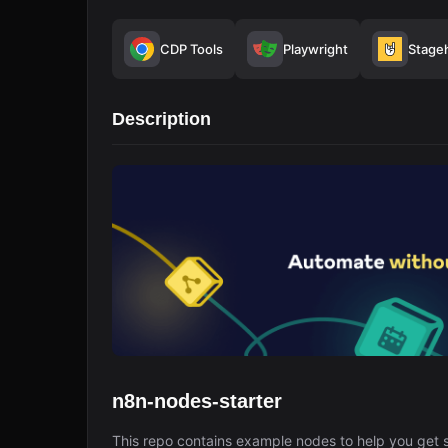
CDP Tools
Playwright
Stage
Description
n8n-nodes-starter
This repo contains example nodes to help you get s