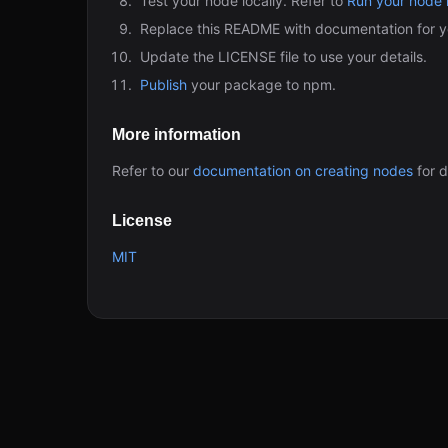
Test your node locally. Refer to
Run your node l
Replace this README with documentation for y
Update the LICENSE file to use your details.
Publish
your package to npm.
More information
Refer to our
documentation on creating nodes
for d
License
MIT