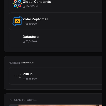
Global Constants
144,575/wk
Zoho Zeptomail
96,106/wk
Datastore
75,517/wk
MORE IN
AUTOMATION
PdfCo
35,182/wk
POPULAR TUTORIALS