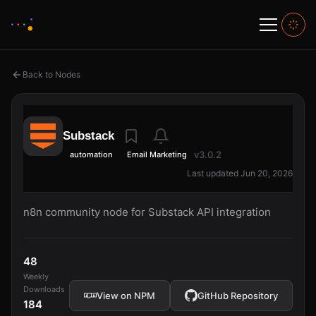
Back to Nodes
Substack
v3.0.2
automation
Email Marketing
Last updated Jun 20, 2026
n8n community node for Substack API integration
48
Weekly
Downloads
View on NPM
GitHub Repository
184