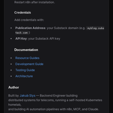
Restart n8n after installation.
Credentials
Add credentials with:
Publication Address
: your Substack domain (e.g.
myblog.subs
)
tack.com
API Key
: your Substack API key
Documentation
Resource Guides
Development Guide
Testing Guide
Architecture
Author
Built by
Jakub Slys
— Backend Engineer building
distributed systems for telecoms, running a self-hosted Kubernetes
homelab,
and building AI automation pipelines with n8n, MCP, and Claude.