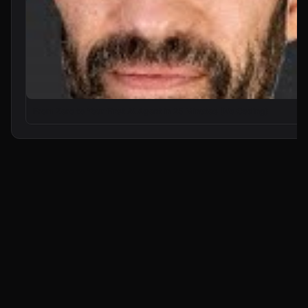
From Zero to Your First AI Agent in 25 Minutes (No Coding)