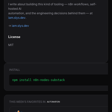
I write about building this kind of tooling — n8n workflows, self-
hosted AI
automation, and the engineering decisions behind them — at
iam.slys.dev
.
→
iam.slys.dev
License
MIT
INSTALL
npm install n8n-nodes-substack
THIS WEEK'S FAVORITES IN
AUTOMATION