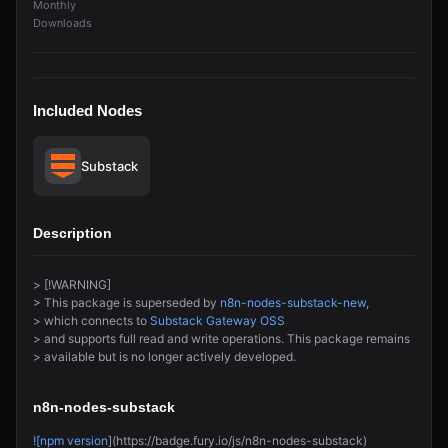
Monthly
Downloads
Included Nodes
Substack
Description
> [!WARNING]
> This package is superseded by
n8n-nodes-substack-new
,
> which connects to
Substack Gateway OSS
> and supports full read and write operations. This package remains
> available but is no longer actively developed.
n8n-nodes-substack
![npm version
](https://badge.fury.io/js/n8n-nodes-substack)