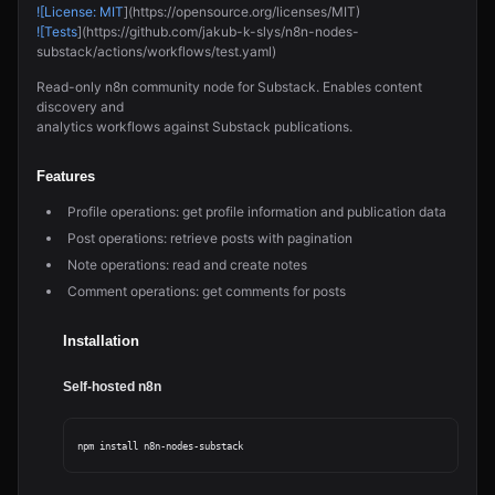
![License: MIT
](https://opensource.org/licenses/MIT)
![Tests
](https://github.com/jakub-k-slys/n8n-nodes-
substack/actions/workflows/test.yaml)
Read-only n8n community node for Substack. Enables content
discovery and
analytics workflows against Substack publications.
Features
Profile operations: get profile information and publication data
Post operations: retrieve posts with pagination
Note operations: read and create notes
Comment operations: get comments for posts
Installation
Self-hosted n8n