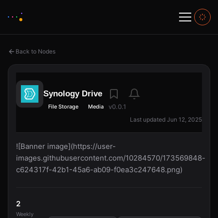
Back to Nodes
Synology Drive
v0.0.1
File Storage
Media
Last updated Jun 12, 2025
![Banner image](https://user-
images.githubusercontent.com/10284570/173569848-
c624317f-42b1-45a6-ab09-f0ea3c247648.png)
2
Weekly