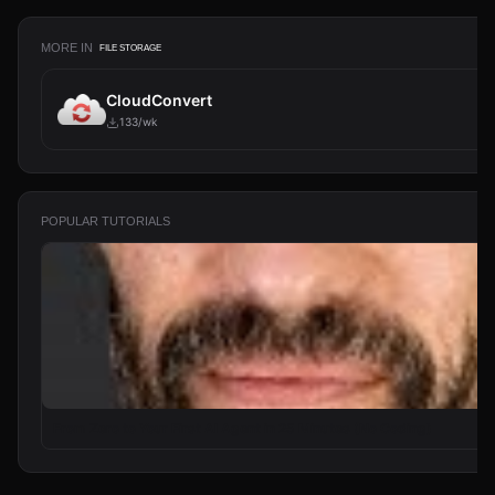
MORE IN
FILE STORAGE
CloudConvert
133/wk
POPULAR TUTORIALS
From Zero to Your First AI Agent in 25 Minutes (No Coding)