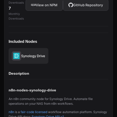
Downloads
View on NPM
GitHub Repository
7
Monthly
Downloads
Included Nodes
Synology Drive
Description
n8n-nodes-synology-drive
An n8n community node for Synology Drive. Automate file
operations on your NAS from n8n workflows.
n8n
is a
fair-code licensed
workflow automation platform. Synology
Drive API docs:
Synology Drive API v1