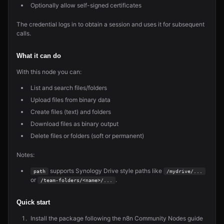
Optionally allow self-signed certificates
The credential logs in to obtain a session and uses it for subsequent
calls.
What it can do
With this node you can:
List and search files/folders
Upload files from binary data
Create files (text) and folders
Download files as binary output
Delete files or folders (soft or permanent)
Notes:
supports Synology Drive style paths like
path
/mydrive/...
or
.
/team-folders/<name>/...
Quick start
Install the package following the n8n Community Nodes guide