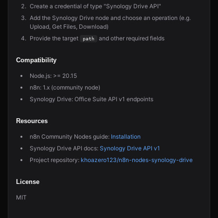
Create a credential of type "Synology Drive API"
Add the Synology Drive node and choose an operation (e.g.
Upload, Get Files, Download)
Provide the target
and other required fields
path
Compatibility
Node.js: >= 20.15
n8n: 1.x (community node)
Synology Drive: Office Suite API v1 endpoints
Resources
n8n Community Nodes guide:
Installation
Synology Drive API docs:
Synology Drive API v1
Project repository:
khoazero123/n8n-nodes-synology-drive
License
MIT