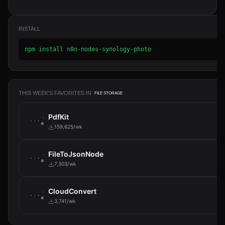
INSTALL
npm install n8n-nodes-synology-photo
THIS WEEK'S FAVORITES IN
FILE STORAGE
PdfKit
159,625/wk
FileToJsonNode
7,303/wk
CloudConvert
3,741/wk