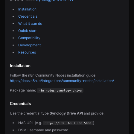
Installation
Credentials
What it can do
Quick start
Compatibility
Development
Resources
Installation
Follow the n8n Community Nodes installation guide:
https://docs.n8n.io/integrations/community-nodes/installation/
Package name:
n8n-nodes-synology-drive
Credentials
Use the credential type
Synology Drive API
and provide:
NAS URL (e.g.
)
https://192.168.1.100:5000
DSM username and password