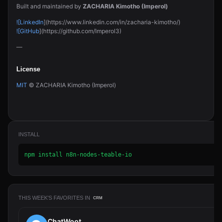
Built and maintained by
ZACHARIA Kimotho (Imperol)
![LinkedIn
](https://www.linkedin.com/in/zacharia-kimotho/)
![GitHub
](https://github.com/Imperol3)
—
License
MIT
© ZACHARIA Kimotho (Imperol)
INSTALL
npm install n8n-nodes-teable-io
THIS WEEK'S FAVORITES IN
CRM
ChatWoot