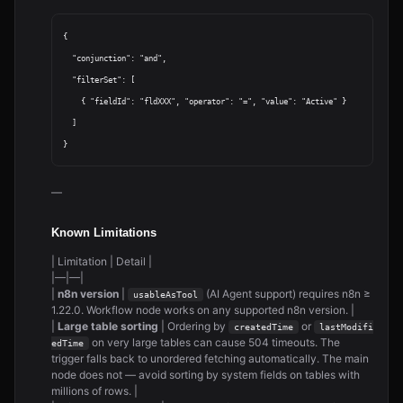
{

  "conjunction": "and",

  "filterSet": [

    { "fieldId": "fldXXX", "operator": "=", "value": "Active" }

  ]

—
Known Limitations
| Limitation | Detail |
|—|—|
|
n8n version
|
(AI Agent support) requires n8n ≥
usableAsTool
1.22.0. Workflow node works on any supported n8n version. |
|
Large table sorting
| Ordering by
or
createdTime
lastModifi
on very large tables can cause 504 timeouts. The
edTime
trigger falls back to unordered fetching automatically. The main
node does not — avoid sorting by system fields on tables with
millions of rows. |