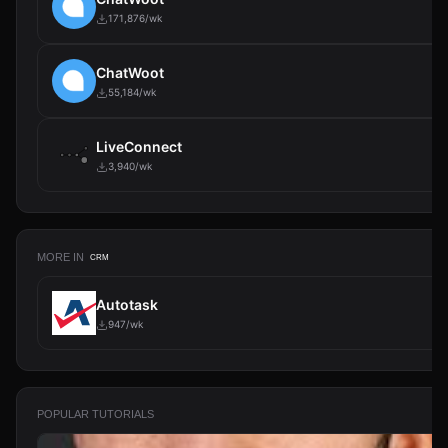
171,876/wk
ChatWoot
55,184/wk
LiveConnect
3,940/wk
MORE IN
CRM
Autotask
947/wk
POPULAR TUTORIALS