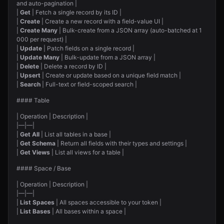
and auto-pagination |
|
Get
| Fetch a single record by its ID |
|
Create
| Create a new record with a field-value UI |
|
Create Many
| Bulk-create from a JSON array (auto-batched at 1
000 per request) |
|
Update
| Patch fields on a single record |
|
Update Many
| Bulk-update from a JSON array |
|
Delete
| Delete a record by ID |
|
Upsert
| Create or update based on a unique field match |
|
Search
| Full-text or field-scoped search |
#### Table
| Operation | Description |
|—|—|
|
Get All
| List all tables in a base |
|
Get Schema
| Return all fields with their types and settings |
|
Get Views
| List all views for a table |
#### Space / Base
| Operation | Description |
|—|—|
|
List Spaces
| All spaces accessible to your token |
|
List Bases
| All bases within a space |