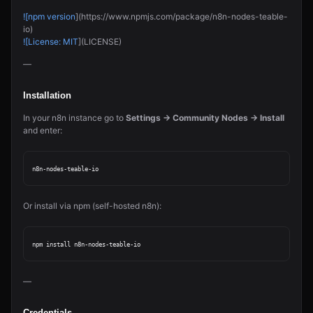
![npm version
](https://www.npmjs.com/package/n8n-nodes-teable-
io)
![License: MIT
](LICENSE)
—
Installation
In your n8n instance go to
Settings → Community Nodes → Install
and enter:
Or install via npm (self-hosted n8n):
—