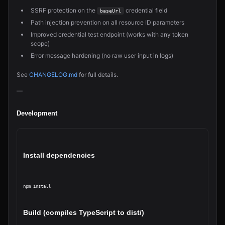
SSRF protection on the
credential field
baseUrl
Path injection prevention on all resource ID parameters
Improved credential test endpoint (works with any token
scope)
Error message hardening (no raw user input in logs)
See
CHANGELOG.md
for full details.
—
Development
Install dependencies
npm install
Build (compiles TypeScript to dist/)