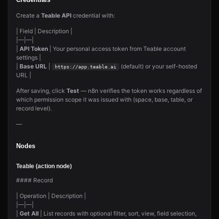
Credentials
Create a
Teable API
credential with:
| Field | Description |
|—|—|
|
API Token
| Your personal access token from Teable account
settings |
|
Base URL
|
(default) or your self-hosted
https://app.teable.ai
URL |
After saving, click
Test
— n8n verifies the token works regardless of
which permission scope it was issued with (space, base, table, or
record level).
—
Nodes
Teable (action node)
#### Record
| Operation | Description |
|—|—|
|
Get All
| List records with optional filter, sort, view, field selection,