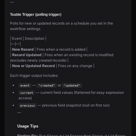
—
Teable Trigger (polling trigger)
Polls for new or updated records on a schedule you set in the
workflow settings.
| Event | Description |
|—|—|
|
New Record
| Fires when a record is added |
|
Record Updated
| Fires when an existing record is modified
(excludes newly created records) |
|
New or Updated Record
| Fires on any change |
Each trigger output includes:
—
or
event
"created"
"updated"
— current field values (flattened for easy expression
current
access)
— previous field snapshot (null on first run)
previous
—
Usage Tips
Finding IDs:
Run
Space → List Spaces
then
Space → List Bases