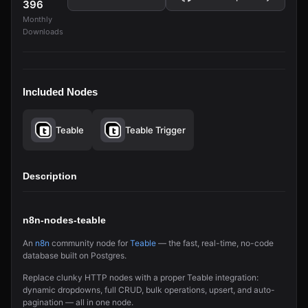
396
Monthly
Downloads
Included Nodes
Teable
Teable Trigger
Description
n8n-nodes-teable
An
n8n
community node for
Teable
— the fast, real-time, no-code
database built on Postgres.
Replace clunky HTTP nodes with a proper Teable integration:
dynamic dropdowns, full CRUD, bulk operations, upsert, and auto-
pagination — all in one node.