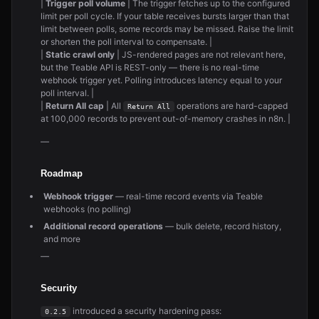
|
Trigger poll volume
| The trigger fetches up to the configured
limit per poll cycle. If your table receives bursts larger than that
limit between polls, some records may be missed. Raise the limit
or shorten the poll interval to compensate. |
|
Static crawl only
| JS-rendered pages are not relevant here,
but the Teable API is REST-only — there is no real-time
webhook trigger yet. Polling introduces latency equal to your
poll interval. |
|
Return All cap
| All
operations are hard-capped
Return All
at 100,000 records to prevent out-of-memory crashes in n8n. |
—
Roadmap
Webhook trigger
— real-time record events via Teable
webhooks (no polling)
Additional record operations
— bulk delete, record history,
and more
—
Security
introduced a security hardening pass:
0.2.5