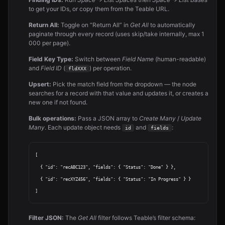
to get your IDs, or copy them from the Teable URL.
Return All:
Toggle on “Return All” in
Get All
to automatically
paginate through every record (uses skip/take internally, max 1
000 per page).
Field Key Type:
Switch between
Field Name
(human-readable)
and
Field ID
(
) per operation.
fldXXX
Upsert:
Pick the match field from the dropdown — the node
searches for a record with that value and updates it, or creates a
new one if not found.
Bulk operations:
Pass a JSON array to
Create Many
/
Update
Many
. Each update object needs
and
:
id
fields
[

  { "id": "recABC123", "fields": { "Status": "Done" } },

  { "id": "recXYZ456", "fields": { "Status": "In Progress" } }

Filter JSON:
The
Get All
filter follows Teable’s filter schema: