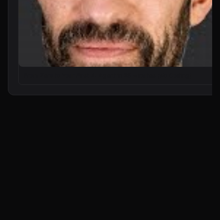
From Zero to Your First AI Agent in 25 Minutes (No Coding)