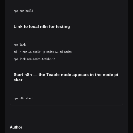
npm run build
Link to local n8n for testing
npm link

cd ~/.n8n && mkdir -p nodes && cd nodes

npm link n8n-nodes-teable-io
Start n8n — the Teable node appears in the node pi
cker
—
Author