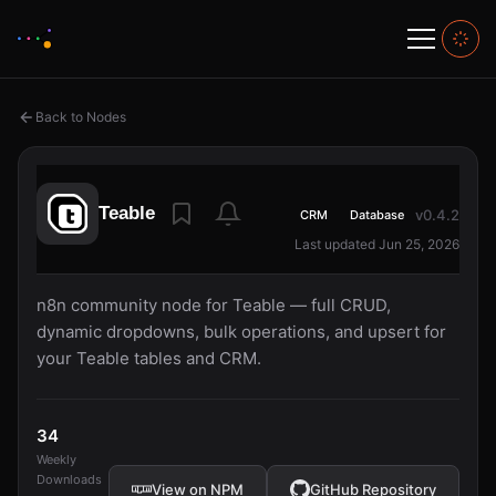
Back to Nodes
Teable
v0.4.2
CRM
Database
Last updated Jun 25, 2026
n8n community node for Teable — full CRUD,
dynamic dropdowns, bulk operations, and upsert for
your Teable tables and CRM.
34
Weekly
Downloads
View on NPM
GitHub Repository