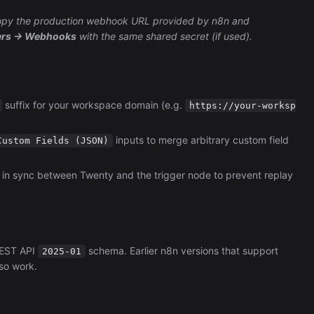
 copy the production webhook URL provided by n8n and
pers → Webhooks
with the same shared secret (if used).
suffix for your workspace domain (e.g.
https://your-worksp
inputs to merge arbitrary custom field
Custom Fields (JSON)
 in sync between Twenty and the trigger node to prevent replay
REST API
schema. Earlier n8n versions that support
2025-01
so work.