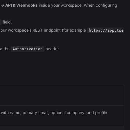
Automation (n8n Tutorial)
s → API & Webhooks
inside your workspace. When configuring
field.
your workspace’s REST endpoint (for example
https://app.twe
ia the
header.
Authorization
 with name, primary email, optional company, and profile