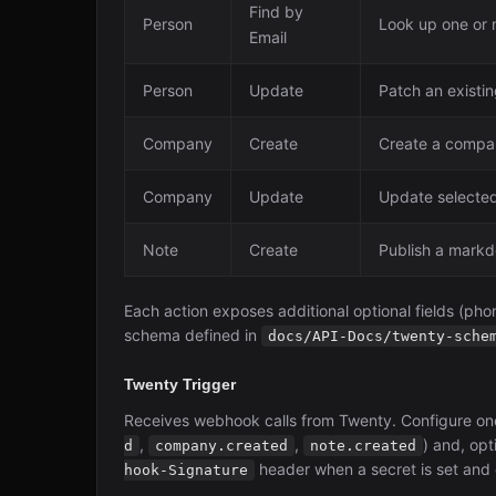
Find by
Person
Look up one or 
Email
Person
Update
Patch an existin
Company
Create
Create a compan
Company
Update
Update selected
Note
Create
Publish a markd
Each action exposes additional optional fields (phon
schema defined in
docs/API-Docs/twenty-sche
Twenty Trigger
Receives webhook calls from Twenty. Configure on
,
,
) and, opt
d
company.created
note.created
header when a secret is set and o
hook-Signature