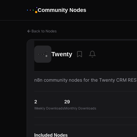
Community Nodes
Back to Nodes
Twenty
n8n community nodes for the Twenty CRM REST
2
29
Weekly Downloads
Monthly Downloads
Included Nodes