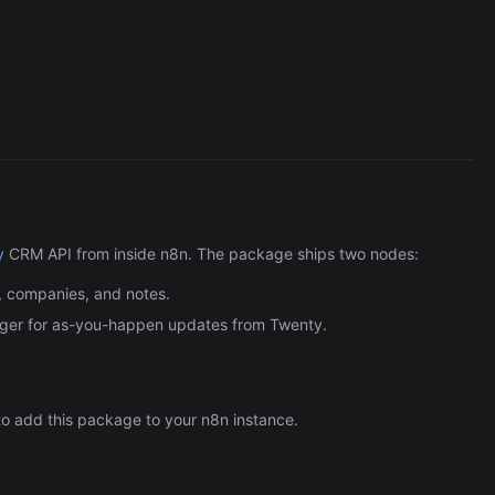
Cronlytic Trigger
45,206/wk
y
CRM API from inside n8n. The package ships two nodes:
, companies, and notes.
er for as-you-happen updates from Twenty.
o add this package to your n8n instance.
The Easiest Way to Build Your First