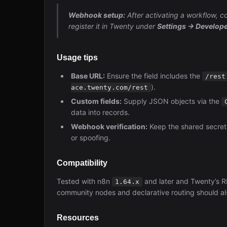
Webhook setup:
After activating a workflow,
register it in Twenty under
Settings → Develo
Usage tips
Base URL:
Ensure the field includes the
/rest
).
ace.twenty.com/rest
Custom fields:
Supply JSON objects via the
data into records.
Webhook verification:
Keep the shared secret
or spoofing.
Compatibility
Tested with n8n
and later and Twenty’s 
1.64.x
community nodes and declarative routing should al
Resources