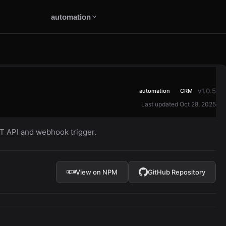
automation
v1.0.5
automation
CRM
Last updated Oct 28, 2025
 API and webhook trigger.
View on NPM
GitHub Repository