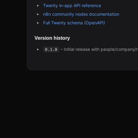
Twenty in-app API reference
n8n community nodes documentation
Full Twenty schema (OpenAPI)
Version history
– Initial release with people/company/
0.1.0