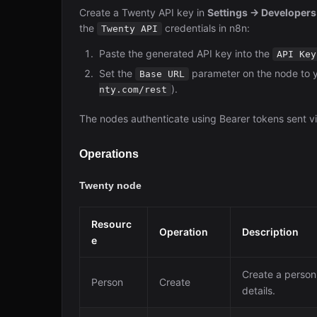
Create a Twenty API key in
Settings → Developer
the
credentials in n8n:
Twenty API
Paste the generated API key into the
API Key
Set the
parameter on the node to 
Base URL
).
nty.com/rest
The nodes authenticate using Bearer tokens sent v
Operations
Twenty node
Resourc
Operation
Description
e
Create a person
Person
Create
details.