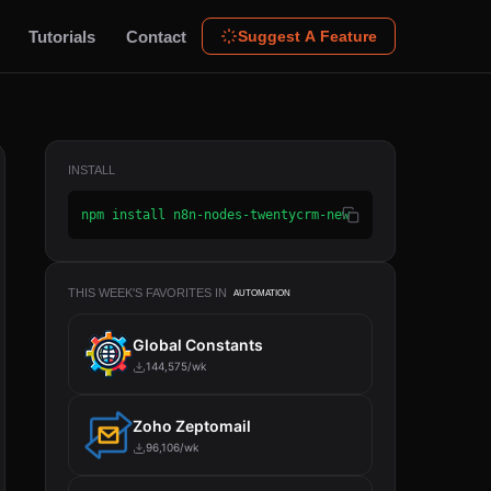
Tutorials
Contact
Suggest A Feature
INSTALL
npm install n8n-nodes-twentycrm-new
THIS WEEK'S FAVORITES IN
AUTOMATION
Global Constants
144,575/wk
Zoho Zeptomail
96,106/wk