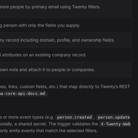
more people by primary email using Twenty filters.
g person with only the fields you supply.
y record including domain, profile, and ownership fields.
 attributes on an existing company record.
own note and attach it to people or companies.
es, links, custom fields, etc.) that map directly to Twenty’s REST
.
ma-core-api-docs.md
e or more event types (e.g.
,
person.created
person.update
ionally, a shared secret. The trigger validates the
X-Twenty-Web
nly emits events that match the selected filters.