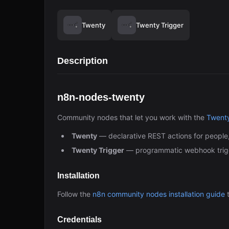
Twenty
Twenty Trigger
Description
n8n-nodes-twenty
Community nodes that let you work with the
Twent
Twenty
— declarative REST actions for people
Twenty Trigger
— programmatic webhook trigg
Installation
Follow the
n8n community nodes installation guide
t
Credentials