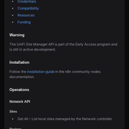
Credentials
Compatibility
Resources
Funding
Warning
The UniFi Site Manager API is part of the Early Access program and
is still in active development.
Installation
Follow the
installation guide
in the n8n community nodes
documentation.
Operations
Network API
Sites
Get All – List local sites managed by the Network controller