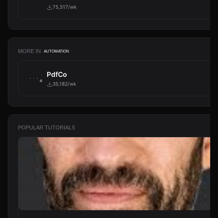
75,517/wk
MORE IN
AUTOMATION
PdfCo
35,182/wk
POPULAR TUTORIALS