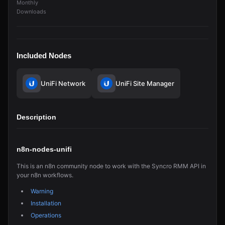
Monthly
Downloads
Included Nodes
UniFi Network
UniFi Site Manager
Description
n8n-nodes-unifi
This is an n8n community node to work with the Syncro RMM API in
your n8n workflows.
Warning
Installation
Operations