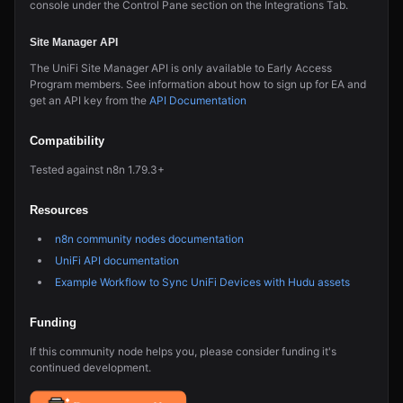
console under the Control Pane section on the Integrations Tab.
Site Manager API
The UniFi Site Manager API is only available to Early Access
Program members. See information about how to sign up for EA and
get an API key from the
API Documentation
Compatibility
Tested against n8n 1.79.3+
Resources
n8n community nodes documentation
UniFi API documentation
Example Workflow to Sync UniFi Devices with Hudu assets
Funding
If this community node helps you, please consider funding it's
continued development.