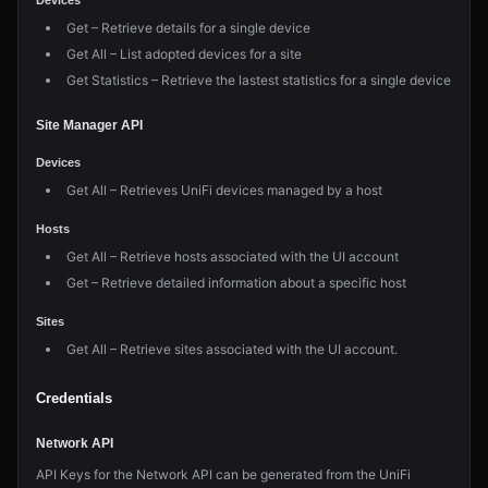
Devices
Get – Retrieve details for a single device
Get All – List adopted devices for a site
Get Statistics – Retrieve the lastest statistics for a single device
Site Manager API
Devices
Get All – Retrieves UniFi devices managed by a host
Hosts
Get All – Retrieve hosts associated with the UI account
Get – Retrieve detailed information about a specific host
Sites
Get All – Retrieve sites associated with the UI account.
Credentials
Network API
API Keys for the Network API can be generated from the UniFi