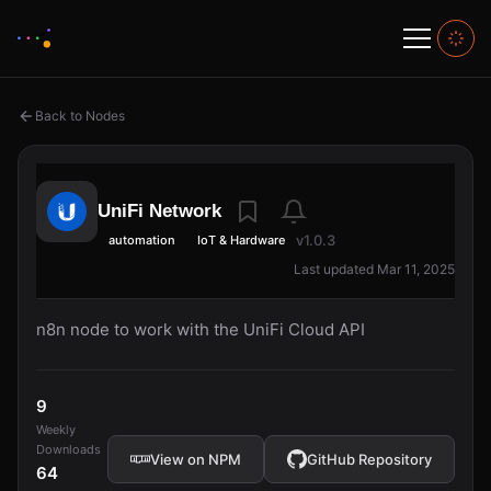
Back to Nodes
UniFi Network
v1.0.3
automation
IoT & Hardware
Last updated Mar 11, 2025
n8n node to work with the UniFi Cloud API
9
Weekly
Downloads
View on NPM
GitHub Repository
64