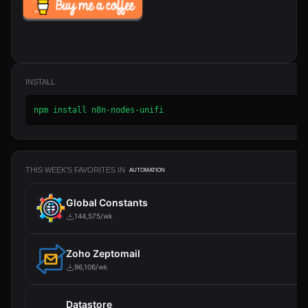
INSTALL
npm install n8n-nodes-unifi
THIS WEEK'S FAVORITES IN
AUTOMATION
Global Constants
144,575/wk
Zoho Zeptomail
96,106/wk
Datastore