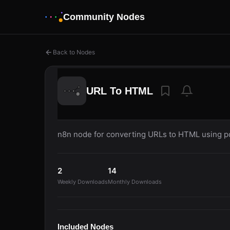
Community Nodes
Back to Nodes
URL To HTML
n8n node for converting URLs to HTML using 
2
14
Weekly Downloads
Monthly Downloads
Included Nodes