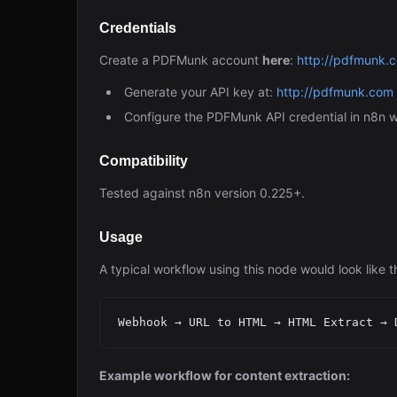
Credentials
Create a PDFMunk account
here
:
http://pdfmunk.
Generate your API key at:
http://pdfmunk.com
Configure the PDFMunk API credential in n8n w
Compatibility
Tested against n8n version 0.225+.
Usage
A typical workflow using this node would look like th
Example workflow for content extraction: