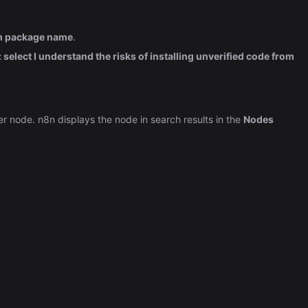
Automation (n8n Tutorial)
pm package name
.
select I understand the risks of installing unverified code from
her node. n8n displays the node in search results in the
Nodes