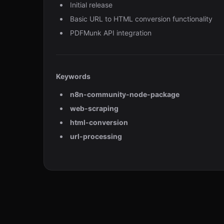
Initial release
Basic URL to HTML conversion functionality
PDFMunk API integration
Keywords
n8n-community-node-package
web-scraping
html-conversion
url-processing