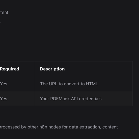
tent
L
Required
Description
Yes
The URL to convert to HTML
Yes
Your PDFMunk API credentials
rocessed by other n8n nodes for data extraction, content