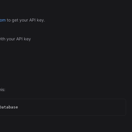
com
to get your API key.
ith your API key
is: