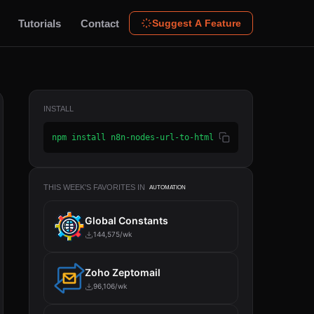
Tutorials
Contact
Suggest A Feature
INSTALL
npm install n8n-nodes-url-to-html
THIS WEEK'S FAVORITES IN
AUTOMATION
Global Constants
144,575/wk
Zoho Zeptomail
96,106/wk