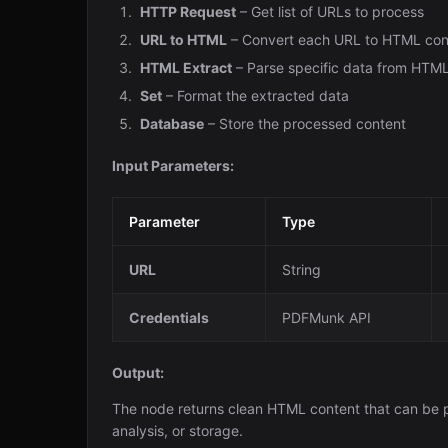
HTTP Request
– Get list of URLs to process
URL to HTML
– Convert each URL to HTML con
HTML Extract
– Parse specific data from HTM
Set
– Format the extracted data
Database
– Store the processed content
Input Parameters:
Parameter
Type
URL
String
Credentials
PDFMunk API
Output:
The node returns clean HTML content that can be p
analysis, or storage.