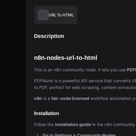
URL To HTML
Description
n8n-nodes-url-to-html
This is an n8n community node. It lets you use
PDF
PDFMunk is a powerful API service that converts 
to PDF, perfect for web scraping, content extracti
n8n
is a
fair-code licensed
workflow automation pl
Installation
Follow the
installation guide
in the n8n community
Go to Settings > Community Nodes.