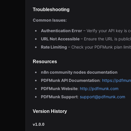
Troubleshooting
Common Issues:
Authentication Error
– Verify your API key is
URL Not Accessible
– Ensure the URL is public
Rate Limiting
– Check your PDFMunk plan limit
Resources
n8n community nodes documentation
PDFMunk API Documentation
:
https://pdfmu
PDFMunk Website
:
http://pdfmunk.com
PDFMunk Support
:
support@pdfmunk.com
Version History
v1.0.0