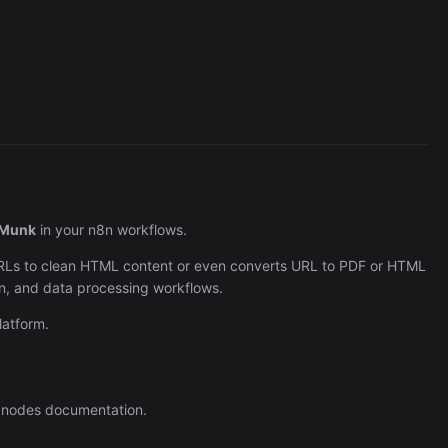
Cronlytic Trigger
45,206/wk
Munk
in your n8n workflows.
URLs to clean HTML content or even converts URL to PDF or HTML
on, and data processing workflows.
atform.
 nodes documentation.
The Easiest Way to Build Your First