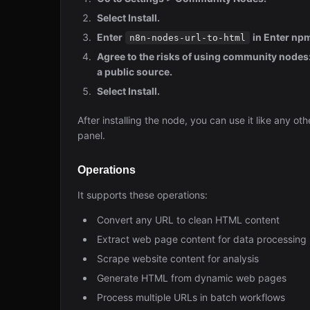
Select Install.
Enter
in Enter n
n8n-nodes-url-to-html
Agree to the risks of using community nodes: 
a public source.
Select Install.
After installing the node, you can use it like any ot
panel.
Operations
It supports these operations:
Convert any URL to clean HTML content
Extract web page content for data processing
Scrape website content for analysis
Generate HTML from dynamic web pages
Process multiple URLs in batch workflows