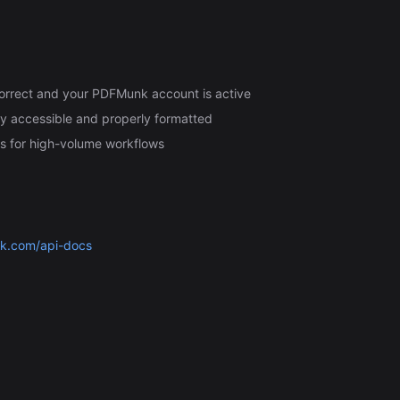
 correct and your PDFMunk account is active
ly accessible and properly formatted
s for high-volume workflows
nk.com/api-docs