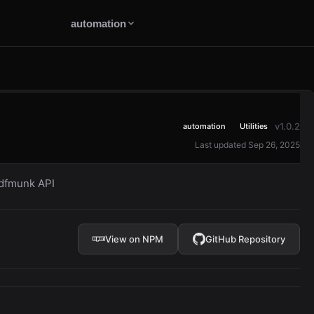
automation
v1.0.2
automation
Utilities
Last updated Sep 26, 2025
pdfmunk API
View on NPM
GitHub Repository