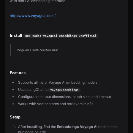
with n8n’s AI embedding interface.
https://www.voyageai.com/
Install
n8n-nodes-voyageai-embeddings-unofficial
Requires self-hosted n8n
Features
Supports all major Voyage AI embedding models
Uses LangChain’s
VoyageEmbeddings
Configurable output dimensions, batch size, and timeout
Works with vector stores and retrievers in n8n
Setup
After installing, find the
Embeddings Voyage AI
node in the
n8n node palette