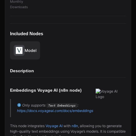
Monthly
Downloads
Included Nodes
Model
Description
Embeddings Voyage AI (n8n node)
Only supports
:
Text Embeddings
https://docs.voyageai.com/docs/embeddings
This node integrates
Voyage AI
with
n8n
, allowing you to generate
high-quality text embeddings using Voyage’s models. It is compatible