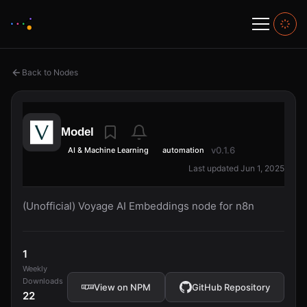
Back to Nodes
Model
v0.1.6
AI & Machine Learning
automation
Last updated Jun 1, 2025
(Unofficial) Voyage AI Embeddings node for n8n
1
Weekly
Downloads
View on NPM
GitHub Repository
22