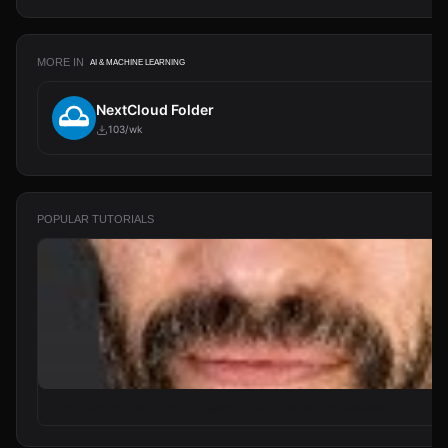
MORE IN
AI & MACHINE LEARNING
NextCloud Folder
103/wk
POPULAR TUTORIALS
From Zero to Your First AI Agent in 25 Minutes (No Coding)