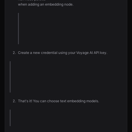
when adding an embedding node.
Create a new credential using your Voyage AI API key.
That's it! You can choose text embedding models.