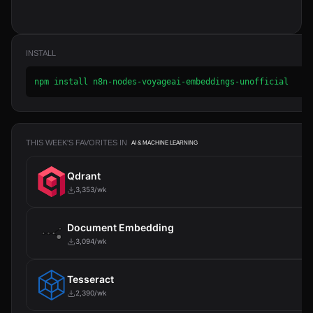
INSTALL
npm install n8n-nodes-voyageai-embeddings-unofficial
THIS WEEK'S FAVORITES IN
AI & MACHINE LEARNING
Qdrant
3,353/wk
Document Embedding
3,094/wk
Tesseract
2,390/wk