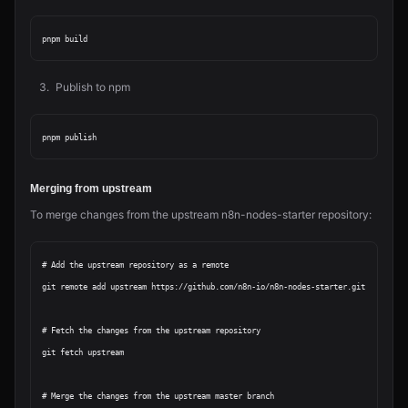
Publish to npm
Merging from upstream
To merge changes from the upstream n8n-nodes-starter repository:
# Add the upstream repository as a remote

git remote add upstream https://github.com/n8n-io/n8n-nodes-starter.git

# Fetch the changes from the upstream repository

git fetch upstream

# Merge the changes from the upstream master branch
