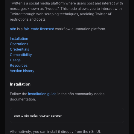
Twitter is a social media platform where users post and interact with
messages known as "tweets". This node allows you to interact with
Twitter through web scraping techniques, avoiding Twitter API
restrictions and costs.
n8n
is a
fair-code licensed
workflow automation platform.
Installation
Operations
Credentials
Compatibility
Usage
Resources
Version history
Installation
Follow the
installation guide
in the n8n community nodes
documentation.
Alternatively, you can install it directly from the n8n UI: