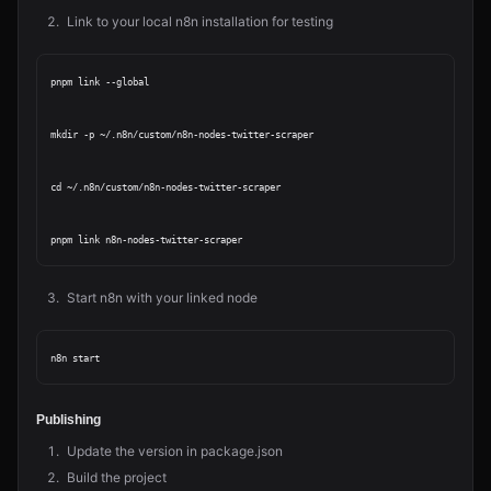
Link to your local n8n installation for testing
pnpm link --global

mkdir -p ~/.n8n/custom/n8n-nodes-twitter-scraper

cd ~/.n8n/custom/n8n-nodes-twitter-scraper

Start n8n with your linked node
Publishing
Update the version in package.json
Build the project