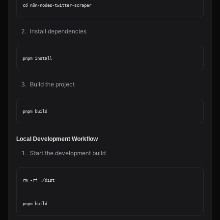
Install dependencies
Build the project
Local Development Workflow
Start the development build
rm -rf ./dist
