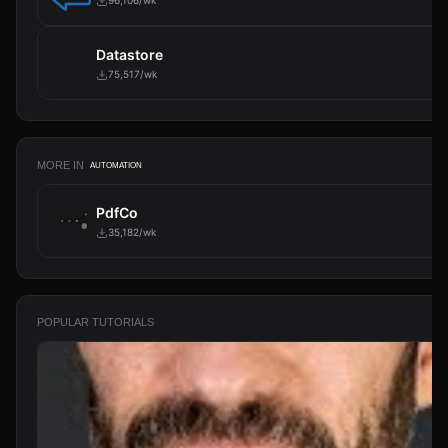
96,106/wk
Datastore
75,517/wk
MORE IN
AUTOMATION
PdfCo
35,182/wk
POPULAR TUTORIALS