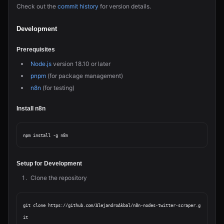
Check out the
commit history
for version details.
Development
Prerequisites
Node.js
version 18.10 or later
pnpm
(for package management)
n8n
(for testing)
Install n8n
Setup for Development
Clone the repository
git clone https://github.com/AlejandroAkbal/n8n-nodes-twitter-scraper.g
it
