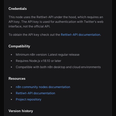
Credentials
This node uses the Rettiwt-API under the hood, which requires an
API key. The API key is used for authentication with Twitter's web
interface, not the official API.
To obtain the API key check out the
Rettiwt-API documentation
.
Compatibility
Minimum n8n version: Latest regular release
Requires Node.js v18.10 or later
Compatible with both n8n desktop and cloud environments
Resources
n8n community nodes documentation
Rettiwt-API documentation
Project repository
Version history