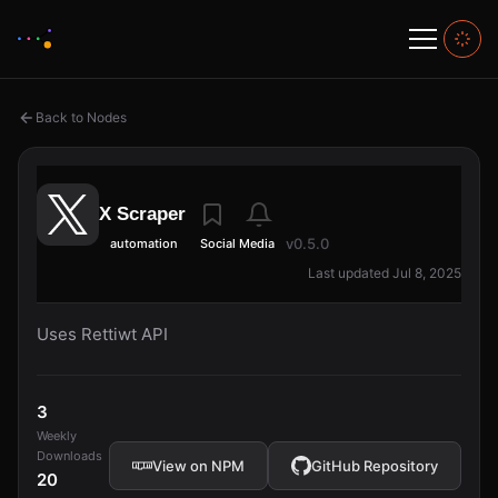
Back to Nodes
X Scraper
v0.5.0
automation
Social Media
Last updated Jul 8, 2025
Uses Rettiwt API
3
Weekly
Downloads
View on NPM
GitHub Repository
20