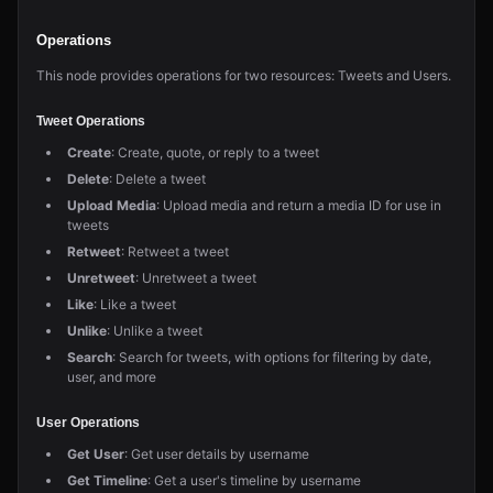
Operations
This node provides operations for two resources: Tweets and Users.
Tweet Operations
Create
: Create, quote, or reply to a tweet
Delete
: Delete a tweet
Upload Media
: Upload media and return a media ID for use in
tweets
Retweet
: Retweet a tweet
Unretweet
: Unretweet a tweet
Like
: Like a tweet
Unlike
: Unlike a tweet
Search
: Search for tweets, with options for filtering by date,
user, and more
User Operations
Get User
: Get user details by username
Get Timeline
: Get a user's timeline by username