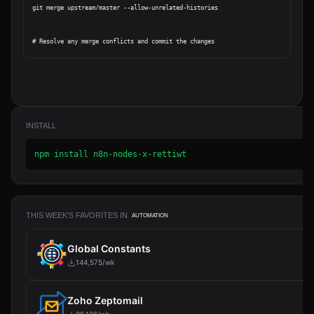
git merge upstream/master --allow-unrelated-histories

INSTALL
npm install n8n-nodes-x-rettiwt
THIS WEEK'S FAVORITES IN
AUTOMATION
Global Constants
144,575/wk
Zoho Zeptomail