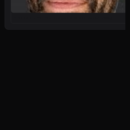
From Zero to Your First AI Agent in 25 Minutes (No Coding)