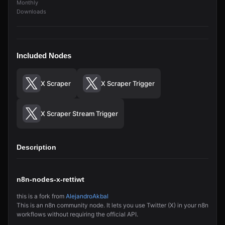
Monthly
Downloads
Included Nodes
X Scraper
X Scraper Trigger
X Scraper Stream Trigger
Description
n8n-nodes-x-rettiwt
this is a fork from
AlejandroAkbal
This is an n8n community node. It lets you use Twitter (X) in your n8n
workflows without requiring the official API.