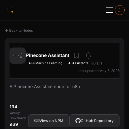
Back to Nodes
Pinecone Assistant
v0.1.11
AI & Machine Learning
AI Assistants
Last updated May 5, 2026
A Pinecone Assistant node for n8n
194
Weekly
Downloads
View on NPM
GitHub Repository
969