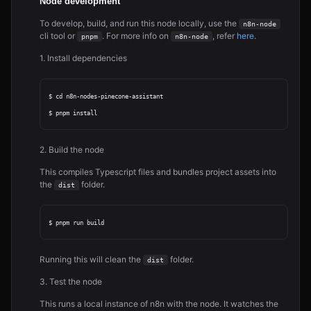
Node development
To develop, build, and run this node locally, use the
n8n-node
cli tool or
. For more info on
, refer
here
.
pnpm
n8n-node
1. Install dependencies
$ cd n8n-nodes-pinecone-assistant

2. Build the node
This compiles Typescript files and bundles project assets into
the
folder.
dist
Running this will clean the
folder.
dist
3. Test the node
This runs a local instance of n8n with the node. It watches the