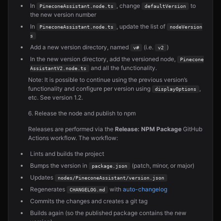
In
, change
to
PineconeAssistant.node.ts
defaultVersion
the new version number
In
, update the list of
PineconeAssistant.node.ts
nodeVersion
s
Add a new version directory, named
(i.e.
)
v#
v2
In the new version directory, add the versioned node,
Pinecone
and all the functionality.
AssistantV2.node.ts
Note: It is possible to continue using the previous version’s
functionality and configure per version using
,
displayOptions
etc. See version 1.2.
6. Release the node and publish to npm
Releases are performed via the
Release: NPM Package
GitHub
Actions workflow. The workflow:
Lints and builds the project
Bumps the version in
(patch, minor, or major)
package.json
Updates
nodes/PineconeAssistant/version.json
Regenerates
with
auto-changelog
CHANGELOG.md
Commits the changes and creates a git tag
Builds again (so the published package contains the new