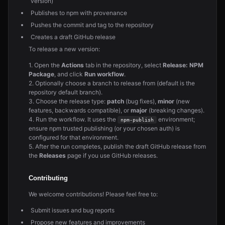
version)
Publishes to npm with provenance
Pushes the commit and tag to the repository
Creates a draft GitHub release
To release a new version:
1. Open the
Actions
tab in the repository, select
Release: NPM
Package
, and click
Run workflow
.
2. Optionally choose a branch to release from (default is the
repository default branch).
3. Choose the release type:
patch
(bug fixes),
minor
(new
features, backwards compatible), or
major
(breaking changes).
4. Run the workflow. It uses the
environment;
npm-publish
ensure npm trusted publishing (or your chosen auth) is
configured for that environment.
5. After the run completes, publish the draft GitHub release from
the
Releases
page if you use GitHub releases.
Contributing
We welcome contributions! Please feel free to:
Submit issues and bug reports
Propose new features and improvements