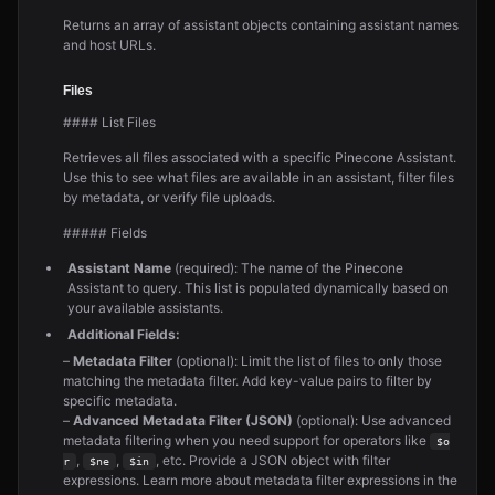
Returns an array of assistant objects containing assistant names
and host URLs.
Files
#### List Files
Retrieves all files associated with a specific Pinecone Assistant.
Use this to see what files are available in an assistant, filter files
by metadata, or verify file uploads.
##### Fields
Assistant Name
(required): The name of the Pinecone
Assistant to query. This list is populated dynamically based on
your available assistants.
Additional Fields:
–
Metadata Filter
(optional): Limit the list of files to only those
matching the metadata filter. Add key-value pairs to filter by
specific metadata.
–
Advanced Metadata Filter (JSON)
(optional): Use advanced
metadata filtering when you need support for operators like
$o
,
,
, etc. Provide a JSON object with filter
r
$ne
$in
expressions. Learn more about metadata filter expressions in the