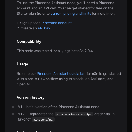
To use the Pinecone Assistant node, you’ll need a Pinecone
account and an API key. You can get started for free on the
Starter plan (refer to
current pricing and limits
for more info).
1. Sign up for a
Pinecone account
2. Create an
API key
Compatibility
This node was tested locally against n8n 2.9.4.
Usage
Refer to our
Pinecone Assistant quickstart
for n8n to get started
with a pre-built workflow using this node, an Assistant, and
Open AI.
Version history
V1 – Initial version of the Pinecone Assistant node
V1.2 – Deprecates the
credential in
pineconeAssistantApi
favor of
pineconeApi