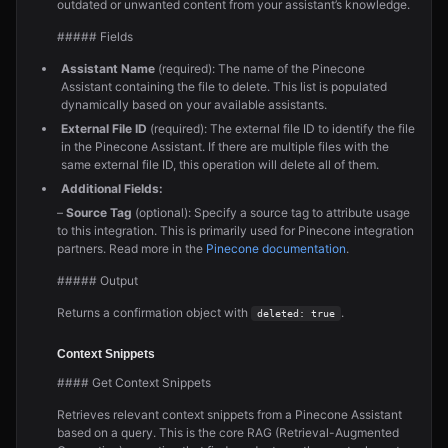
outdated or unwanted content from your assistant’s knowledge.
##### Fields
Assistant Name
(required): The name of the Pinecone
Assistant containing the file to delete. This list is populated
dynamically based on your available assistants.
External File ID
(required): The external file ID to identify the file
in the Pinecone Assistant. If there are multiple files with the
same external file ID, this operation will delete all of them.
Additional Fields:
–
Source Tag
(optional): Specify a source tag to attribute usage
to this integration. This is primarily used for Pinecone integration
partners. Read more in the
Pinecone documentation
.
##### Output
Returns a confirmation object with
.
deleted: true
Context Snippets
#### Get Context Snippets
Retrieves relevant context snippets from a Pinecone Assistant
based on a query. This is the core RAG (Retrieval-Augmented