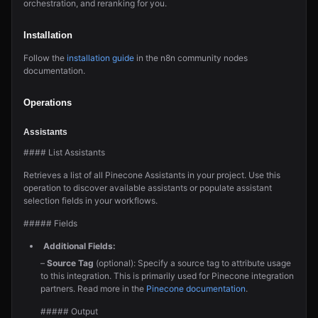
orchestration, and reranking for you.
Installation
Follow the
installation guide
in the n8n community nodes
documentation.
Operations
Assistants
#### List Assistants
Retrieves a list of all Pinecone Assistants in your project. Use this
operation to discover available assistants or populate assistant
selection fields in your workflows.
##### Fields
Additional Fields:
–
Source Tag
(optional): Specify a source tag to attribute usage
to this integration. This is primarily used for Pinecone integration
partners. Read more in the
Pinecone documentation
.
##### Output