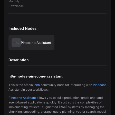
Monthly
Downloads
Included Nodes
Pinecone Assistant
Description
n8n-nodes-pinecone-assistant
This is the official
n8n
community node for interacting with
Pinecone
Assistant in your workflows.
Pinecone Assistant
allows you to build production-grade chat and
agent-based applications quickly. It abstracts the complexities of
implementing retrieval-augmented (RAG) systems by managing the
chunking, embedding, storage, query planning, vector search, model