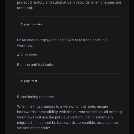
project directory and automatically rebuilds when changes are
detected.
Head over to http://localhost:5678 to test the node in a
workflow.
4. Run tests
Run the unit test suite.
5. Versioning the node
When making changes to a version of the node, ensure
backwards compatibility with the current version as all existing
workflows will use the previous version until it is manually
migrated. If it cannot be backwards compatible, create a new
version of the node: