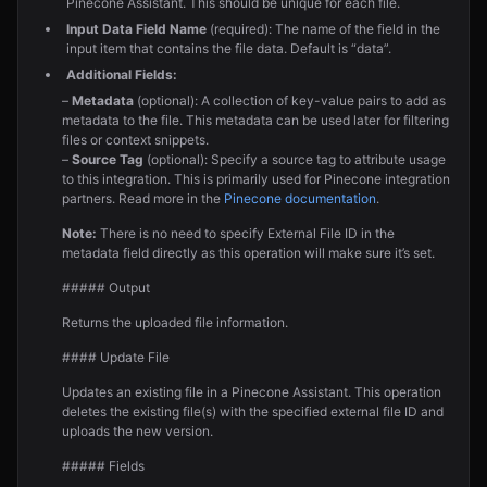
Pinecone Assistant. This should be unique for each file.
Input Data Field Name
(required): The name of the field in the
input item that contains the file data. Default is “data”.
Additional Fields:
–
Metadata
(optional): A collection of key-value pairs to add as
metadata to the file. This metadata can be used later for filtering
files or context snippets.
–
Source Tag
(optional): Specify a source tag to attribute usage
to this integration. This is primarily used for Pinecone integration
partners. Read more in the
Pinecone documentation
.
Note:
There is no need to specify External File ID in the
metadata field directly as this operation will make sure it’s set.
##### Output
Returns the uploaded file information.
#### Update File
Updates an existing file in a Pinecone Assistant. This operation
deletes the existing file(s) with the specified external file ID and
uploads the new version.
##### Fields