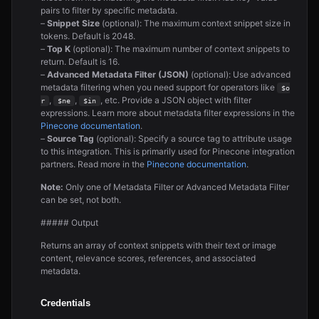
pairs to filter by specific metadata.
–
Snippet Size
(optional): The maximum context snippet size in
tokens. Default is 2048.
–
Top K
(optional): The maximum number of context snippets to
return. Default is 16.
–
Advanced Metadata Filter (JSON)
(optional): Use advanced
metadata filtering when you need support for operators like
$o
,
,
, etc. Provide a JSON object with filter
r
$ne
$in
expressions. Learn more about metadata filter expressions in the
Pinecone documentation
.
–
Source Tag
(optional): Specify a source tag to attribute usage
to this integration. This is primarily used for Pinecone integration
partners. Read more in the
Pinecone documentation
.
Note:
Only one of Metadata Filter or Advanced Metadata Filter
can be set, not both.
##### Output
Returns an array of context snippets with their text or image
content, relevance scores, references, and associated
metadata.
Credentials