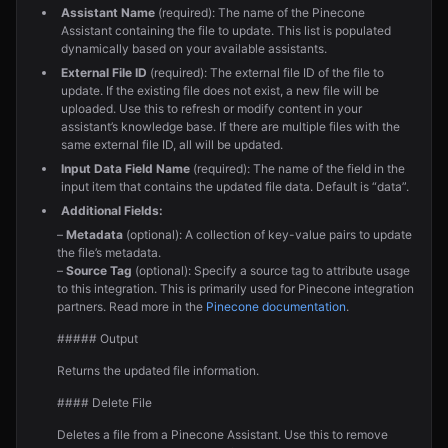
Assistant Name
(required): The name of the Pinecone
Assistant containing the file to update. This list is populated
dynamically based on your available assistants.
External File ID
(required): The external file ID of the file to
update. If the existing file does not exist, a new file will be
uploaded. Use this to refresh or modify content in your
assistant’s knowledge base. If there are multiple files with the
same external file ID, all will be updated.
Input Data Field Name
(required): The name of the field in the
input item that contains the updated file data. Default is “data”.
Additional Fields:
–
Metadata
(optional): A collection of key-value pairs to update
the file’s metadata.
–
Source Tag
(optional): Specify a source tag to attribute usage
to this integration. This is primarily used for Pinecone integration
partners. Read more in the
Pinecone documentation
.
##### Output
Returns the updated file information.
#### Delete File
Deletes a file from a Pinecone Assistant. Use this to remove