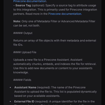
Pinecone documentation
.
–
Source Tag
(optional): Specify a source tag to attribute usage
to this integration. This is primarily used for Pinecone integration
partners. Read more in the
Pinecone documentation
.
Note:
Only one of Metadata Filter or Advanced Metadata Filter
can be set, not both.
##### Output
Returns an array of file objects with their metadata and external
file IDs.
#### Upload File
Uploads a new file to a Pinecone Assistant. Assistant
automatically chunks, embeds, and indexes the file for retrieval.
Use this to add new documents or content to your assistant’s
knowledge.
##### Fields
Assistant Name
(required): The name of the Pinecone
Assistant to upload the file to. This list is populated dynamically
based on your available assistants.
External File ID
(required): A unique identifier for the file in the