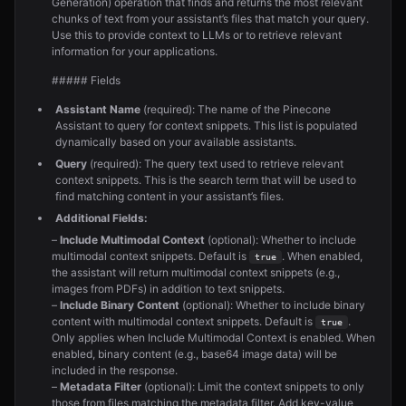
Generation) operation that finds and returns the most relevant
chunks of text from your assistant’s files that match your query.
Use this to provide context to LLMs or to retrieve relevant
information for your applications.
##### Fields
Assistant Name
(required): The name of the Pinecone
Assistant to query for context snippets. This list is populated
dynamically based on your available assistants.
Query
(required): The query text used to retrieve relevant
context snippets. This is the search term that will be used to
find matching content in your assistant’s files.
Additional Fields:
–
Include Multimodal Context
(optional): Whether to include
multimodal context snippets. Default is
. When enabled,
true
the assistant will return multimodal context snippets (e.g.,
images from PDFs) in addition to text snippets.
–
Include Binary Content
(optional): Whether to include binary
content with multimodal context snippets. Default is
.
true
Only applies when Include Multimodal Context is enabled. When
enabled, binary content (e.g., base64 image data) will be
included in the response.
–
Metadata Filter
(optional): Limit the context snippets to only
those from files matching the metadata filter. Add key-value