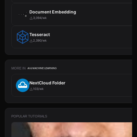
Document Embedding
3,094/wk
Tesseract
2,390/wk
MORE IN
AI & MACHINE LEARNING
NextCloud Folder
103/wk
POPULAR TUTORIALS