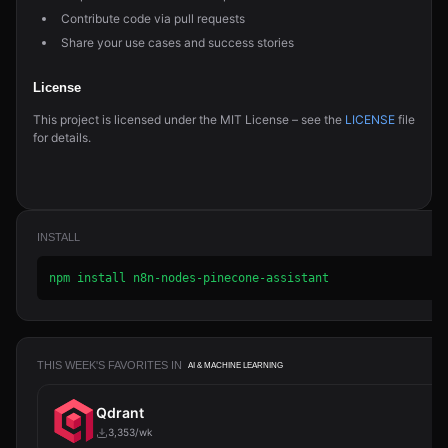
Contribute code via pull requests
Share your use cases and success stories
License
This project is licensed under the MIT License – see the
LICENSE
file
for details.
INSTALL
npm install n8n-nodes-pinecone-assistant
THIS WEEK'S FAVORITES IN
AI & MACHINE LEARNING
Qdrant
3,353/wk