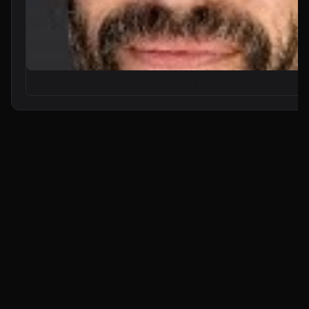
From Zero to Your First AI Agent in 25 Minutes (No Coding)