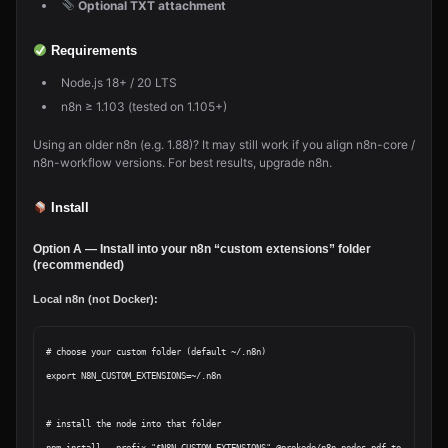
Optional TXT attachment
Requirements
Node.js 18+ / 20 LTS
n8n ≥ 1.103 (tested on 1.105+)
Using an older n8n (e.g. 1.88)? It may still work if you align n8n-core /
n8n-workflow versions. For best results, upgrade n8n.
Install
Option A — Install into your n8n “custom extensions” folder
(recommended)
Local n8n (not Docker):
# choose your custom folder (default ~/.n8n)

export N8N_CUSTOM_EXTENSIONS=~/.n8n

# install the node into that folder
