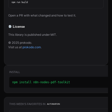
Open a PR with what changed and how to test it.
License
This library is published under MIT.
© 2025 prokodo.
Visit us at
prokodo.com
.
INSTALL
npm install n8n-nodes-pdf-toolkit
THIS WEEK'S FAVORITES IN
AUTOMATION