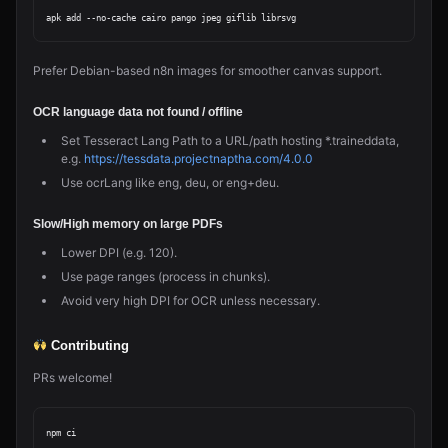
Prefer Debian-based n8n images for smoother canvas support.
OCR language data not found / offline
Set Tesseract Lang Path to a URL/path hosting *.traineddata,
e.g.
https://tessdata.projectnaptha.com/4.0.0
Use ocrLang like eng, deu, or eng+deu.
Slow/High memory on large PDFs
Lower DPI (e.g. 120).
Use page ranges (process in chunks).
Avoid very high DPI for OCR unless necessary.
Contributing
PRs welcome!
npm ci
