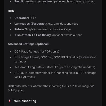
Result
: one item per rendered page, each with binary.image.
OCR
Operation
: OCR
Languages (Tesseract)
: e.g. eng, deu, eng+deu
Return
: Single (combined text) or Per Page
Also Attach TXT as Binary
: optional .txt file output
Advanced Settings (optional)
:
OCR Page Ranges (for PDFs only)
OCR Image Format, OCR DPI, OCR JPEG Quality (rasterization
settings)
Tesseract Lang Path (custom URL/path hosting *.traineddata)
OCR auto-detects whether the incoming file is a PDF or image
via MIME/bytes.
OCR auto-detects whether the incoming file is a PDF or image via
MIME/bytes.
Troubleshooting