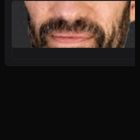
From Zero to Your First AI Agent in 25 Minutes (No Coding)