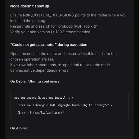
Node doesn’t show up
Ensure N8N_CUSTOM_EXTENSIONS points to the folder where you
installed the package.
Restart n8n and search for “prokodo (PDF Toolkit)”.
Verify your n8n version (≥ 1.103 recommended).
“Could not get parameter” during execution
Open the node in the editor and ensure all visible fields for the
chosen operation are set.
If you switched operations, re-open and re-save the node.
canvas native dependency errors
On Debian/Ubuntu containers:
apt-get update && apt-get install -y \

  libcairo2 libpango-1.0-0 libjpeg62-turbo libgif7 librsvg2-2 \

On Alpine: