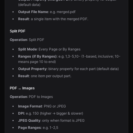
(default data)
Output File Name
: e.g. merged.pdf
Result
: a single item with the merged PDF.
Split PDF
Operation
: Split PDF
Split Mode
: Every Page or By Ranges
Ranges (if By Ranges)
: e.g. 1,3-5,10- (1-based, inclusive; 10-
means page 10 to end)
Output Property
: binary property for each part (default data)
Result
: one item per output part.
PDF → Images
Operation
: PDF to Images
Image Format
: PNG or JPEG
DPI
: e.g. 150 (higher → bigger & slower)
JPEG Quality
: only when format is JPEG
Page Ranges
: e.g. 1-2,5