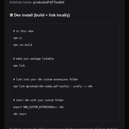
Internal name:
prokodoPdfToolkit
🛠 Dev install (build + link locally)
# in this repo

npm ci

npm run build

# make your package linkable

npm link

# link into your n8n custom extensions folder

npm link @prokodo/n8n-nodes-pdf-toolkit --prefix ~/.n8n

# start n8n with your custom folder

export N8N_CUSTOM_EXTENSIONS=~/.n8n
