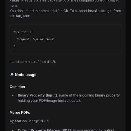
Publish-ready tip: This package publishes compiled JS from dist/ to
npm.
You don’t need to commit dist/ to Git. To support installs straight from
GitHub, add:
"scripts": {

  "prepare": "npm run build"

…and commit src/ (not dist/).
Node usage
Common
Binary Property (Input)
: name of the incoming binary property
holding your PDF/image (default data).
Merge PDFs
Operation
: Merge PDFs
Output Property (Merged PDF)
: binary property for output