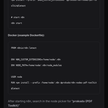
npm install --prefix "$N8N_CUSTOM_EXTENSIONS" @prokodo/n8n-nodes-pdf-to
olkit@latest

# start n8n

Docker (example Dockerfile):
FROM n8nio/n8n:latest

ENV N8N_CUSTOM_EXTENSIONS=/home/node/.n8n

ENV NODE_PATH=/home/node/.n8n/node_modules

USER node

RUN npm install --prefix /home/node/.n8n @prokodo/n8n-nodes-pdf-toolkit
After starting n8n, search in the node picker for
“prokodo (PDF
Toolkit)”