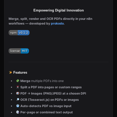
Empowering Digital Innovation
Merge, split, render and OCR PDFs directly in your n8n
workflows — developed by
prokodo
.
Features
Merge
multiple PDFs into one
Split a PDF into pages or custom ranges
PDF → Images (PNG/JPEG) at a chosen DPI
OCR (Tesseract.js) on PDFs or images
Auto-detects PDF vs image input
Per-page or combined text output