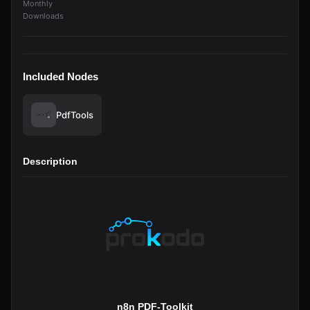
Monthly
Downloads
Included Nodes
PdfTools
Description
n8n PDF-Toolkit