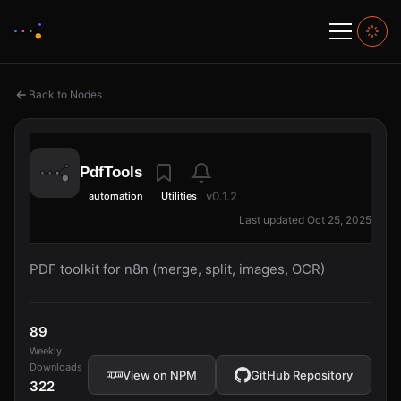
Back to Nodes
PdfTools
v0.1.2
automation
Utilities
Last updated Oct 25, 2025
PDF toolkit for n8n (merge, split, images, OCR)
89
Weekly
Downloads
View on NPM
GitHub Repository
322