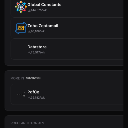
Global Constants
144,575/wk
Zoho Zeptomail
96,106/wk
Datastore
75,517/wk
MORE IN
AUTOMATION
PdfCo
35,182/wk
POPULAR TUTORIALS