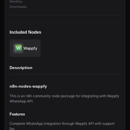
Monthly
Downloads
Included Nodes
Wappfy
Description
n8n-nodes-wappfy
This is an n8n community node package for integrating with Wappfy
WhatsApp API.
Features
Complete WhatsApp integration through Wappfy API with support
for: