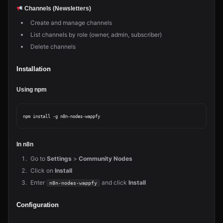
Channels (Newsletters)
Create and manage channels
List channels by role (owner, admin, subscriber)
Delete channels
Installation
Using npm
In n8n
Go to
Settings
>
Community Nodes
Click on
Install
Enter
and click
Install
n8n-nodes-wappfy
Configuration