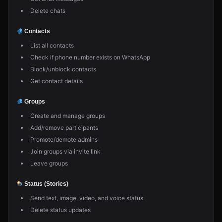
Delete chats
Contacts
List all contacts
Check if phone number exists on WhatsApp
Block/unblock contacts
Get contact details
Groups
Create and manage groups
Add/remove participants
Promote/demote admins
Join groups via invite link
Leave groups
Status (Stories)
Send text, image, video, and voice status
Delete status updates