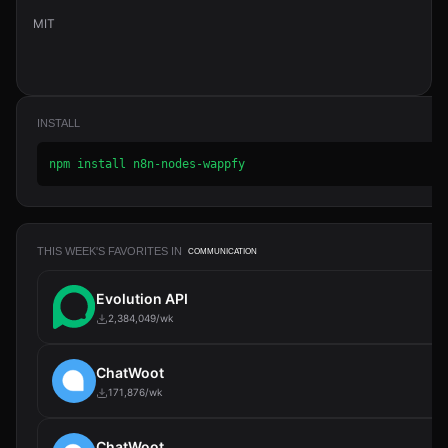
MIT
INSTALL
npm install n8n-nodes-wappfy
THIS WEEK'S FAVORITES IN
COMMUNICATION
Evolution API
2,384,049/wk
ChatWoot
171,876/wk
ChatWoot