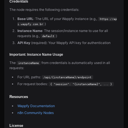
Credentials
The node requires the following credentials:
Base URL
: The URL of your Wappfy instance (e.g.,
https://ap
)
i.wappfy.com.br
Instance Name
: The session/instance name to use for all
requests (e.g.,
)
default
API Key
(required): Your Wappfy API key for authentication
Important: Instance Name Usage
The
from credentials is automatically used in all
instanceName
requests:
For URL paths:
/api/{instanceName}/endpoint
For request bodies:
{ "session": "{instanceName}", ... }
Resources
Wappfy Documentation
n8n Community Nodes
License