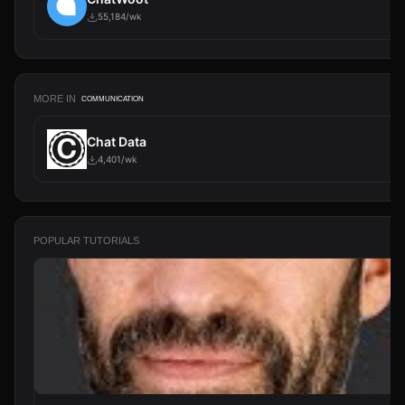
55,184/wk
MORE IN
COMMUNICATION
Chat Data
4,401/wk
POPULAR TUTORIALS