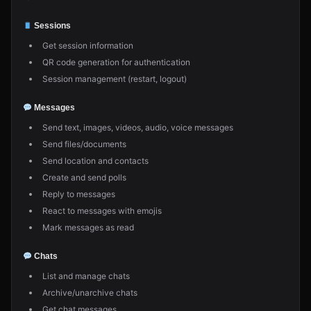
Sessions
Get session information
QR code generation for authentication
Session management (restart, logout)
Messages
Send text, images, videos, audio, voice messages
Send files/documents
Send location and contacts
Create and send polls
Reply to messages
React to messages with emojis
Mark messages as read
Chats
List and manage chats
Archive/unarchive chats
Get chat messages