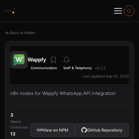
Back to Nodes
Wappfy
v0.1.2
Communication
VoIP & Telephony
Last updated Sep 10, 2025
n8n nodes for Wappfy WhatsApp API integration
3
Weekly
Downloads
View on NPM
GitHub Repository
13