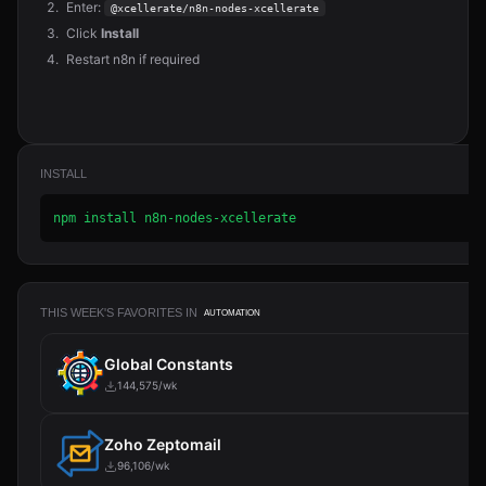
Enter:
@xcellerate/n8n-nodes-xcellerate
Click
Install
Restart n8n if required
INSTALL
npm install n8n-nodes-xcellerate
THIS WEEK'S FAVORITES IN
AUTOMATION
Global Constants
144,575/wk
Zoho Zeptomail
96,106/wk