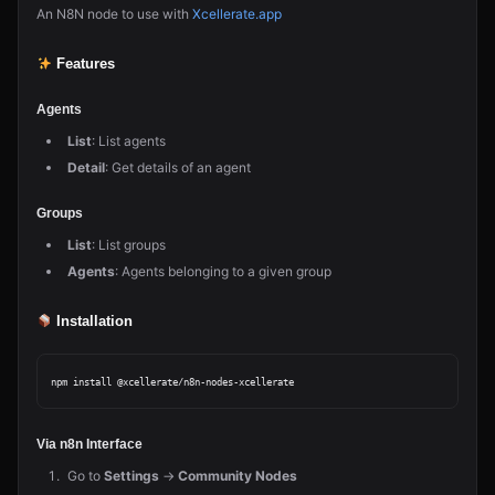
An N8N node to use with
Xcellerate.app
Features
Agents
List
: List agents
Detail
: Get details of an agent
Groups
List
: List groups
Agents
: Agents belonging to a given group
Installation
Via n8n Interface
Go to
Settings
→
Community Nodes