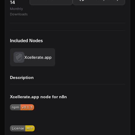
14
Monthly
Downloads
Included Nodes
Xcellerate.app
Description
Xcellerate.app node for n8n