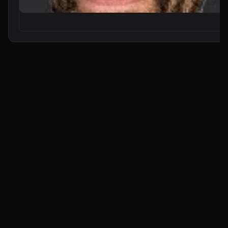
From Zero to Your First AI Agent in 25 Minutes (No Coding)