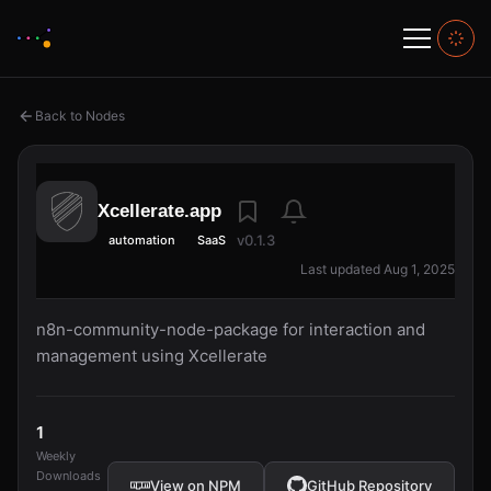
Back to Nodes
Xcellerate.app
v0.1.3
automation
SaaS
Last updated Aug 1, 2025
n8n-community-node-package for interaction and
management using Xcellerate
1
Weekly
Downloads
View on NPM
GitHub Repository