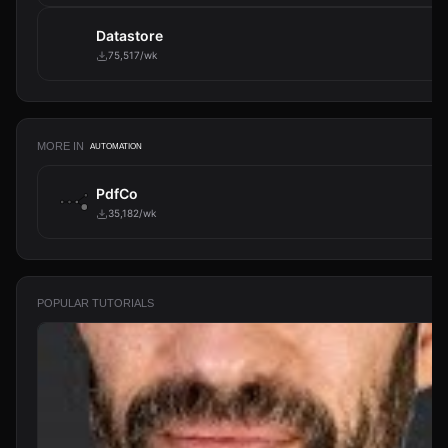
Datastore
75,517/wk
MORE IN
AUTOMATION
PdfCo
35,182/wk
POPULAR TUTORIALS